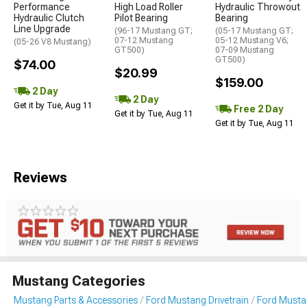
Performance
High Load Roller
Hydraulic Throwout
Hydraulic Clutch
Pilot Bearing
Bearing
Line Upgrade
(96-17 Mustang GT;
(05-17 Mustang GT;
07-12 Mustang
05-12 Mustang V6;
(05-26 V8 Mustang)
GT500)
07-09 Mustang
GT500)
$74.00
$20.99
$159.00
2 Day
2 Day
Get it by Tue, Aug 11
Free 2 Day
Get it by Tue, Aug 11
Get it by Tue, Aug 11
Reviews
Mustang Categories
Mustang Parts & Accessories
Ford Mustang Drivetrain
Ford Musta