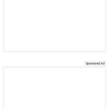
Sponsored Ad