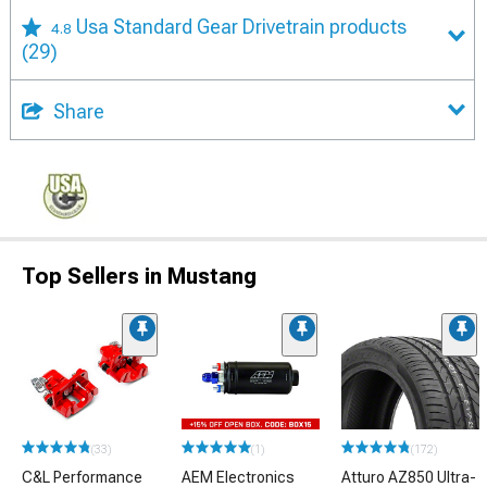
Usa Standard Gear Drivetrain products
4.8
(29)
Share
Top Sellers in Mustang
(33)
(1)
(172)
C&L Performance
AEM Electronics
Atturo AZ850 Ultra-