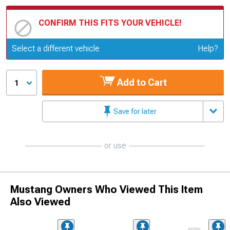
CONFIRM THIS FITS YOUR VEHICLE!
Update or Change Vehicle
Select a different vehicle
Help?
Add to Cart
1
Save for later
or use
Mustang Owners Who Viewed This Item
Also Viewed