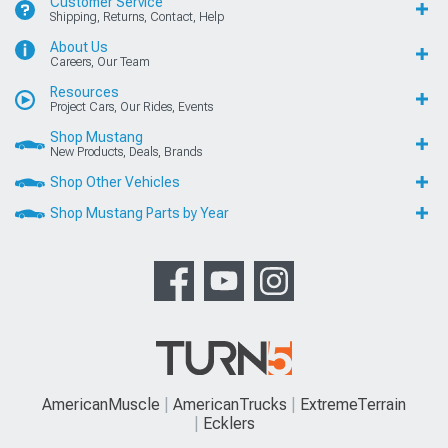
Customer Service
Shipping, Returns, Contact, Help
About Us
Careers, Our Team
Resources
Project Cars, Our Rides, Events
Shop Mustang
New Products, Deals, Brands
Shop Other Vehicles
Shop Mustang Parts by Year
AmericanMuscle
AmericanTrucks
ExtremeTerrain
Ecklers