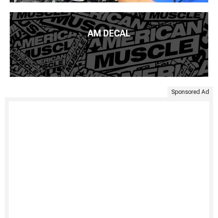
AM DECAL
Sponsored Ad