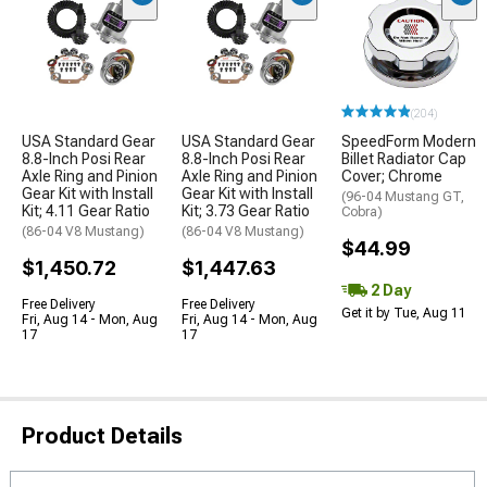
(204)
USA Standard Gear
USA Standard Gear
SpeedForm Modern
8.8-Inch Posi Rear
8.8-Inch Posi Rear
Billet Radiator Cap
Axle Ring and Pinion
Axle Ring and Pinion
Cover; Chrome
Gear Kit with Install
Gear Kit with Install
(96-04 Mustang GT,
Kit; 4.11 Gear Ratio
Kit; 3.73 Gear Ratio
Cobra)
(86-04 V8 Mustang)
(86-04 V8 Mustang)
$44.99
$1,450.72
$1,447.63
2 Day
Free Delivery
Free Delivery
Get it by Tue, Aug 11
Fri, Aug 14 - Mon, Aug
Fri, Aug 14 - Mon, Aug
17
17
Product Details