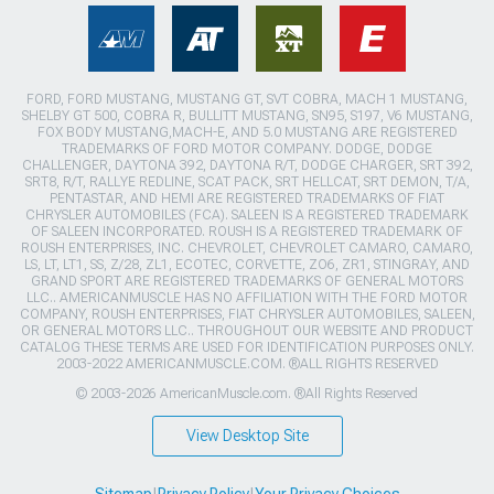
FORD, FORD MUSTANG, MUSTANG GT, SVT COBRA, MACH 1 MUSTANG,
SHELBY GT 500, COBRA R, BULLITT MUSTANG, SN95, S197, V6 MUSTANG,
FOX BODY MUSTANG,MACH-E, AND 5.0 MUSTANG ARE REGISTERED
TRADEMARKS OF FORD MOTOR COMPANY. DODGE, DODGE
CHALLENGER, DAYTONA 392, DAYTONA R/T, DODGE CHARGER, SRT 392,
SRT8, R/T, RALLYE REDLINE, SCAT PACK, SRT HELLCAT, SRT DEMON, T/A,
PENTASTAR, AND HEMI ARE REGISTERED TRADEMARKS OF FIAT
CHRYSLER AUTOMOBILES (FCA). SALEEN IS A REGISTERED TRADEMARK
OF SALEEN INCORPORATED. ROUSH IS A REGISTERED TRADEMARK OF
ROUSH ENTERPRISES, INC. CHEVROLET, CHEVROLET CAMARO, CAMARO,
LS, LT, LT1, SS, Z/28, ZL1, ECOTEC, CORVETTE, ZO6, ZR1, STINGRAY, AND
GRAND SPORT ARE REGISTERED TRADEMARKS OF GENERAL MOTORS
LLC.. AMERICANMUSCLE HAS NO AFFILIATION WITH THE FORD MOTOR
COMPANY, ROUSH ENTERPRISES, FIAT CHRYSLER AUTOMOBILES, SALEEN,
OR GENERAL MOTORS LLC.. THROUGHOUT OUR WEBSITE AND PRODUCT
CATALOG THESE TERMS ARE USED FOR IDENTIFICATION PURPOSES ONLY.
2003-2022 AMERICANMUSCLE.COM. ®ALL RIGHTS RESERVED
© 2003-2026 AmericanMuscle.com. ®All Rights Reserved
View Desktop Site