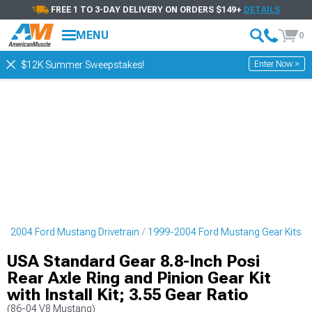
FREE 1 TO 3-DAY DELIVERY ON ORDERS $149+
DETAILS
MENU
0
Enter Now >
$12K Summer Sweepstakes!
9-2004 Ford Mustang Drivetrain
1999-2004 Ford Mustang Gear Kits
USA Standard Gear 8.8-Inch Posi
Rear Axle Ring and Pinion Gear Kit
with Install Kit; 3.55 Gear Ratio
(86-04 V8 Mustang)