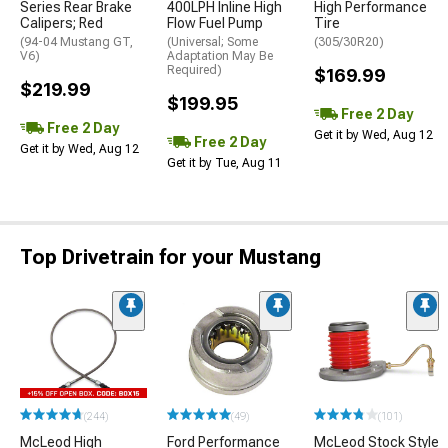
Series Rear Brake
400LPH Inline High
High Performance
Calipers; Red
Flow Fuel Pump
Tire
(94-04 Mustang GT,
(Universal; Some
(305/30R20)
V6)
Adaptation May Be
Required)
$169.99
$219.99
$199.95
Free 2 Day
Free 2 Day
Get it by Wed, Aug 12
Free 2 Day
Get it by Wed, Aug 12
Get it by Tue, Aug 11
Top Drivetrain for your Mustang
(244)
(49)
(101)
McLeod High
Ford Performance
McLeod Stock Style