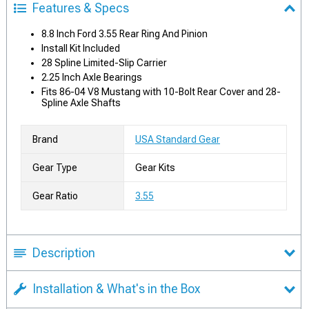
Features & Specs
8.8 Inch Ford 3.55 Rear Ring And Pinion
Install Kit Included
28 Spline Limited-Slip Carrier
2.25 Inch Axle Bearings
Fits 86-04 V8 Mustang with 10-Bolt Rear Cover and 28-
Spline Axle Shafts
Brand
USA Standard Gear
Gear Type
Gear Kits
Gear Ratio
3.55
Description
Installation & What's in the Box