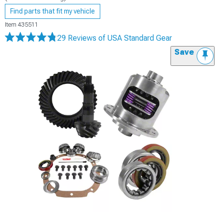
Find parts that fit my vehicle
Item
435511
29 Reviews
of USA Standard Gear
Save