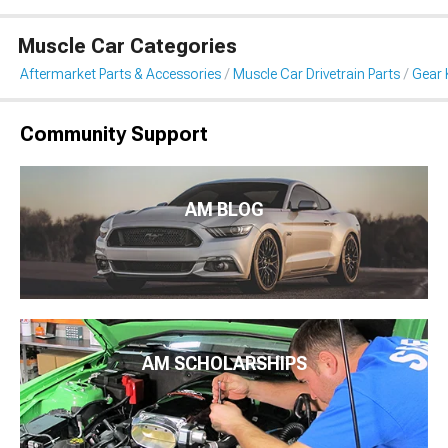
Muscle Car Categories
Aftermarket Parts & Accessories
Muscle Car Drivetrain Parts
Gear 
Community Support
AM BLOG
AM SCHOLARSHIPS