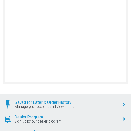
Saved for Later & Order History
Manage your account and view orders
Dealer Program
Sign up for our dealer program