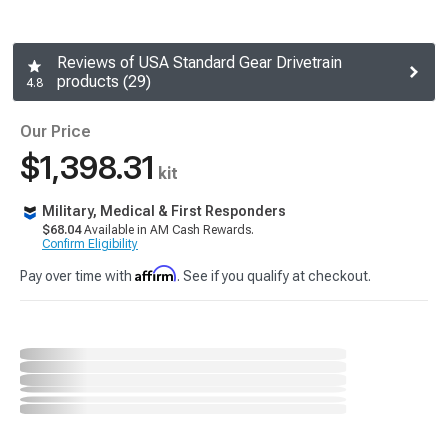
Reviews of USA Standard Gear Drivetrain
products (29)
4.8
Our Price
$1,398.31
kit
Military, Medical & First Responders
$68.04
Available in AM Cash Rewards.
Confirm Eligibility
Affirm
Pay over time with
. See if you qualify at checkout.