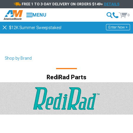
FREE 1 TO 3-DAY DELIVERY ON ORDERS $149+
DETAILS
MENU
0
Enter Now >
$12K Summer Sweepstakes!
Shop by Brand
RediRad Parts