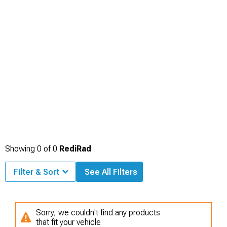
Showing
0
of
0
RediRad
Filter & Sort
See All Filters
Sorry, we couldn't find any products
that fit your vehicle