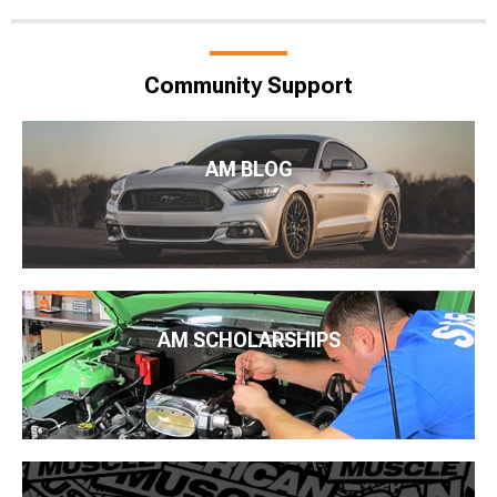
Community Support
AM BLOG
AM SCHOLARSHIPS