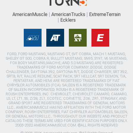
AmericanMuscle
AmericanTrucks
ExtremeTerrain
Ecklers
FORD, FORD MUSTANG, MUSTANG GT, SVT COBRA, MACH 1 MUSTANG,
SHELBY GT 500, COBRA R, BULLITT MUSTANG, SN95, S197, V6 MUSTANG,
FOX BODY MUSTANG,MACH-E, AND 5.0 MUSTANG ARE REGISTERED
TRADEMARKS OF FORD MOTOR COMPANY. DODGE, DODGE
CHALLENGER, DAYTONA 392, DAYTONA R/T, DODGE CHARGER, SRT 392,
SRT8, R/T, RALLYE REDLINE, SCAT PACK, SRT HELLCAT, SRT DEMON, T/A,
PENTASTAR, AND HEMI ARE REGISTERED TRADEMARKS OF FIAT
CHRYSLER AUTOMOBILES (FCA). SALEEN IS A REGISTERED TRADEMARK
OF SALEEN INCORPORATED. ROUSH IS A REGISTERED TRADEMARK OF
ROUSH ENTERPRISES, INC. CHEVROLET, CHEVROLET CAMARO, CAMARO,
LS, LT, LT1, SS, Z/28, ZL1, ECOTEC, CORVETTE, ZO6, ZR1, STINGRAY, AND
GRAND SPORT ARE REGISTERED TRADEMARKS OF GENERAL MOTORS
LLC.. AMERICANMUSCLE HAS NO AFFILIATION WITH THE FORD MOTOR
COMPANY, ROUSH ENTERPRISES, FIAT CHRYSLER AUTOMOBILES, SALEEN,
OR GENERAL MOTORS LLC.. THROUGHOUT OUR WEBSITE AND PRODUCT
CATALOG THESE TERMS ARE USED FOR IDENTIFICATION PURPOSES ONLY.
2003-2022 AMERICANMUSCLE.COM. ®ALL RIGHTS RESERVED