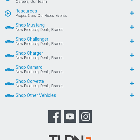
Careers, Our Team
Resources
Project Cars, Our Rides, Events
Shop Mustang
New Products, Deals, Brands
Shop Challenger
New Products, Deals, Brands
Shop Charger
New Products, Deals, Brands
Shop Camaro
New Products, Deals, Brands
Shop Corvette
New Products, Deals, Brands
Shop Other Vehicles