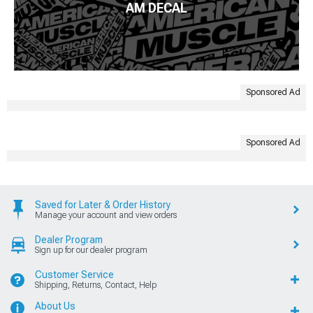
AM DECAL
Sponsored Ad
Sponsored Ad
Saved for Later & Order History
Manage your account and view orders
Dealer Program
Sign up for our dealer program
Customer Service
Shipping, Returns, Contact, Help
About Us