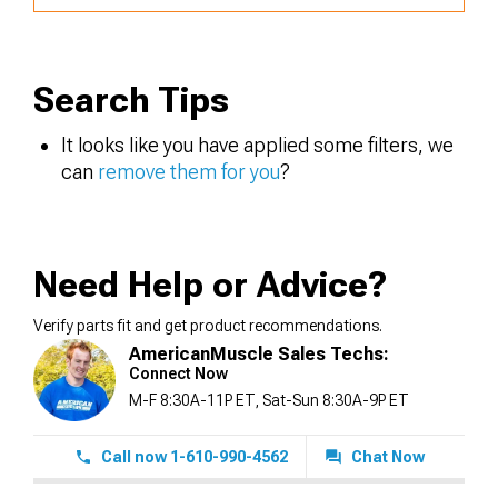
Search Tips
It looks like you have applied some filters, we
can
remove them for you
?
Need Help or Advice?
Verify parts fit and get product recommendations.
AmericanMuscle Sales Techs:
Connect Now
M-F 8:30A-11P ET, Sat-Sun 8:30A-9P ET
Call now 1-610-990-4562
Chat Now