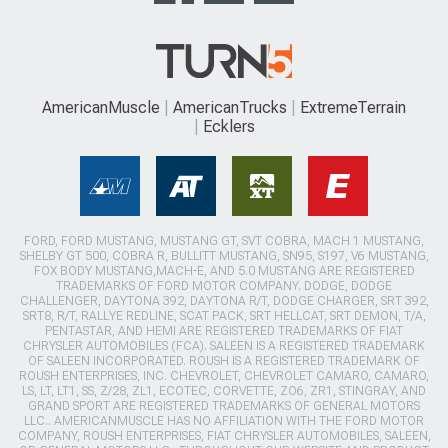
AmericanMuscle
AmericanTrucks
ExtremeTerrain
Ecklers
FORD, FORD MUSTANG, MUSTANG GT, SVT COBRA, MACH 1 MUSTANG,
SHELBY GT 500, COBRA R, BULLITT MUSTANG, SN95, S197, V6 MUSTANG,
FOX BODY MUSTANG,MACH-E, AND 5.0 MUSTANG ARE REGISTERED
TRADEMARKS OF FORD MOTOR COMPANY. DODGE, DODGE
CHALLENGER, DAYTONA 392, DAYTONA R/T, DODGE CHARGER, SRT 392,
SRT8, R/T, RALLYE REDLINE, SCAT PACK, SRT HELLCAT, SRT DEMON, T/A,
PENTASTAR, AND HEMI ARE REGISTERED TRADEMARKS OF FIAT
CHRYSLER AUTOMOBILES (FCA). SALEEN IS A REGISTERED TRADEMARK
OF SALEEN INCORPORATED. ROUSH IS A REGISTERED TRADEMARK OF
ROUSH ENTERPRISES, INC. CHEVROLET, CHEVROLET CAMARO, CAMARO,
LS, LT, LT1, SS, Z/28, ZL1, ECOTEC, CORVETTE, ZO6, ZR1, STINGRAY, AND
GRAND SPORT ARE REGISTERED TRADEMARKS OF GENERAL MOTORS
LLC.. AMERICANMUSCLE HAS NO AFFILIATION WITH THE FORD MOTOR
COMPANY, ROUSH ENTERPRISES, FIAT CHRYSLER AUTOMOBILES, SALEEN,