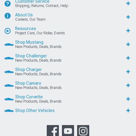
Customer Service
Shipping, Returns, Contact, Help
About Us
Careers, Our Team
Resources
Project Cars, Our Rides, Events
Shop Mustang
New Products, Deals, Brands
Shop Challenger
New Products, Deals, Brands
Shop Charger
New Products, Deals, Brands
Shop Camaro
New Products, Deals, Brands
Shop Corvette
New Products, Deals, Brands
Shop Other Vehicles