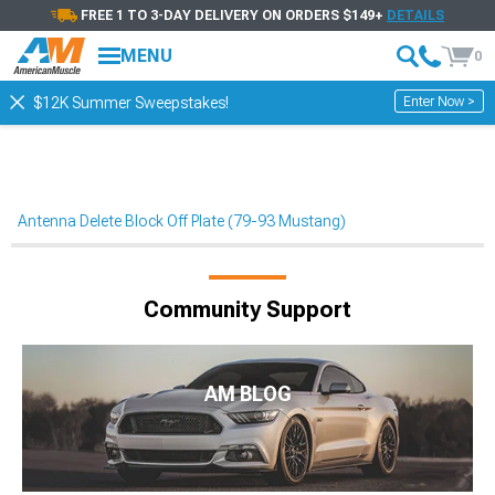
FREE 1 TO 3-DAY DELIVERY ON ORDERS $149+
DETAILS
MENU
0
Enter Now >
$12K Summer Sweepstakes!
Antenna Delete Block Off Plate (79-93 Mustang)
Community Support
AM BLOG