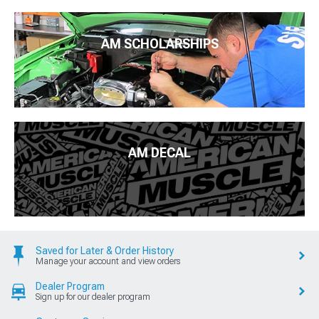
AM SCHOLARSHIPS
AM DECAL
Saved for Later & Order History
Manage your account and view orders
Dealer Program
Sign up for our dealer program