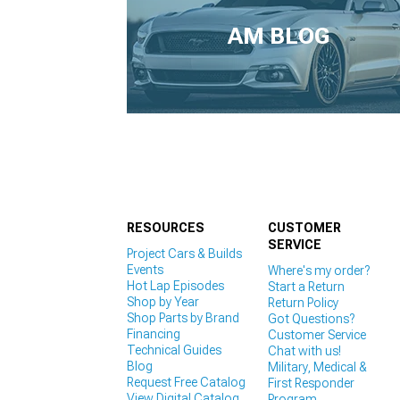
1979-1993
AM BLOG
RESOURCES
CUSTOMER
SERVICE
Project Cars & Builds
Events
Where's my order?
Hot Lap Episodes
Start a Return
Shop by Year
Return Policy
Shop Parts by Brand
Got Questions?
Financing
Customer Service
Technical Guides
Chat with us!
Blog
Military, Medical &
Request Free Catalog
First Responder
View Digital Catalog
Program