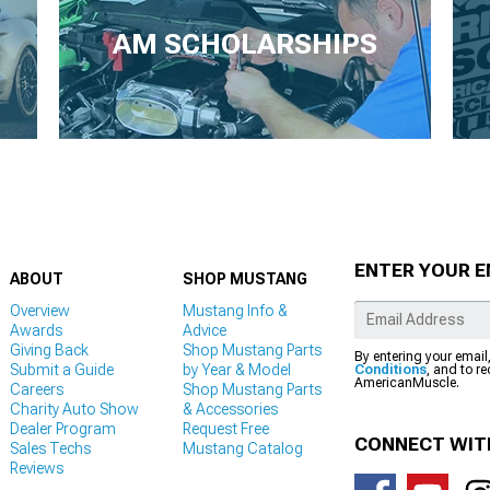
AM SCHOLARSHIPS
ENTER YOUR E
ABOUT
SHOP MUSTANG
Overview
Mustang Info &
Awards
Advice
Giving Back
Shop Mustang Parts
By entering your email
Submit a Guide
by Year & Model
Conditions
, and to r
AmericanMuscle.
Careers
Shop Mustang Parts
Charity Auto Show
& Accessories
Dealer Program
Request Free
CONNECT WIT
Sales Techs
Mustang Catalog
Reviews