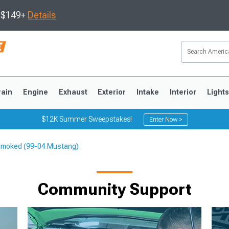
s $149+
Details
rain
Engine
Exhaust
Exterior
Intake
Interior
Light
$12K Summer Sweepstakes!
Enter Now >
; Smoked (99-04 Mustang)
3
2010-2014
2005-2009
Community Support