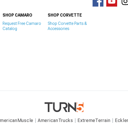
SHOP CAMARO
SHOP CORVETTE
Request Free Camaro
Shop Corvette Parts &
Catalog
Accessories
mericanMuscle
AmericanTrucks
ExtremeTerrain
Eckle