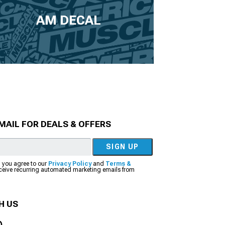
AM DECAL
MAIL FOR DEALS & OFFERS
SIGN UP
, you agree to our
Privacy Policy
and
Terms &
eceive recurring automated marketing emails from
H US