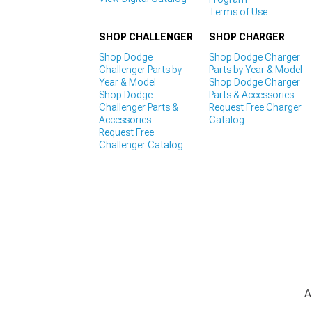
Terms of Use
SHOP CHALLENGER
SHOP CHARGER
Shop Dodge
Shop Dodge Charger
Challenger Parts by
Parts by Year & Model
Year & Model
Shop Dodge Charger
Shop Dodge
Parts & Accessories
Challenger Parts &
Request Free Charger
Accessories
Catalog
Request Free
Challenger Catalog
A