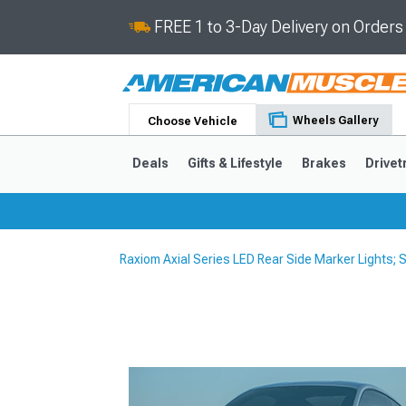
FREE 1 to 3-Day Delivery on Order
Wheels Gallery
Choose Vehicle
Deals
Gifts & Lifestyle
Brakes
Drivet
Raxiom Axial Series LED Rear Side Marker Lights
2024-2026
2015-202