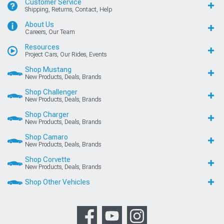
Customer Service
Shipping, Returns, Contact, Help
About Us
Careers, Our Team
Resources
Project Cars, Our Rides, Events
Shop Mustang
New Products, Deals, Brands
Shop Challenger
New Products, Deals, Brands
Shop Charger
New Products, Deals, Brands
Shop Camaro
New Products, Deals, Brands
Shop Corvette
New Products, Deals, Brands
Shop Other Vehicles