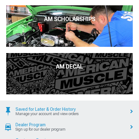
AM SCHOLARSHIPS
AM DECAL
Saved for Later & Order History
Manage your account and view orders
Dealer Program
Sign up for our dealer program