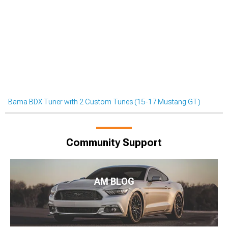
Bama BDX Tuner with 2 Custom Tunes (15-17 Mustang GT)
Community Support
AM BLOG