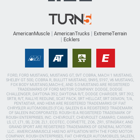
AmericanMuscle
AmericanTrucks
ExtremeTerrain
Ecklers
FORD, FORD MUSTANG, MUSTANG GT, SVT COBRA, MACH 1 MUSTANG,
SHELBY GT 500, COBRA R, BULLITT MUSTANG, SN95, S197, V6 MUSTANG,
FOX BODY MUSTANG,MACH-E, AND 5.0 MUSTANG ARE REGISTERED
TRADEMARKS OF FORD MOTOR COMPANY. DODGE, DODGE
CHALLENGER, DAYTONA 392, DAYTONA R/T, DODGE CHARGER, SRT 392,
SRT8, R/T, RALLYE REDLINE, SCAT PACK, SRT HELLCAT, SRT DEMON, T/A,
PENTASTAR, AND HEMI ARE REGISTERED TRADEMARKS OF FIAT
CHRYSLER AUTOMOBILES (FCA). SALEEN IS A REGISTERED TRADEMARK
OF SALEEN INCORPORATED. ROUSH IS A REGISTERED TRADEMARK OF
ROUSH ENTERPRISES, INC. CHEVROLET, CHEVROLET CAMARO, CAMARO,
LS, LT, LT1, SS, Z/28, ZL1, ECOTEC, CORVETTE, ZO6, ZR1, STINGRAY, AND
GRAND SPORT ARE REGISTERED TRADEMARKS OF GENERAL MOTORS
LLC.. AMERICANMUSCLE HAS NO AFFILIATION WITH THE FORD MOTOR
COMPANY, ROUSH ENTERPRISES, FIAT CHRYSLER AUTOMOBILES, SALEEN,