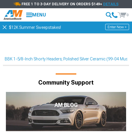
FREE 1 TO 3-DAY DELIVERY ON ORDERS $149+
DETAILS
MENU
0
Enter Now >
$12K Summer Sweepstakes!
BBK 1-5/8-Inch Shorty Headers; Polished Silver Ceramic (99-04 Must
Community Support
AM BLOG