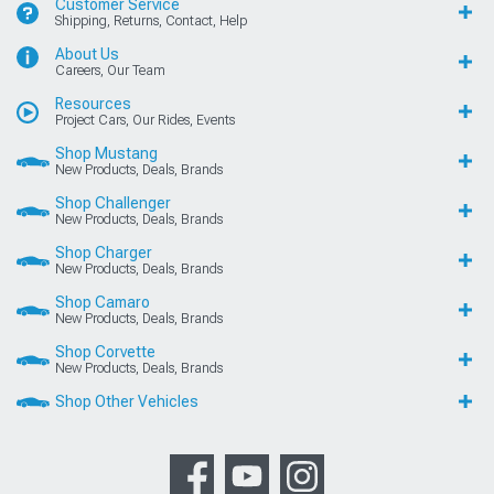
Customer Service
Shipping, Returns, Contact, Help
About Us
Careers, Our Team
Resources
Project Cars, Our Rides, Events
Shop Mustang
New Products, Deals, Brands
Shop Challenger
New Products, Deals, Brands
Shop Charger
New Products, Deals, Brands
Shop Camaro
New Products, Deals, Brands
Shop Corvette
New Products, Deals, Brands
Shop Other Vehicles