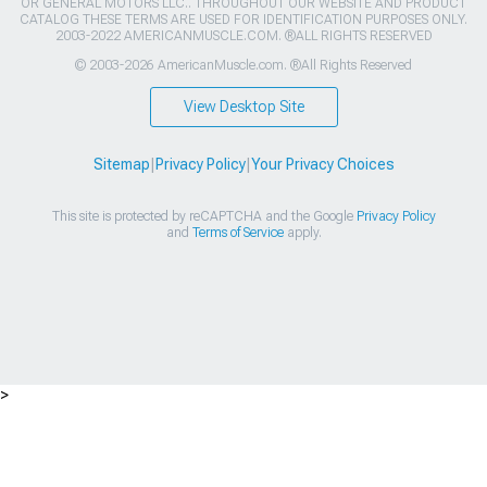
OR GENERAL MOTORS LLC.. THROUGHOUT OUR WEBSITE AND PRODUCT
CATALOG THESE TERMS ARE USED FOR IDENTIFICATION PURPOSES ONLY.
2003-2022 AMERICANMUSCLE.COM. ®ALL RIGHTS RESERVED
© 2003-2026 AmericanMuscle.com. ®All Rights Reserved
View Desktop Site
Sitemap
|
Privacy Policy
|
Your Privacy Choices
This site is protected by reCAPTCHA and the Google
Privacy Policy
and
Terms of Service
apply.
>