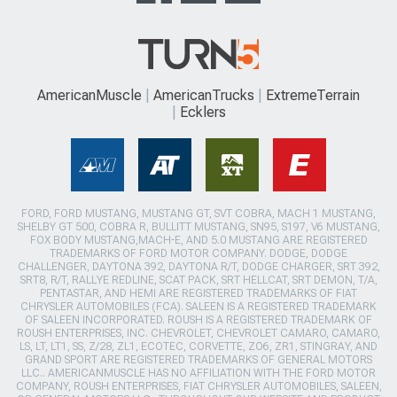
AmericanMuscle
AmericanTrucks
ExtremeTerrain
Ecklers
FORD, FORD MUSTANG, MUSTANG GT, SVT COBRA, MACH 1 MUSTANG,
SHELBY GT 500, COBRA R, BULLITT MUSTANG, SN95, S197, V6 MUSTANG,
FOX BODY MUSTANG,MACH-E, AND 5.0 MUSTANG ARE REGISTERED
TRADEMARKS OF FORD MOTOR COMPANY. DODGE, DODGE
CHALLENGER, DAYTONA 392, DAYTONA R/T, DODGE CHARGER, SRT 392,
SRT8, R/T, RALLYE REDLINE, SCAT PACK, SRT HELLCAT, SRT DEMON, T/A,
PENTASTAR, AND HEMI ARE REGISTERED TRADEMARKS OF FIAT
CHRYSLER AUTOMOBILES (FCA). SALEEN IS A REGISTERED TRADEMARK
OF SALEEN INCORPORATED. ROUSH IS A REGISTERED TRADEMARK OF
ROUSH ENTERPRISES, INC. CHEVROLET, CHEVROLET CAMARO, CAMARO,
LS, LT, LT1, SS, Z/28, ZL1, ECOTEC, CORVETTE, ZO6, ZR1, STINGRAY, AND
GRAND SPORT ARE REGISTERED TRADEMARKS OF GENERAL MOTORS
LLC.. AMERICANMUSCLE HAS NO AFFILIATION WITH THE FORD MOTOR
COMPANY, ROUSH ENTERPRISES, FIAT CHRYSLER AUTOMOBILES, SALEEN,