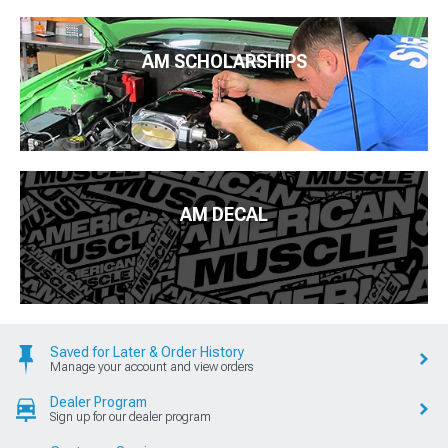
AM SCHOLARSHIPS
AM DECAL
Saved for Later & Order History
Manage your account and view orders
Dealer Program
Sign up for our dealer program