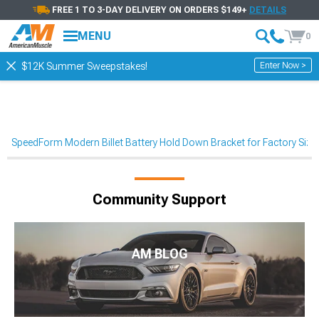
FREE 1 TO 3-DAY DELIVERY ON ORDERS $149+
DETAILS
MENU
0
Enter Now >
$12K Summer Sweepstakes!
SpeedForm Modern Billet Battery Hold Down Bracket for Factory Siz
Community Support
AM BLOG