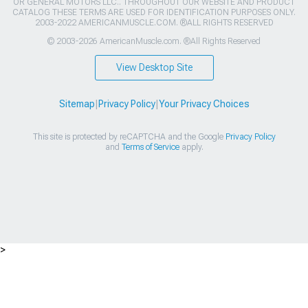
OR GENERAL MOTORS LLC.. THROUGHOUT OUR WEBSITE AND PRODUCT
CATALOG THESE TERMS ARE USED FOR IDENTIFICATION PURPOSES ONLY.
2003-2022 AMERICANMUSCLE.COM. ®ALL RIGHTS RESERVED
© 2003-2026 AmericanMuscle.com. ®All Rights Reserved
View Desktop Site
Sitemap
|
Privacy Policy
|
Your Privacy Choices
This site is protected by reCAPTCHA and the Google
Privacy Policy
and
Terms of Service
apply.
>