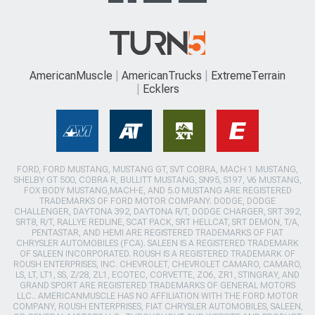
AmericanMuscle
AmericanTrucks
ExtremeTerrain
Ecklers
FORD, FORD MUSTANG, MUSTANG GT, SVT COBRA, MACH 1 MUSTANG,
SHELBY GT 500, COBRA R, BULLITT MUSTANG, SN95, S197, V6 MUSTANG,
FOX BODY MUSTANG,MACH-E, AND 5.0 MUSTANG ARE REGISTERED
TRADEMARKS OF FORD MOTOR COMPANY. DODGE, DODGE
CHALLENGER, DAYTONA 392, DAYTONA R/T, DODGE CHARGER, SRT 392,
SRT8, R/T, RALLYE REDLINE, SCAT PACK, SRT HELLCAT, SRT DEMON, T/A,
PENTASTAR, AND HEMI ARE REGISTERED TRADEMARKS OF FIAT
CHRYSLER AUTOMOBILES (FCA). SALEEN IS A REGISTERED TRADEMARK
OF SALEEN INCORPORATED. ROUSH IS A REGISTERED TRADEMARK OF
ROUSH ENTERPRISES, INC. CHEVROLET, CHEVROLET CAMARO, CAMARO,
LS, LT, LT1, SS, Z/28, ZL1, ECOTEC, CORVETTE, ZO6, ZR1, STINGRAY, AND
GRAND SPORT ARE REGISTERED TRADEMARKS OF GENERAL MOTORS
LLC.. AMERICANMUSCLE HAS NO AFFILIATION WITH THE FORD MOTOR
COMPANY, ROUSH ENTERPRISES, FIAT CHRYSLER AUTOMOBILES, SALEEN,