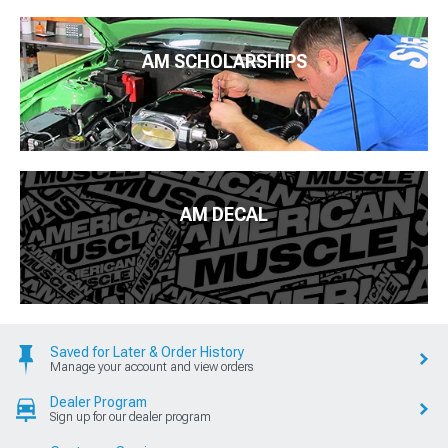
AM SCHOLARSHIPS
AM DECAL
Saved for Later & Order History
Manage your account and view orders
Dealer Program
Sign up for our dealer program