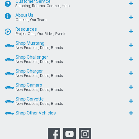
Customer Service
Shipping, Returns, Contact, Help
About Us
Careers, Our Team
Resources
Project Cars, Our Rides, Events
Shop Mustang
New Products, Deals, Brands
Shop Challenger
New Products, Deals, Brands
Shop Charger
New Products, Deals, Brands
Shop Camaro
New Products, Deals, Brands
Shop Corvette
New Products, Deals, Brands
Shop Other Vehicles