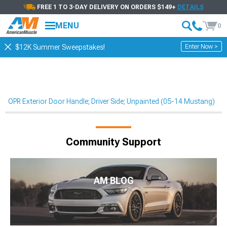
FREE 1 TO 3-DAY DELIVERY ON ORDERS $149+
DETAILS
MENU
0
Enter Now >
$12K Summer Sweepstakes!
OPR Exterior Door Handle; Driver Side; Unpainted (05-14 Mustang)
Community Support
AM BLOG