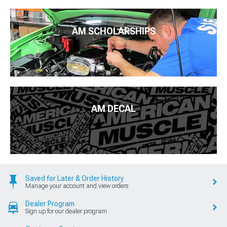
AM SCHOLARSHIPS
AM DECAL
Saved for Later & Order History
Manage your account and view orders
Dealer Program
Sign up for our dealer program