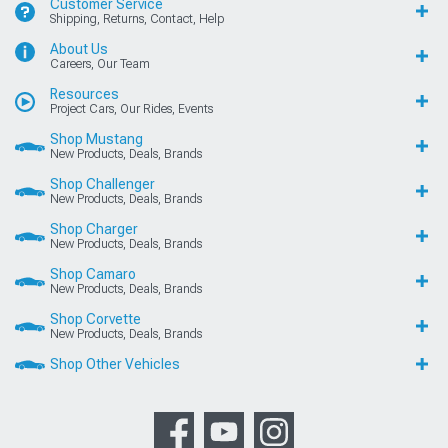
Customer Service
Shipping, Returns, Contact, Help
About Us
Careers, Our Team
Resources
Project Cars, Our Rides, Events
Shop Mustang
New Products, Deals, Brands
Shop Challenger
New Products, Deals, Brands
Shop Charger
New Products, Deals, Brands
Shop Camaro
New Products, Deals, Brands
Shop Corvette
New Products, Deals, Brands
Shop Other Vehicles