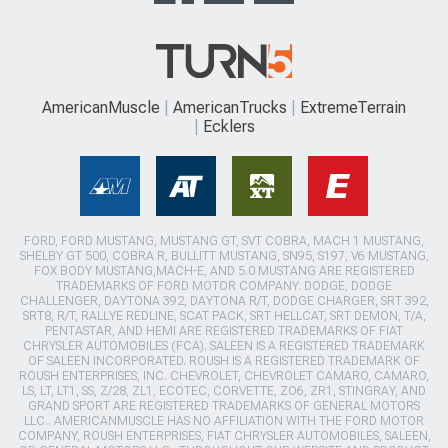
AmericanMuscle
AmericanTrucks
ExtremeTerrain
Ecklers
FORD, FORD MUSTANG, MUSTANG GT, SVT COBRA, MACH 1 MUSTANG,
SHELBY GT 500, COBRA R, BULLITT MUSTANG, SN95, S197, V6 MUSTANG,
FOX BODY MUSTANG,MACH-E, AND 5.0 MUSTANG ARE REGISTERED
TRADEMARKS OF FORD MOTOR COMPANY. DODGE, DODGE
CHALLENGER, DAYTONA 392, DAYTONA R/T, DODGE CHARGER, SRT 392,
SRT8, R/T, RALLYE REDLINE, SCAT PACK, SRT HELLCAT, SRT DEMON, T/A,
PENTASTAR, AND HEMI ARE REGISTERED TRADEMARKS OF FIAT
CHRYSLER AUTOMOBILES (FCA). SALEEN IS A REGISTERED TRADEMARK
OF SALEEN INCORPORATED. ROUSH IS A REGISTERED TRADEMARK OF
ROUSH ENTERPRISES, INC. CHEVROLET, CHEVROLET CAMARO, CAMARO,
LS, LT, LT1, SS, Z/28, ZL1, ECOTEC, CORVETTE, ZO6, ZR1, STINGRAY, AND
GRAND SPORT ARE REGISTERED TRADEMARKS OF GENERAL MOTORS
LLC.. AMERICANMUSCLE HAS NO AFFILIATION WITH THE FORD MOTOR
COMPANY, ROUSH ENTERPRISES, FIAT CHRYSLER AUTOMOBILES, SALEEN,