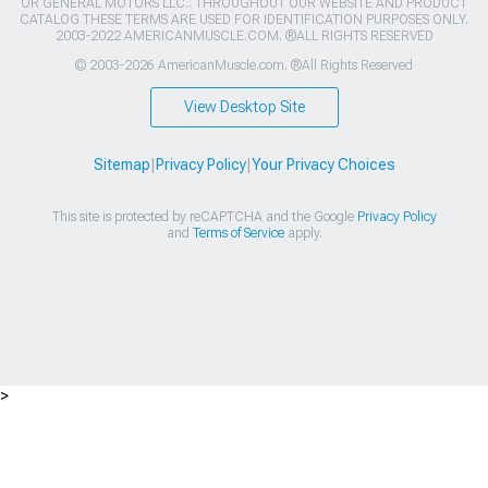
OR GENERAL MOTORS LLC.. THROUGHOUT OUR WEBSITE AND PRODUCT
CATALOG THESE TERMS ARE USED FOR IDENTIFICATION PURPOSES ONLY.
2003-2022 AMERICANMUSCLE.COM. ®ALL RIGHTS RESERVED
© 2003-2026 AmericanMuscle.com. ®All Rights Reserved
View Desktop Site
Sitemap
|
Privacy Policy
|
Your Privacy Choices
This site is protected by reCAPTCHA and the Google
Privacy Policy
and
Terms of Service
apply.
>