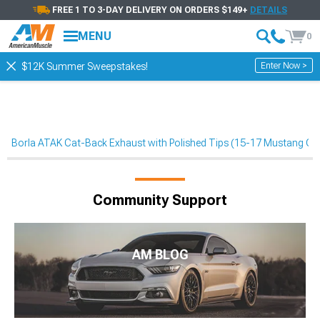
FREE 1 TO 3-DAY DELIVERY ON ORDERS $149+
DETAILS
MENU
0
Enter Now >
$12K Summer Sweepstakes!
Borla ATAK Cat-Back Exhaust with Polished Tips (15-17 Mustang GT
Community Support
AM BLOG