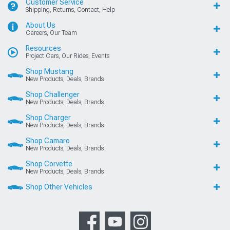
Customer Service
Shipping, Returns, Contact, Help
About Us
Careers, Our Team
Resources
Project Cars, Our Rides, Events
Shop Mustang
New Products, Deals, Brands
Shop Challenger
New Products, Deals, Brands
Shop Charger
New Products, Deals, Brands
Shop Camaro
New Products, Deals, Brands
Shop Corvette
New Products, Deals, Brands
Shop Other Vehicles