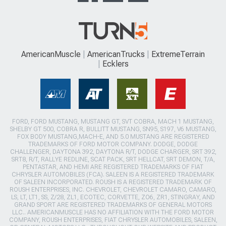
AmericanMuscle
AmericanTrucks
ExtremeTerrain
Ecklers
FORD, FORD MUSTANG, MUSTANG GT, SVT COBRA, MACH 1 MUSTANG,
SHELBY GT 500, COBRA R, BULLITT MUSTANG, SN95, S197, V6 MUSTANG,
FOX BODY MUSTANG,MACH-E, AND 5.0 MUSTANG ARE REGISTERED
TRADEMARKS OF FORD MOTOR COMPANY. DODGE, DODGE
CHALLENGER, DAYTONA 392, DAYTONA R/T, DODGE CHARGER, SRT 392,
SRT8, R/T, RALLYE REDLINE, SCAT PACK, SRT HELLCAT, SRT DEMON, T/A,
PENTASTAR, AND HEMI ARE REGISTERED TRADEMARKS OF FIAT
CHRYSLER AUTOMOBILES (FCA). SALEEN IS A REGISTERED TRADEMARK
OF SALEEN INCORPORATED. ROUSH IS A REGISTERED TRADEMARK OF
ROUSH ENTERPRISES, INC. CHEVROLET, CHEVROLET CAMARO, CAMARO,
LS, LT, LT1, SS, Z/28, ZL1, ECOTEC, CORVETTE, ZO6, ZR1, STINGRAY, AND
GRAND SPORT ARE REGISTERED TRADEMARKS OF GENERAL MOTORS
LLC.. AMERICANMUSCLE HAS NO AFFILIATION WITH THE FORD MOTOR
COMPANY, ROUSH ENTERPRISES, FIAT CHRYSLER AUTOMOBILES, SALEEN,