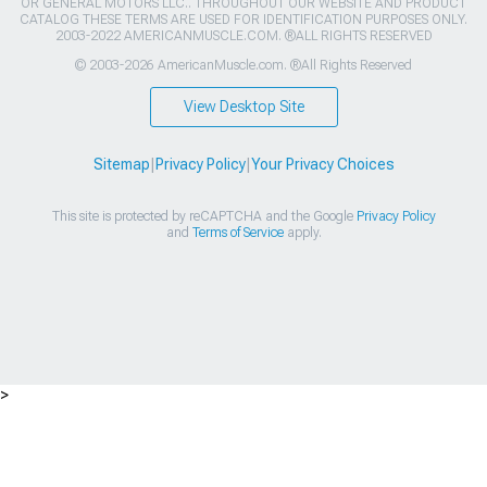
OR GENERAL MOTORS LLC.. THROUGHOUT OUR WEBSITE AND PRODUCT
CATALOG THESE TERMS ARE USED FOR IDENTIFICATION PURPOSES ONLY.
2003-2022 AMERICANMUSCLE.COM. ®ALL RIGHTS RESERVED
© 2003-2026 AmericanMuscle.com. ®All Rights Reserved
View Desktop Site
Sitemap
|
Privacy Policy
|
Your Privacy Choices
This site is protected by reCAPTCHA and the Google
Privacy Policy
and
Terms of Service
apply.
>