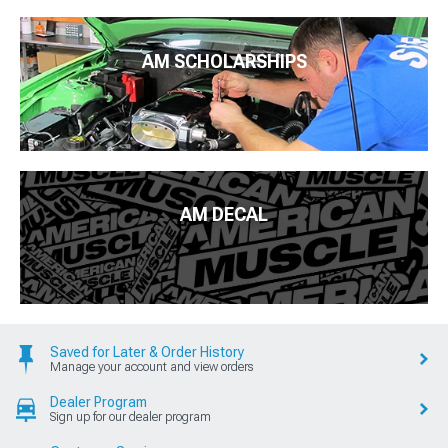
AM SCHOLARSHIPS
AM DECAL
Saved for Later & Order History
Manage your account and view orders
Dealer Program
Sign up for our dealer program