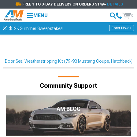
FREE 1 TO 3-DAY DELIVERY ON ORDERS $149+
DETAILS
MENU
0
Enter Now >
$12K Summer Sweepstakes!
Door Seal Weatherstripping Kit (79-93 Mustang Coupe, Hatchback)
Community Support
AM BLOG