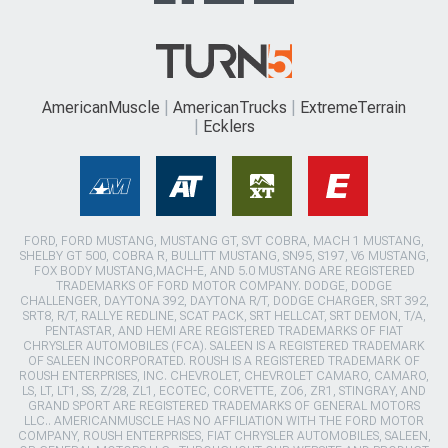
AmericanMuscle
AmericanTrucks
ExtremeTerrain
Ecklers
FORD, FORD MUSTANG, MUSTANG GT, SVT COBRA, MACH 1 MUSTANG,
SHELBY GT 500, COBRA R, BULLITT MUSTANG, SN95, S197, V6 MUSTANG,
FOX BODY MUSTANG,MACH-E, AND 5.0 MUSTANG ARE REGISTERED
TRADEMARKS OF FORD MOTOR COMPANY. DODGE, DODGE
CHALLENGER, DAYTONA 392, DAYTONA R/T, DODGE CHARGER, SRT 392,
SRT8, R/T, RALLYE REDLINE, SCAT PACK, SRT HELLCAT, SRT DEMON, T/A,
PENTASTAR, AND HEMI ARE REGISTERED TRADEMARKS OF FIAT
CHRYSLER AUTOMOBILES (FCA). SALEEN IS A REGISTERED TRADEMARK
OF SALEEN INCORPORATED. ROUSH IS A REGISTERED TRADEMARK OF
ROUSH ENTERPRISES, INC. CHEVROLET, CHEVROLET CAMARO, CAMARO,
LS, LT, LT1, SS, Z/28, ZL1, ECOTEC, CORVETTE, ZO6, ZR1, STINGRAY, AND
GRAND SPORT ARE REGISTERED TRADEMARKS OF GENERAL MOTORS
LLC.. AMERICANMUSCLE HAS NO AFFILIATION WITH THE FORD MOTOR
COMPANY, ROUSH ENTERPRISES, FIAT CHRYSLER AUTOMOBILES, SALEEN,