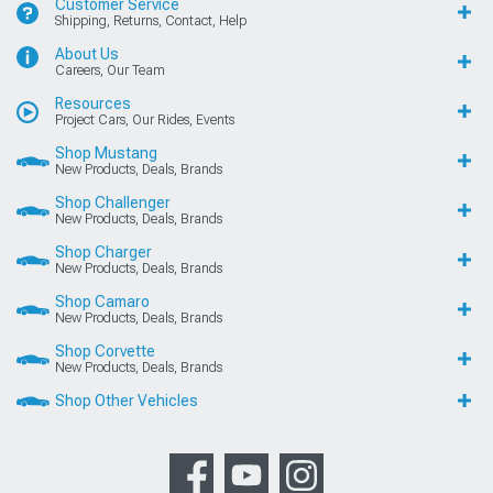
Customer Service
Shipping, Returns, Contact, Help
About Us
Careers, Our Team
Resources
Project Cars, Our Rides, Events
Shop Mustang
New Products, Deals, Brands
Shop Challenger
New Products, Deals, Brands
Shop Charger
New Products, Deals, Brands
Shop Camaro
New Products, Deals, Brands
Shop Corvette
New Products, Deals, Brands
Shop Other Vehicles