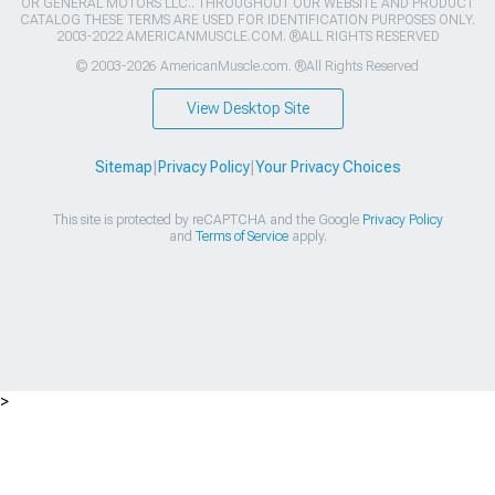
OR GENERAL MOTORS LLC.. THROUGHOUT OUR WEBSITE AND PRODUCT
CATALOG THESE TERMS ARE USED FOR IDENTIFICATION PURPOSES ONLY.
2003-2022 AMERICANMUSCLE.COM. ®ALL RIGHTS RESERVED
© 2003-2026 AmericanMuscle.com. ®All Rights Reserved
View Desktop Site
Sitemap
|
Privacy Policy
|
Your Privacy Choices
This site is protected by reCAPTCHA and the Google
Privacy Policy
and
Terms of Service
apply.
>