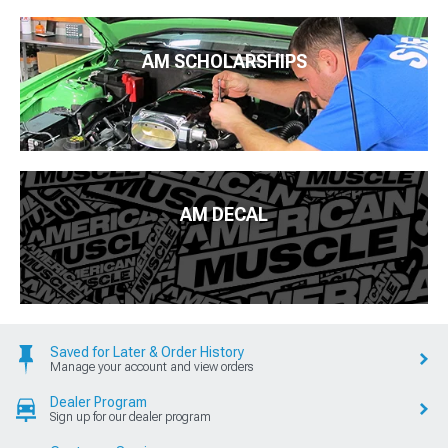
AM SCHOLARSHIPS
AM DECAL
Saved for Later & Order History
Manage your account and view orders
Dealer Program
Sign up for our dealer program