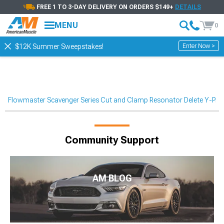
FREE 1 TO 3-DAY DELIVERY ON ORDERS $149+
DETAILS
MENU
0
Enter Now >
$12K Summer Sweepstakes!
Flowmaster Scavenger Series Cut and Clamp Resonator Delete Y-Pi
Community Support
AM BLOG