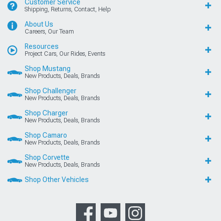
Customer Service
Shipping, Returns, Contact, Help
About Us
Careers, Our Team
Resources
Project Cars, Our Rides, Events
Shop Mustang
New Products, Deals, Brands
Shop Challenger
New Products, Deals, Brands
Shop Charger
New Products, Deals, Brands
Shop Camaro
New Products, Deals, Brands
Shop Corvette
New Products, Deals, Brands
Shop Other Vehicles