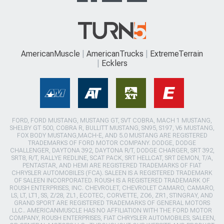
AmericanMuscle
AmericanTrucks
ExtremeTerrain
Ecklers
FORD, FORD MUSTANG, MUSTANG GT, SVT COBRA, MACH 1 MUSTANG,
SHELBY GT 500, COBRA R, BULLITT MUSTANG, SN95, S197, V6 MUSTANG,
FOX BODY MUSTANG,MACH-E, AND 5.0 MUSTANG ARE REGISTERED
TRADEMARKS OF FORD MOTOR COMPANY. DODGE, DODGE
CHALLENGER, DAYTONA 392, DAYTONA R/T, DODGE CHARGER, SRT 392,
SRT8, R/T, RALLYE REDLINE, SCAT PACK, SRT HELLCAT, SRT DEMON, T/A,
PENTASTAR, AND HEMI ARE REGISTERED TRADEMARKS OF FIAT
CHRYSLER AUTOMOBILES (FCA). SALEEN IS A REGISTERED TRADEMARK
OF SALEEN INCORPORATED. ROUSH IS A REGISTERED TRADEMARK OF
ROUSH ENTERPRISES, INC. CHEVROLET, CHEVROLET CAMARO, CAMARO,
LS, LT, LT1, SS, Z/28, ZL1, ECOTEC, CORVETTE, ZO6, ZR1, STINGRAY, AND
GRAND SPORT ARE REGISTERED TRADEMARKS OF GENERAL MOTORS
LLC.. AMERICANMUSCLE HAS NO AFFILIATION WITH THE FORD MOTOR
COMPANY, ROUSH ENTERPRISES, FIAT CHRYSLER AUTOMOBILES, SALEEN,