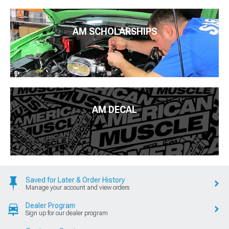
AM SCHOLARSHIPS
AM DECAL
Saved for Later & Order History
Manage your account and view orders
Dealer Program
Sign up for our dealer program