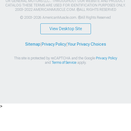
OR GENERAL MOTORS LLC.. THROUGHOUT OUR WEBSITE AND PRODUCT
CATALOG THESE TERMS ARE USED FOR IDENTIFICATION PURPOSES ONLY.
2003-2022 AMERICANMUSCLE.COM. ®ALL RIGHTS RESERVED
© 2003-2026 AmericanMuscle.com. ®All Rights Reserved
View Desktop Site
Sitemap
|
Privacy Policy
|
Your Privacy Choices
This site is protected by reCAPTCHA and the Google
Privacy Policy
and
Terms of Service
apply.
>