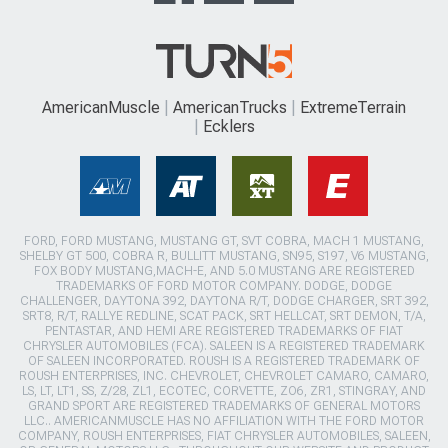
AmericanMuscle
AmericanTrucks
ExtremeTerrain
Ecklers
FORD, FORD MUSTANG, MUSTANG GT, SVT COBRA, MACH 1 MUSTANG,
SHELBY GT 500, COBRA R, BULLITT MUSTANG, SN95, S197, V6 MUSTANG,
FOX BODY MUSTANG,MACH-E, AND 5.0 MUSTANG ARE REGISTERED
TRADEMARKS OF FORD MOTOR COMPANY. DODGE, DODGE
CHALLENGER, DAYTONA 392, DAYTONA R/T, DODGE CHARGER, SRT 392,
SRT8, R/T, RALLYE REDLINE, SCAT PACK, SRT HELLCAT, SRT DEMON, T/A,
PENTASTAR, AND HEMI ARE REGISTERED TRADEMARKS OF FIAT
CHRYSLER AUTOMOBILES (FCA). SALEEN IS A REGISTERED TRADEMARK
OF SALEEN INCORPORATED. ROUSH IS A REGISTERED TRADEMARK OF
ROUSH ENTERPRISES, INC. CHEVROLET, CHEVROLET CAMARO, CAMARO,
LS, LT, LT1, SS, Z/28, ZL1, ECOTEC, CORVETTE, ZO6, ZR1, STINGRAY, AND
GRAND SPORT ARE REGISTERED TRADEMARKS OF GENERAL MOTORS
LLC.. AMERICANMUSCLE HAS NO AFFILIATION WITH THE FORD MOTOR
COMPANY, ROUSH ENTERPRISES, FIAT CHRYSLER AUTOMOBILES, SALEEN,