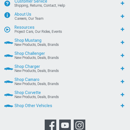
Customer Service
Shipping, Returns, Contact, Help
About Us
Careers, Our Team
Resources
Project Cars, Our Rides, Events
Shop Mustang
New Products, Deals, Brands
Shop Challenger
New Products, Deals, Brands
Shop Charger
New Products, Deals, Brands
Shop Camaro
New Products, Deals, Brands
Shop Corvette
New Products, Deals, Brands
Shop Other Vehicles