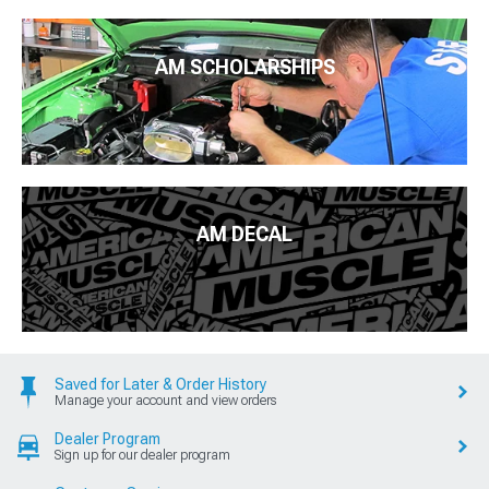
AM SCHOLARSHIPS
AM DECAL
Saved for Later & Order History
Manage your account and view orders
Dealer Program
Sign up for our dealer program