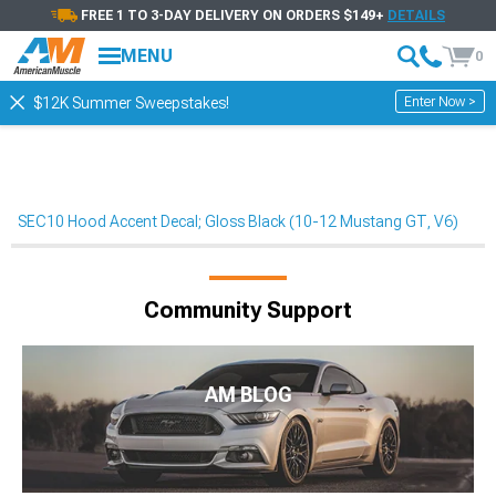
FREE 1 TO 3-DAY DELIVERY ON ORDERS $149+
DETAILS
MENU
0
Enter Now >
$12K Summer Sweepstakes!
SEC10 Hood Accent Decal; Gloss Black (10-12 Mustang GT, V6)
Community Support
AM BLOG