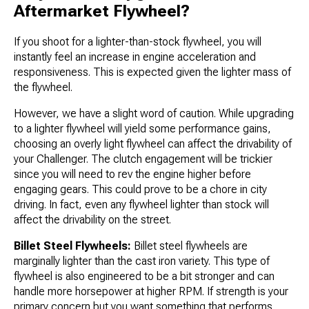
Aftermarket Flywheel?
If you shoot for a lighter-than-stock flywheel, you will
instantly feel an increase in engine acceleration and
responsiveness. This is expected given the lighter mass of
the flywheel.
However, we have a slight word of caution. While upgrading
to a lighter flywheel will yield some performance gains,
choosing an overly light flywheel can affect the drivability of
your Challenger. The clutch engagement will be trickier
since you will need to rev the engine higher before
engaging gears. This could prove to be a chore in city
driving. In fact, even any flywheel lighter than stock will
affect the drivability on the street.
Billet Steel Flywheels:
Billet steel flywheels are
marginally lighter than the cast iron variety. This type of
flywheel is also engineered to be a bit stronger and can
handle more horsepower at higher RPM. If strength is your
primary concern but you want something that performs