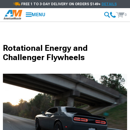
FREE 1 TO 3-DAY DELIVERY ON ORDERS $149+
DETAILS
MENU
0
Rotational Energy and
Challenger Flywheels