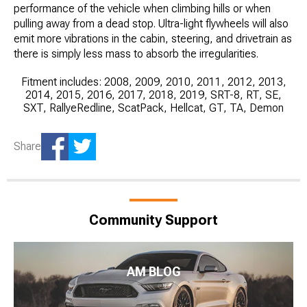
performance of the vehicle when climbing hills or when
pulling away from a dead stop. Ultra-light flywheels will also
emit more vibrations in the cabin, steering, and drivetrain as
there is simply less mass to absorb the irregularities.
Fitment includes: 2008, 2009, 2010, 2011, 2012, 2013,
2014, 2015, 2016, 2017, 2018, 2019, SRT-8, RT, SE,
SXT, RallyeRedline, ScatPack, Hellcat, GT, TA, Demon
Share
Community Support
AM BLOG