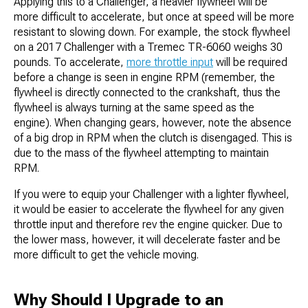
Applying this to a Challenger, a heavier flywheel will be
more difficult to accelerate, but once at speed will be more
resistant to slowing down. For example, the stock flywheel
on a 2017 Challenger with a Tremec TR-6060 weighs 30
pounds. To accelerate,
more throttle input
will be required
before a change is seen in engine RPM (remember, the
flywheel is directly connected to the crankshaft, thus the
flywheel is always turning at the same speed as the
engine). When changing gears, however, note the absence
of a big drop in RPM when the clutch is disengaged. This is
due to the mass of the flywheel attempting to maintain
RPM.
If you were to equip your Challenger with a lighter flywheel,
it would be easier to accelerate the flywheel for any given
throttle input and therefore rev the engine quicker. Due to
the lower mass, however, it will decelerate faster and be
more difficult to get the vehicle moving.
Why Should I Upgrade to an