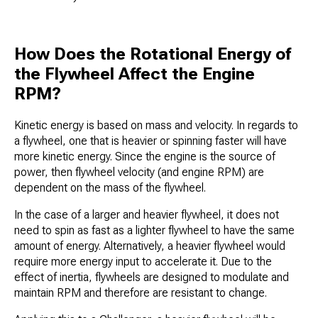
How Does the Rotational Energy of
the Flywheel Affect the Engine
RPM?
Kinetic energy is based on mass and velocity. In regards to
a flywheel, one that is heavier or spinning faster will have
more kinetic energy. Since the engine is the source of
power, then flywheel velocity (and engine RPM) are
dependent on the mass of the flywheel.
In the case of a larger and heavier flywheel, it does not
need to spin as fast as a lighter flywheel to have the same
amount of energy. Alternatively, a heavier flywheel would
require more energy input to accelerate it. Due to the
effect of inertia, flywheels are designed to modulate and
maintain RPM and therefore are resistant to change.