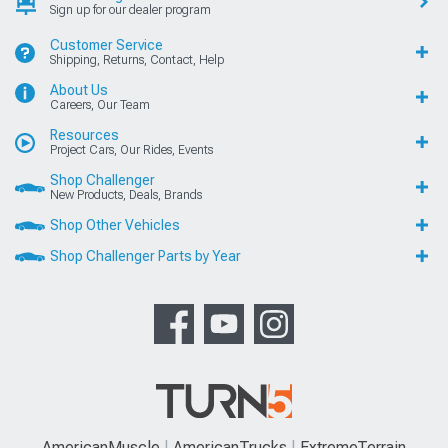
Sign up for our dealer program
Customer Service
Shipping, Returns, Contact, Help
About Us
Careers, Our Team
Resources
Project Cars, Our Rides, Events
Shop Challenger
New Products, Deals, Brands
Shop Other Vehicles
Shop Challenger Parts by Year
AmericanMuscle
AmericanTrucks
ExtremeTerrain