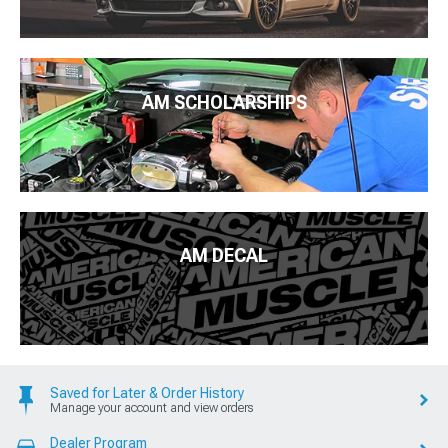
AM SCHOLARSHIPS
AM DECAL
Saved for Later & Order History
Manage your account and view orders
Dealer Program