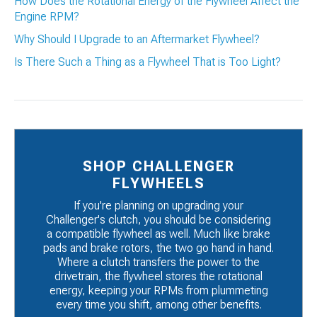
How Does the Rotational Energy of the Flywheel Affect the
Engine RPM?
Why Should I Upgrade to an Aftermarket Flywheel?
Is There Such a Thing as a Flywheel That is Too Light?
SHOP CHALLENGER
FLYWHEELS
If you're planning on upgrading your
Challenger's clutch, you should be considering
a compatible flywheel as well. Much like brake
pads and brake rotors, the two go hand in hand.
Where a clutch transfers the power to the
drivetrain, the flywheel stores the rotational
energy, keeping your RPMs from plummeting
every time you shift, among other benefits.