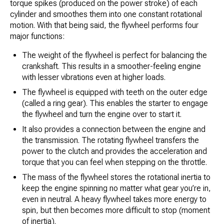
torque spikes (produced on the power stroke) of each
cylinder and smoothes them into one constant rotational
motion. With that being said, the flywheel performs four
major functions:
The weight of the flywheel is perfect for balancing the
crankshaft. This results in a smoother-feeling engine
with lesser vibrations even at higher loads.
The flywheel is equipped with teeth on the outer edge
(called a ring gear). This enables the starter to engage
the flywheel and turn the engine over to start it.
It also provides a connection between the engine and
the transmission. The rotating flywheel transfers the
power to the clutch and provides the acceleration and
torque that you can feel when stepping on the throttle.
The mass of the flywheel stores the rotational inertia to
keep the engine spinning no matter what gear you’re in,
even in neutral. A heavy flywheel takes more energy to
spin, but then becomes more difficult to stop (moment
of inertia).