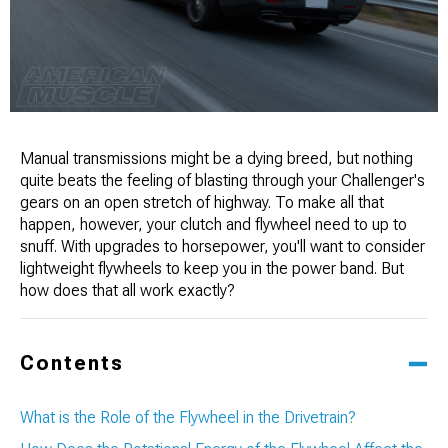
Manual transmissions might be a dying breed, but nothing
quite beats the feeling of blasting through your Challenger's
gears on an open stretch of highway. To make all that
happen, however, your clutch and flywheel need to up to
snuff. With upgrades to horsepower, you'll want to consider
lightweight flywheels to keep you in the power band. But
how does that all work exactly?
Contents
What is the Role of the Flywheel in the Drivetrain?