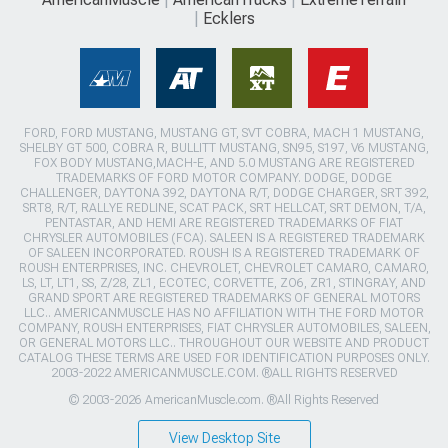
Ecklers
FORD, FORD MUSTANG, MUSTANG GT, SVT COBRA, MACH 1 MUSTANG,
SHELBY GT 500, COBRA R, BULLITT MUSTANG, SN95, S197, V6 MUSTANG,
FOX BODY MUSTANG,MACH-E, AND 5.0 MUSTANG ARE REGISTERED
TRADEMARKS OF FORD MOTOR COMPANY. DODGE, DODGE
CHALLENGER, DAYTONA 392, DAYTONA R/T, DODGE CHARGER, SRT 392,
SRT8, R/T, RALLYE REDLINE, SCAT PACK, SRT HELLCAT, SRT DEMON, T/A,
PENTASTAR, AND HEMI ARE REGISTERED TRADEMARKS OF FIAT
CHRYSLER AUTOMOBILES (FCA). SALEEN IS A REGISTERED TRADEMARK
OF SALEEN INCORPORATED. ROUSH IS A REGISTERED TRADEMARK OF
ROUSH ENTERPRISES, INC. CHEVROLET, CHEVROLET CAMARO, CAMARO,
LS, LT, LT1, SS, Z/28, ZL1, ECOTEC, CORVETTE, ZO6, ZR1, STINGRAY, AND
GRAND SPORT ARE REGISTERED TRADEMARKS OF GENERAL MOTORS
LLC.. AMERICANMUSCLE HAS NO AFFILIATION WITH THE FORD MOTOR
COMPANY, ROUSH ENTERPRISES, FIAT CHRYSLER AUTOMOBILES, SALEEN,
OR GENERAL MOTORS LLC.. THROUGHOUT OUR WEBSITE AND PRODUCT
CATALOG THESE TERMS ARE USED FOR IDENTIFICATION PURPOSES ONLY.
2003-2022 AMERICANMUSCLE.COM. ®ALL RIGHTS RESERVED
© 2003-2026 AmericanMuscle.com. ®All Rights Reserved
View Desktop Site