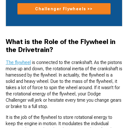
Challenger Flywheels >>
What is the Role of the Flywheel in
the Drivetrain?
The flywheel
is connected to the crankshaft. As the pistons
move up and down, the rotational inertia of the crankshaft is
harnessed by the flywheel. In actuality, the flywheel is a
solid and heavy wheel. Due to the mass of the flywheel, it
takes a lot of force to spin the wheel around. If it wasn’t for
the rotational energy of the flywheel, your Dodge
Challenger will jerk or hesitate every time you change gears
or brake to a full stop.
It is the job of the flywheel to store rotational energy to
keep the engine in motion. It modulates the individual