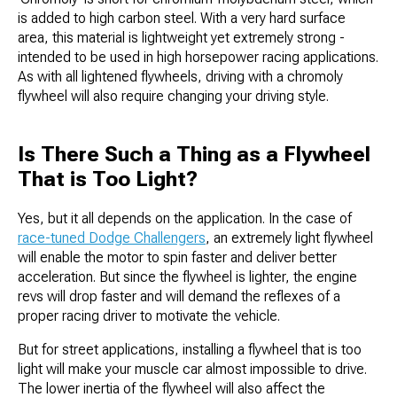
is added to high carbon steel. With a very hard surface
area, this material is lightweight yet extremely strong -
intended to be used in high horsepower racing applications.
As with all lightened flywheels, driving with a chromoly
flywheel will also require changing your driving style.
Is There Such a Thing as a Flywheel
That is Too Light?
Yes, but it all depends on the application. In the case of
race-tuned Dodge Challengers
, an extremely light flywheel
will enable the motor to spin faster and deliver better
acceleration. But since the flywheel is lighter, the engine
revs will drop faster and will demand the reflexes of a
proper racing driver to motivate the vehicle.
But for street applications, installing a flywheel that is too
light will make your muscle car almost impossible to drive.
The lower inertia of the flywheel will also affect the