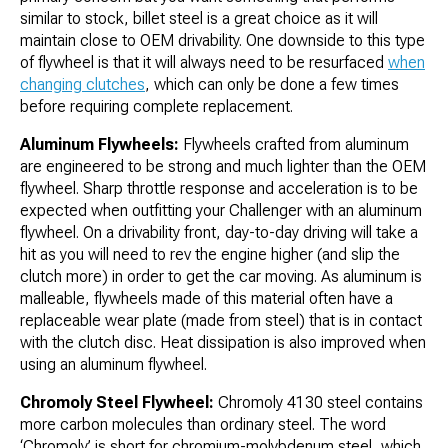
similar to stock, billet steel is a great choice as it will
maintain close to OEM drivability. One downside to this type
of flywheel is that it will always need to be resurfaced
when
changing clutches
, which can only be done a few times
before requiring complete replacement.
Aluminum Flywheels:
Flywheels crafted from aluminum
are engineered to be strong and much lighter than the OEM
flywheel. Sharp throttle response and acceleration is to be
expected when outfitting your Challenger with an aluminum
flywheel. On a drivability front, day-to-day driving will take a
hit as you will need to rev the engine higher (and slip the
clutch more) in order to get the car moving. As aluminum is
malleable, flywheels made of this material often have a
replaceable wear plate (made from steel) that is in contact
with the clutch disc. Heat dissipation is also improved when
using an aluminum flywheel.
Chromoly Steel Flywheel:
Chromoly 4130 steel contains
more carbon molecules than ordinary steel. The word
‘Chromoly’ is short for chromium-molybdenum steel, which