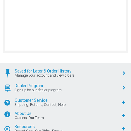
Saved for Later & Order History
Manage your account and view orders
Dealer Program
Sign up for our dealer program
Customer Service
Shipping, Returns, Contact, Help
About Us
Careers, Our Team
Resources