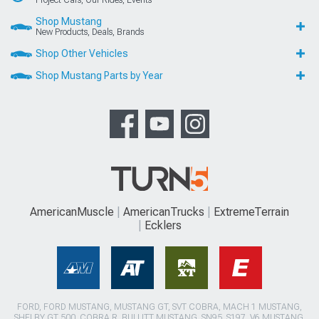
Project Cars, Our Rides, Events
Shop Mustang
New Products, Deals, Brands
Shop Other Vehicles
Shop Mustang Parts by Year
AmericanMuscle
AmericanTrucks
ExtremeTerrain
Ecklers
FORD, FORD MUSTANG, MUSTANG GT, SVT COBRA, MACH 1 MUSTANG,
SHELBY GT 500, COBRA R, BULLITT MUSTANG, SN95, S197, V6 MUSTANG,