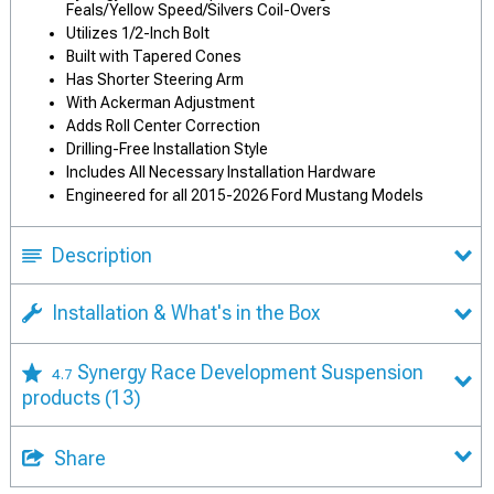
Feals/Yellow Speed/Silvers Coil-Overs
Utilizes 1/2-Inch Bolt
Built with Tapered Cones
Has Shorter Steering Arm
With Ackerman Adjustment
Adds Roll Center Correction
Drilling-Free Installation Style
Includes All Necessary Installation Hardware
Engineered for all 2015-2026 Ford Mustang Models
Description
Installation & What's in the Box
Synergy Race Development Suspension
4.7
products
(13)
Share