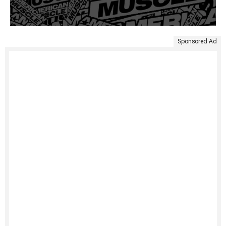
Sponsored Ad