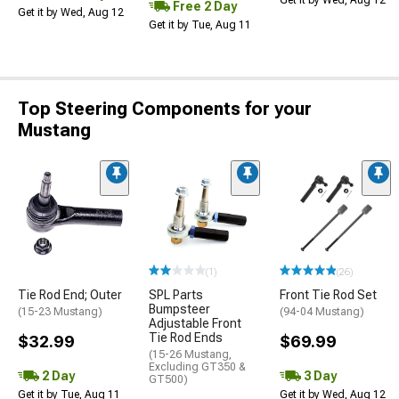
Get it by Wed, Aug 12
Free 2 Day
Get it by Wed, Aug 12
Get it by Tue, Aug 11
Top Steering Components for your
Mustang
(1)
(26)
Tie Rod End; Outer
SPL Parts
Front Tie Rod Set
Bumpsteer
(15-23 Mustang)
(94-04 Mustang)
Adjustable Front
Tie Rod Ends
$32.99
$69.99
(15-26 Mustang,
Excluding GT350 &
2 Day
3 Day
GT500)
Get it by Tue, Aug 11
Get it by Wed, Aug 12