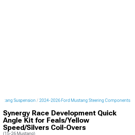
ustang Suspension
2024-2026 Ford Mustang Steering Components
Synergy Race Development Quick
Angle Kit for Feals/Yellow
Speed/Silvers Coil-Overs
(15-26 Mustang)