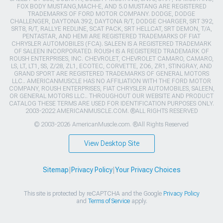
FOX BODY MUSTANG,MACH-E, AND 5.0 MUSTANG ARE REGISTERED
TRADEMARKS OF FORD MOTOR COMPANY. DODGE, DODGE
CHALLENGER, DAYTONA 392, DAYTONA R/T, DODGE CHARGER, SRT 392,
SRT8, R/T, RALLYE REDLINE, SCAT PACK, SRT HELLCAT, SRT DEMON, T/A,
PENTASTAR, AND HEMI ARE REGISTERED TRADEMARKS OF FIAT
CHRYSLER AUTOMOBILES (FCA). SALEEN IS A REGISTERED TRADEMARK
OF SALEEN INCORPORATED. ROUSH IS A REGISTERED TRADEMARK OF
ROUSH ENTERPRISES, INC. CHEVROLET, CHEVROLET CAMARO, CAMARO,
LS, LT, LT1, SS, Z/28, ZL1, ECOTEC, CORVETTE, ZO6, ZR1, STINGRAY, AND
GRAND SPORT ARE REGISTERED TRADEMARKS OF GENERAL MOTORS
LLC.. AMERICANMUSCLE HAS NO AFFILIATION WITH THE FORD MOTOR
COMPANY, ROUSH ENTERPRISES, FIAT CHRYSLER AUTOMOBILES, SALEEN,
OR GENERAL MOTORS LLC.. THROUGHOUT OUR WEBSITE AND PRODUCT
CATALOG THESE TERMS ARE USED FOR IDENTIFICATION PURPOSES ONLY.
2003-2022 AMERICANMUSCLE.COM. ®ALL RIGHTS RESERVED
© 2003-2026 AmericanMuscle.com. ®All Rights Reserved
View Desktop Site
Sitemap
|
Privacy Policy
|
Your Privacy Choices
This site is protected by reCAPTCHA and the Google
Privacy Policy
and
Terms of Service
apply.