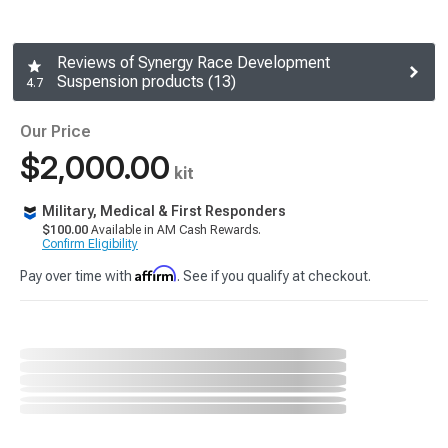
Reviews of Synergy Race Development
Suspension products (13)
4.7
Our Price
$2,000.00
kit
Military, Medical & First Responders
$100.00
Available in AM Cash Rewards.
Confirm Eligibility
Affirm
Pay over time with
. See if you qualify at checkout.