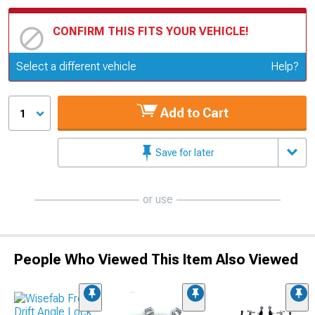
CONFIRM THIS FITS YOUR VEHICLE!
Update or Change Vehicle
Select a different vehicle
Help?
Add to Cart
1
Save for later
or use
People Who Viewed This Item Also Viewed