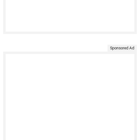
Sponsored Ad