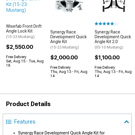
(3)
Wisefab Front Drift
Angle Lock Kit
Synergy Race
Synergy Race
Development Quick
Development Quick
(15-23 Mustang)
Angle Kit
Angle Kit 2.0
$2,550.00
(15-23 Mustang)
(05-10 Mustang)
$2,000.00
$1,100.00
Free Delivery
Sat, Aug 15 - Tue, Aug
18
Free Delivery
Free Delivery
Thu, Aug 13 - Fri, Aug
Thu, Aug 13 - Fri, Aug
14
14
Product Details
Features
Synergy Race Development Quick Angle Kit for