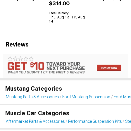
$314.00
Free Delivery
Thu, Aug 13 - Fri, Aug
14
Reviews
Mustang Categories
Mustang Parts & Accessories
Ford Mustang Suspension
Ford Mus
Muscle Car Categories
Aftermarket Parts & Accessories
Performance Suspension Kits
St