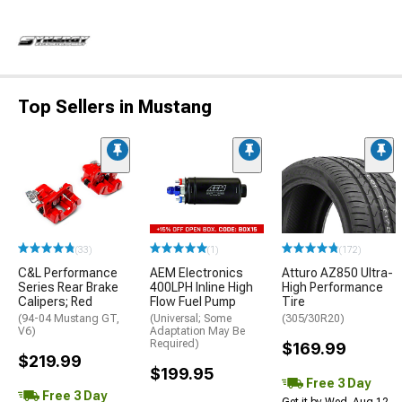
Top Sellers in Mustang
(33)
(1)
(172)
C&L Performance
AEM Electronics
Atturo AZ850 Ultra-
Series Rear Brake
400LPH Inline High
High Performance
Calipers; Red
Flow Fuel Pump
Tire
(94-04 Mustang GT,
(Universal; Some
(305/30R20)
V6)
Adaptation May Be
Required)
$169.99
$219.99
$199.95
Free 3 Day
Free 3 Day