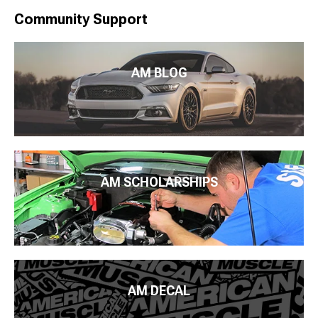
Community Support
AM BLOG
AM SCHOLARSHIPS
AM DECAL