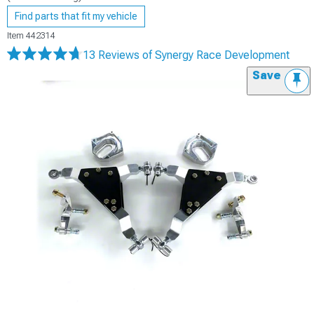
Find parts that fit my vehicle
Item
442314
13 Reviews
of Synergy Race Development
Save