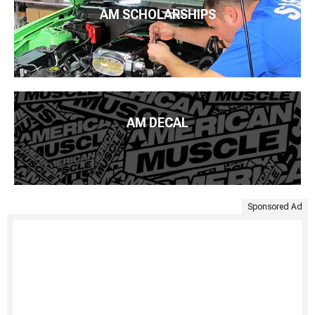
AM SCHOLARSHIPS
AM DECAL
Sponsored Ad