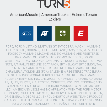
AmericanMuscle
AmericanTrucks
ExtremeTerrain
Ecklers
FORD, FORD MUSTANG, MUSTANG GT, SVT COBRA, MACH 1 MUSTANG,
SHELBY GT 500, COBRA R, BULLITT MUSTANG, SN95, S197, V6 MUSTANG,
FOX BODY MUSTANG,MACH-E, AND 5.0 MUSTANG ARE REGISTERED
TRADEMARKS OF FORD MOTOR COMPANY. DODGE, DODGE
CHALLENGER, DAYTONA 392, DAYTONA R/T, DODGE CHARGER, SRT 392,
SRT8, R/T, RALLYE REDLINE, SCAT PACK, SRT HELLCAT, SRT DEMON, T/A,
PENTASTAR, AND HEMI ARE REGISTERED TRADEMARKS OF FIAT
CHRYSLER AUTOMOBILES (FCA). SALEEN IS A REGISTERED TRADEMARK
OF SALEEN INCORPORATED. ROUSH IS A REGISTERED TRADEMARK OF
ROUSH ENTERPRISES, INC. CHEVROLET, CHEVROLET CAMARO, CAMARO,
LS, LT, LT1, SS, Z/28, ZL1, ECOTEC, CORVETTE, ZO6, ZR1, STINGRAY, AND
GRAND SPORT ARE REGISTERED TRADEMARKS OF GENERAL MOTORS
LLC.. AMERICANMUSCLE HAS NO AFFILIATION WITH THE FORD MOTOR
COMPANY, ROUSH ENTERPRISES, FIAT CHRYSLER AUTOMOBILES, SALEEN,
OR GENERAL MOTORS LLC.. THROUGHOUT OUR WEBSITE AND PRODUCT
CATALOG THESE TERMS ARE USED FOR IDENTIFICATION PURPOSES ONLY.
2003-2022 AMERICANMUSCLE.COM. ®ALL RIGHTS RESERVED