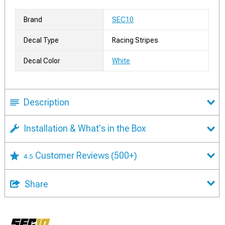
Brand
SEC10
Decal Type
Racing Stripes
Decal Color
White
Description
Installation & What's in the Box
Customer Reviews
(500+)
4.5
Share