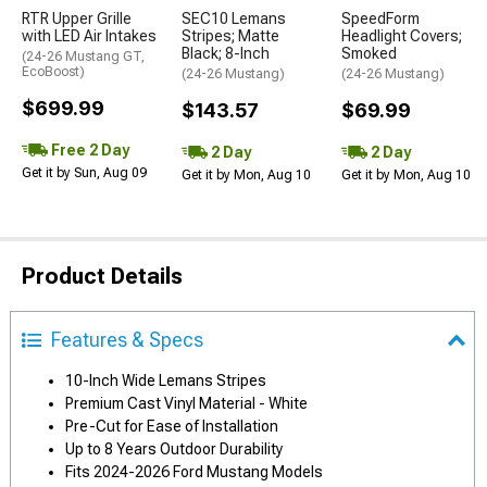
RTR Upper Grille
SEC10 Lemans
SpeedForm
with LED Air Intakes
Stripes; Matte
Headlight Covers;
Black; 8-Inch
Smoked
(24-26 Mustang GT,
EcoBoost)
(24-26 Mustang)
(24-26 Mustang)
$699.99
$143.57
$69.99
Free 2 Day
2 Day
2 Day
Get it by Sun, Aug 09
Get it by Mon, Aug 10
Get it by Mon, Aug 10
Product Details
Features & Specs
10-Inch Wide Lemans Stripes
Premium Cast Vinyl Material - White
Pre-Cut for Ease of Installation
Up to 8 Years Outdoor Durability
Fits 2024-2026 Ford Mustang Models