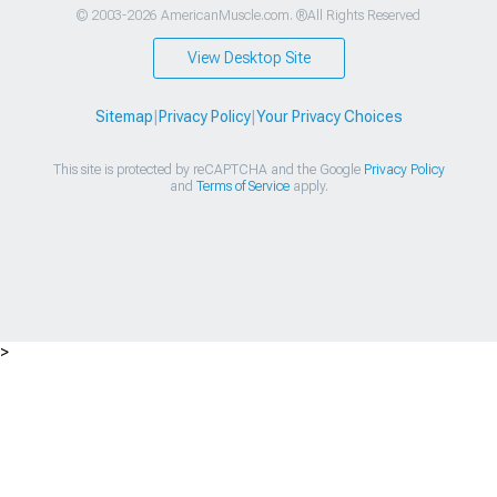
© 2003-2026 AmericanMuscle.com. ®All Rights Reserved
View Desktop Site
Sitemap
|
Privacy Policy
|
Your Privacy Choices
This site is protected by reCAPTCHA and the Google
Privacy Policy
and
Terms of Service
apply.
>