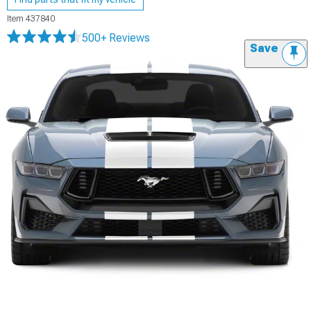
Item
437840
500+ Reviews
Save