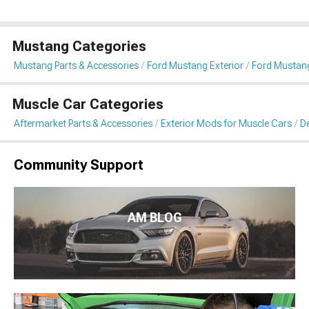
Mustang Categories
Mustang Parts & Accessories
Ford Mustang Exterior
Ford Mustang 
Muscle Car Categories
Aftermarket Parts & Accessories
Exterior Mods for Muscle Cars
De
Community Support
AM BLOG