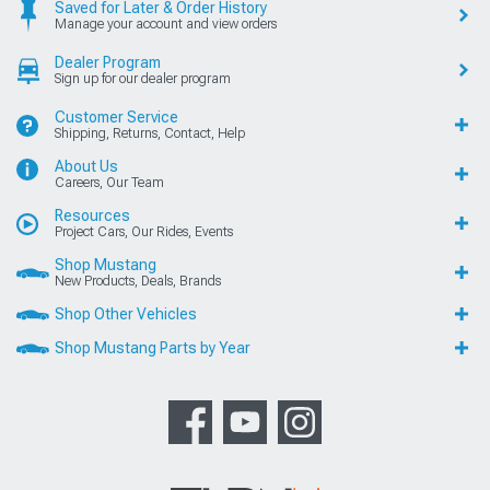
Saved for Later & Order History
Manage your account and view orders
Dealer Program
Sign up for our dealer program
Customer Service
Shipping, Returns, Contact, Help
About Us
Careers, Our Team
Resources
Project Cars, Our Rides, Events
Shop Mustang
New Products, Deals, Brands
Shop Other Vehicles
Shop Mustang Parts by Year