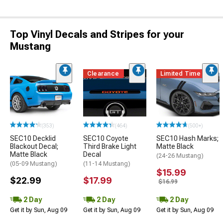
Top Vinyl Decals and Stripes for your
Mustang
Clearance
Limited Time
(353)
(464)
(500+)
SEC10 Decklid
SEC10 Coyote
SEC10 Hash Marks;
Blackout Decal;
Third Brake Light
Matte Black
Matte Black
Decal
(24-26 Mustang)
(05-09 Mustang)
(11-14 Mustang)
$15.99
$22.99
$17.99
$16.99
2 Day
2 Day
2 Day
Get it by Sun, Aug 09
Get it by Sun, Aug 09
Get it by Sun, Aug 09