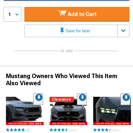
Add to Cart
1
Save for later
or use
Mustang Owners Who Viewed This Item
Also Viewed
Clearance
(48)
(500+)
(500+)