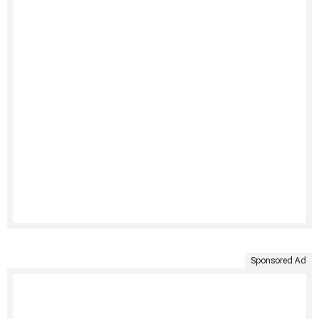
Sponsored Ad