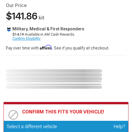
Our Price
$141.86
kit
Military, Medical & First Responders
$14.19
Available in AM Cash Rewards.
Confirm Eligibility
Affirm
Pay over time with
. See if you qualify at checkout.
CONFIRM THIS FITS YOUR VEHICLE!
Update or Change Vehicle
Select a different vehicle
Help?