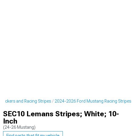
tickers and Racing Stripes
2024-2026 Ford Mustang Racing Stripes
SEC10 Lemans Stripes; White; 10-
Inch
(24-26 Mustang)
Find parts that fit my vehicle