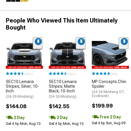
People Who Viewed This Item Ultimately
Bought
(500+)
(500+)
(404)
SEC10 Lemans
SEC10 Lemans
MP Concepts Chin
Stripes; Silver; 10-
Stripes; Matte
Spoiler
Inch
Black; 10-Inch
(24-26 Mustang GT,
EcoBoost)
(24-26 Mustang)
(24-26 Mustang)
$199.99
$144.08
$142.55
Free 2 Day
2 Day
2 Day
Get it by Sun, Aug 09
Get it by Mon, Aug 10
Get it by Mon, Aug 10