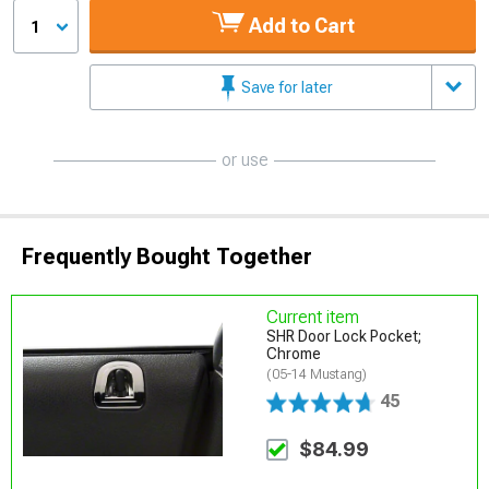
Add to Cart
1
Save for later
or use
Frequently Bought Together
Current item
SHR Door Lock Pocket;
Chrome
(05-14 Mustang)
45
$84.99