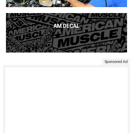
AM DECAL
Sponsored Ad