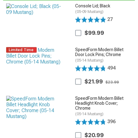
Console Lid; Black
(05-09 Mustang)
27
$99.99
SpeedForm Modern Billet
Limited Time
Door Lock Pins; Chrome
(05-14 Mustang)
494
$21.99
$23.99
SpeedForm Modern Billet
Headlight Knob Cover;
Chrome
(05-14 Mustang)
396
$20.99