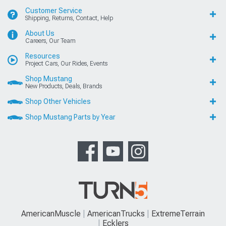
Customer Service
Shipping, Returns, Contact, Help
About Us
Careers, Our Team
Resources
Project Cars, Our Rides, Events
Shop Mustang
New Products, Deals, Brands
Shop Other Vehicles
Shop Mustang Parts by Year
AmericanMuscle
AmericanTrucks
ExtremeTerrain
Ecklers