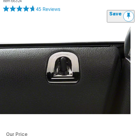
Item
66324
45 Reviews
Save
Our Price