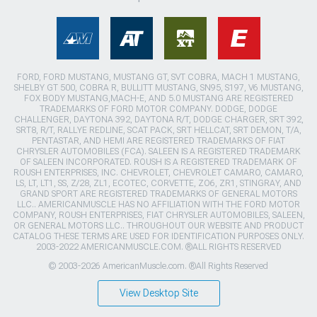
FORD, FORD MUSTANG, MUSTANG GT, SVT COBRA, MACH 1 MUSTANG,
SHELBY GT 500, COBRA R, BULLITT MUSTANG, SN95, S197, V6 MUSTANG,
FOX BODY MUSTANG,MACH-E, AND 5.0 MUSTANG ARE REGISTERED
TRADEMARKS OF FORD MOTOR COMPANY. DODGE, DODGE
CHALLENGER, DAYTONA 392, DAYTONA R/T, DODGE CHARGER, SRT 392,
SRT8, R/T, RALLYE REDLINE, SCAT PACK, SRT HELLCAT, SRT DEMON, T/A,
PENTASTAR, AND HEMI ARE REGISTERED TRADEMARKS OF FIAT
CHRYSLER AUTOMOBILES (FCA). SALEEN IS A REGISTERED TRADEMARK
OF SALEEN INCORPORATED. ROUSH IS A REGISTERED TRADEMARK OF
ROUSH ENTERPRISES, INC. CHEVROLET, CHEVROLET CAMARO, CAMARO,
LS, LT, LT1, SS, Z/28, ZL1, ECOTEC, CORVETTE, ZO6, ZR1, STINGRAY, AND
GRAND SPORT ARE REGISTERED TRADEMARKS OF GENERAL MOTORS
LLC.. AMERICANMUSCLE HAS NO AFFILIATION WITH THE FORD MOTOR
COMPANY, ROUSH ENTERPRISES, FIAT CHRYSLER AUTOMOBILES, SALEEN,
OR GENERAL MOTORS LLC.. THROUGHOUT OUR WEBSITE AND PRODUCT
CATALOG THESE TERMS ARE USED FOR IDENTIFICATION PURPOSES ONLY.
2003-2022 AMERICANMUSCLE.COM. ®ALL RIGHTS RESERVED
© 2003-2026 AmericanMuscle.com. ®All Rights Reserved
View Desktop Site