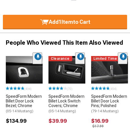
Add
1
Item
to Cart
People Who Viewed This Item Also Viewed
Clearance
Limited Time
(494)
(70)
(494)
SpeedForm Modern
SpeedForm Modern
SpeedForm Modern
Billet Door Lock
Billet Lock Switch
Billet Door Lock
Bezel; Chrome
Covers; Chrome
Pins; Polished
(05-14 Mustang)
(05-14 Mustang)
(79-14 Mustang)
$134.99
$39.99
$16.99
$17.99