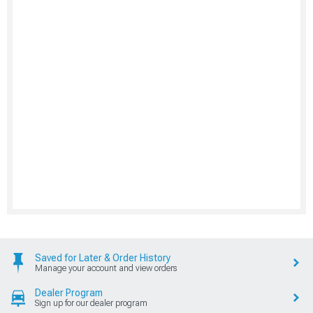
Saved for Later & Order History
Manage your account and view orders
Dealer Program
Sign up for our dealer program