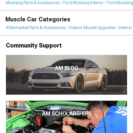
Mustang Parts & Accessories
Ford Mustang Interior
Ford Mustang 
Muscle Car Categories
Aftermarket Parts & Accessories
Interior Muscle Upgrades
Interior
Community Support
AM BLOG
AM SCHOLARSHIPS