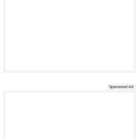
Sponsored Ad