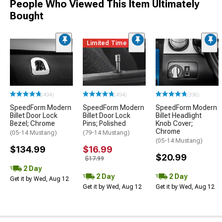
People Who Viewed This Item Ultimately
Bought
Limited Time
(494)
(494)
(396)
SpeedForm Modern
SpeedForm Modern
SpeedForm Modern
Billet Door Lock
Billet Door Lock
Billet Headlight
Bezel; Chrome
Pins; Polished
Knob Cover;
Chrome
(05-14 Mustang)
(79-14 Mustang)
(05-14 Mustang)
$134.99
$16.99
$20.99
$17.99
2 Day
2 Day
2 Day
Get it by Wed, Aug 12
Get it by Wed, Aug 12
Get it by Wed, Aug 12