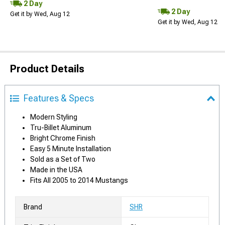
2 Day
2 Day
Get it by Wed, Aug 12
Get it by Wed, Aug 12
Product Details
Features & Specs
Modern Styling
Tru-Billet Aluminum
Bright Chrome Finish
Easy 5 Minute Installation
Sold as a Set of Two
Made in the USA
Fits All 2005 to 2014 Mustangs
Brand
SHR