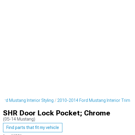
ord Mustang Interior Styling
2010-2014 Ford Mustang Interior Trim
SHR Door Lock Pocket; Chrome
(05-14 Mustang)
Find parts that fit my vehicle