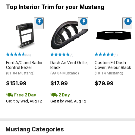
Top Interior Trim for your Mustang
(56)
(3)
(3)
Ford A/C and Radio
Dash Air Vent Grille;
Custom Fit Dash
Control Bezel
Black
Cover; Velour Black
(01-04 Mustang)
(99-04 Mustang)
(10-14 Mustang)
$151.99
$17.99
$79.99
Free 2 Day
2 Day
Get it by Wed, Aug 12
Get it by Wed, Aug 12
Mustang Categories