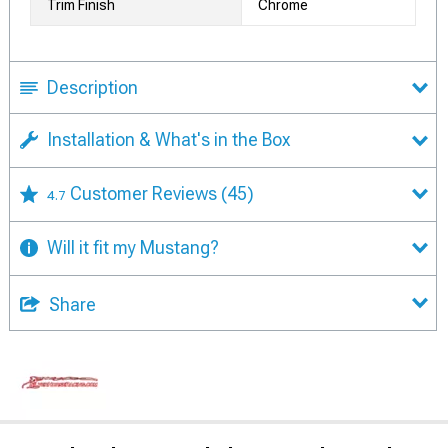
Trim Finish
Chrome
Description
Installation & What's in the Box
Customer Reviews
(45)
4.7
Will it fit my Mustang?
Share