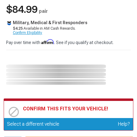
$84.99
pair
Military, Medical & First Responders
$4.25
Available in AM Cash Rewards.
Confirm Eligibility
Affirm
Pay over time with
. See if you qualify at checkout.
CONFIRM THIS FITS YOUR VEHICLE!
Update or Change Vehicle
Select a different vehicle
Help?