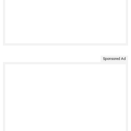
Sponsored Ad