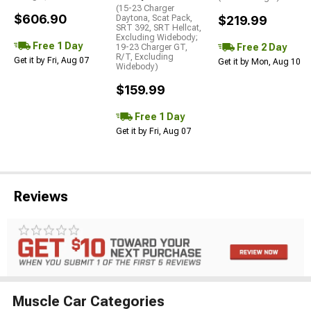
(15-23 Charger
$606.90
Daytona, Scat Pack,
$219.99
SRT 392, SRT Hellcat,
Excluding Widebody;
Free 1 Day
Free 2 Day
19-23 Charger GT,
R/T, Excluding
Get it by Fri, Aug 07
Get it by Mon, Aug 10
Widebody)
$159.99
Free 1 Day
Get it by Fri, Aug 07
Reviews
Muscle Car Categories