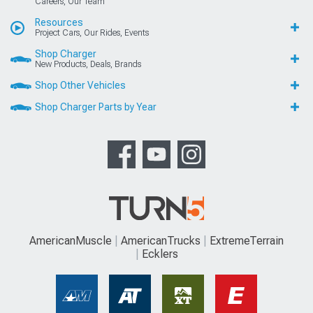
Careers, Our Team
Resources
Project Cars, Our Rides, Events
Shop Charger
New Products, Deals, Brands
Shop Other Vehicles
Shop Charger Parts by Year
AmericanMuscle
AmericanTrucks
ExtremeTerrain
Ecklers