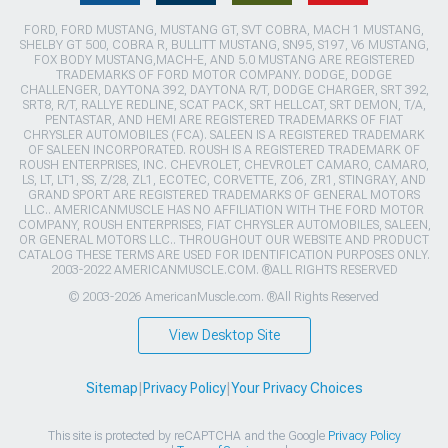
FORD, FORD MUSTANG, MUSTANG GT, SVT COBRA, MACH 1 MUSTANG,
SHELBY GT 500, COBRA R, BULLITT MUSTANG, SN95, S197, V6 MUSTANG,
FOX BODY MUSTANG,MACH-E, AND 5.0 MUSTANG ARE REGISTERED
TRADEMARKS OF FORD MOTOR COMPANY. DODGE, DODGE
CHALLENGER, DAYTONA 392, DAYTONA R/T, DODGE CHARGER, SRT 392,
SRT8, R/T, RALLYE REDLINE, SCAT PACK, SRT HELLCAT, SRT DEMON, T/A,
PENTASTAR, AND HEMI ARE REGISTERED TRADEMARKS OF FIAT
CHRYSLER AUTOMOBILES (FCA). SALEEN IS A REGISTERED TRADEMARK
OF SALEEN INCORPORATED. ROUSH IS A REGISTERED TRADEMARK OF
ROUSH ENTERPRISES, INC. CHEVROLET, CHEVROLET CAMARO, CAMARO,
LS, LT, LT1, SS, Z/28, ZL1, ECOTEC, CORVETTE, ZO6, ZR1, STINGRAY, AND
GRAND SPORT ARE REGISTERED TRADEMARKS OF GENERAL MOTORS
LLC.. AMERICANMUSCLE HAS NO AFFILIATION WITH THE FORD MOTOR
COMPANY, ROUSH ENTERPRISES, FIAT CHRYSLER AUTOMOBILES, SALEEN,
OR GENERAL MOTORS LLC.. THROUGHOUT OUR WEBSITE AND PRODUCT
CATALOG THESE TERMS ARE USED FOR IDENTIFICATION PURPOSES ONLY.
2003-2022 AMERICANMUSCLE.COM. ®ALL RIGHTS RESERVED
© 2003-2026 AmericanMuscle.com. ®All Rights Reserved
View Desktop Site
Sitemap
|
Privacy Policy
|
Your Privacy Choices
This site is protected by reCAPTCHA and the Google
Privacy Policy