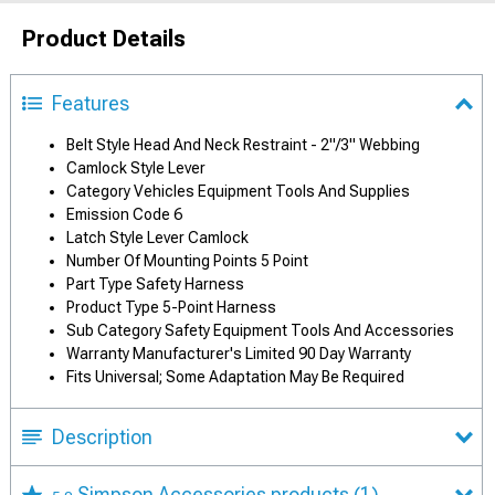
Product Details
Features
Belt Style Head And Neck Restraint - 2"/3" Webbing
Camlock Style Lever
Category Vehicles Equipment Tools And Supplies
Emission Code 6
Latch Style Lever Camlock
Number Of Mounting Points 5 Point
Part Type Safety Harness
Product Type 5-Point Harness
Sub Category Safety Equipment Tools And Accessories
Warranty Manufacturer's Limited 90 Day Warranty
Fits Universal; Some Adaptation May Be Required
Description
Simpson Accessories products
(1)