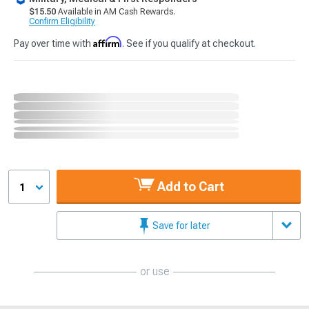
$15.50
Available in AM Cash Rewards.
Confirm Eligibility
Affirm
Pay over time with
. See if you qualify at checkout.
Add to Cart
1
Save for later
or use