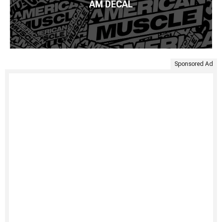
AM DECAL
Sponsored Ad