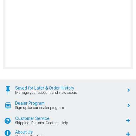
Saved for Later & Order History
Manage your account and view orders
Dealer Program
Sign up for our dealer program
Customer Service
Shipping, Returns, Contact, Help
About Us