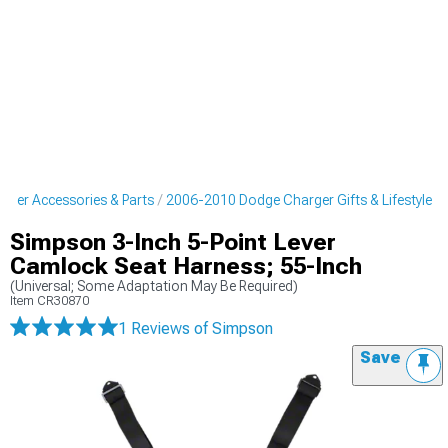
ger Accessories & Parts
2006-2010 Dodge Charger Gifts & Lifestyle
Simpson 3-Inch 5-Point Lever
Camlock Seat Harness; 55-Inch
(Universal; Some Adaptation May Be Required)
Item
CR30870
1 Reviews
of Simpson
Save