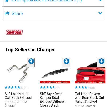
5.0
Share
Top Sellers in Charger
(500+)
(47)
(66)
SLP LoudMouth
SRT Style Rear
Tail Light Covers
Cat-Back Exhaust
Bumper Dual
with Rear Black Out
Exhaust Diffuser;
Panel; Smoked
(06-10 5.7L HEMI
Glossy Black
Charger)
(15-23 Charger)