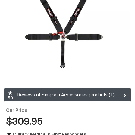
Reviews of Simpson Accessories products (1)
5.0
Our Price
$309.95
Military, Medical & First Responders