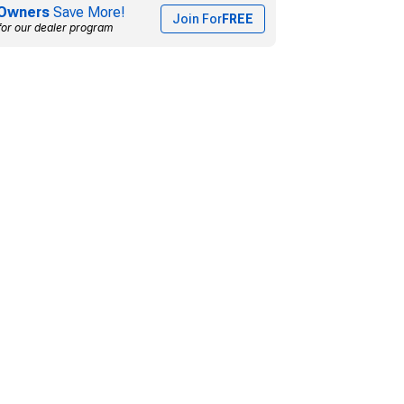
Owners
Save More!
Join For
FREE
for our dealer program