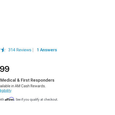
314 Reviews
|
1 Answers
.99
, Medical & First Responders
ailable in AM Cash Rewards.
gibility
Affirm
with
. See if you qualify at checkout.