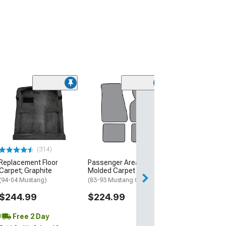
(31
Replacement Fl
Carpet; Smoke 
(87-89 Mustang 
Hatchback)
$234.99
(314)
Free Delivery
Replacement Floor
Passenger Area Cutpile
Carpet; Graphite
Molded Carpet
(94-04 Mustang)
(83-93 Mustang Convertible)
$244.99
$224.99
Free 2 Day