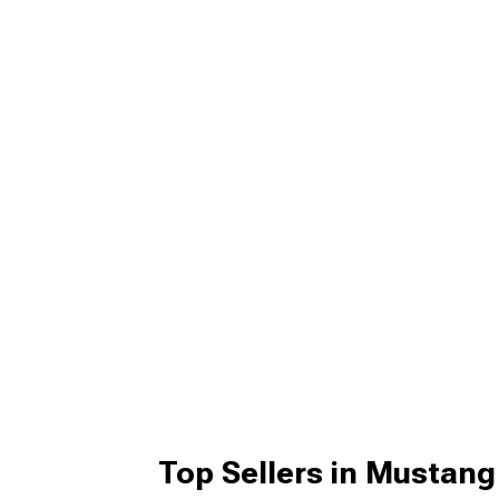
Top Sellers in Mustang