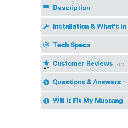
Description
Installation & What's in
Tech Specs
Customer Reviews
(314)
4.5
Questions & Answers
(1)
Will It Fit My Mustang