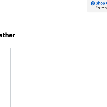
Shop 
Sign up 
ether