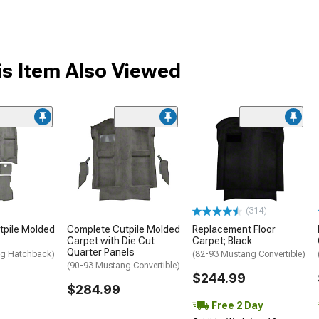
s Item Also Viewed
(314)
tpile Molded
Complete Cutpile Molded
Replacement Floor
Carpet with Die Cut
Carpet; Black
Quarter Panels
ng Hatchback)
(82-93 Mustang Convertible)
(90-93 Mustang Convertible)
$244.99
$284.99
Free 2 Day