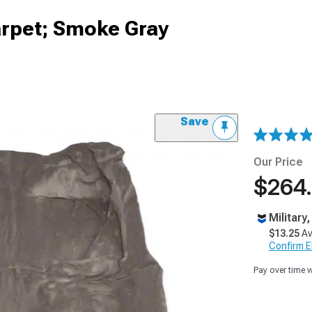
rpet; Smoke Gray
Save
Our Price
$264
Military
$13.25
Av
Confirm Eli
Pay over time 