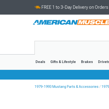
FREE 1 to 3-Day Delivery on Order
Deals
Gifts & Lifestyle
Brakes
Drivet
1979-1993 Mustang Parts & Accessories
1979
2024-2026
2015-202