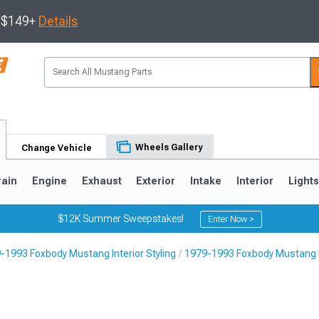
s $149+
Details
Wheels Gallery
Change Vehicle
rain
Engine
Exhaust
Exterior
Intake
Interior
Light
$12K Summer Sweepstakes!
Enter Now >
-1993 Foxbody Mustang Interior Styling
1979-1993 Foxbody Mustang F
3
2010-2014
2005-2009