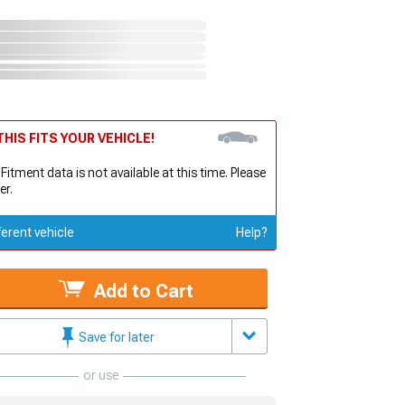
HIS FITS YOUR VEHICLE!
 Fitment data is not available at this time. Please
er.
ferent vehicle
Help?
Add to Cart
Save for later
or use