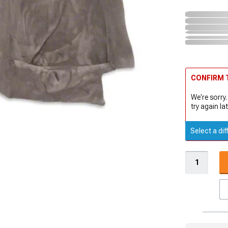
CONFIRM T
We're sorry.
try again lat
Select a dif