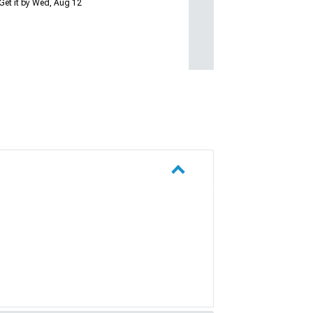
Get it by Wed, Aug 12