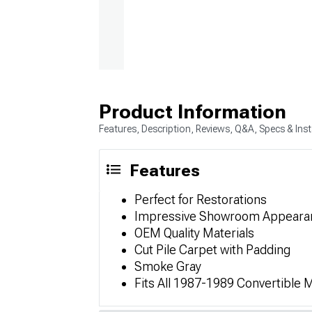
Product Information
Features, Description, Reviews, Q&A, Specs & Inst
Features
Perfect for Restorations
Impressive Showroom Appeara
OEM Quality Materials
Cut Pile Carpet with Padding
Smoke Gray
Fits All 1987-1989 Convertible