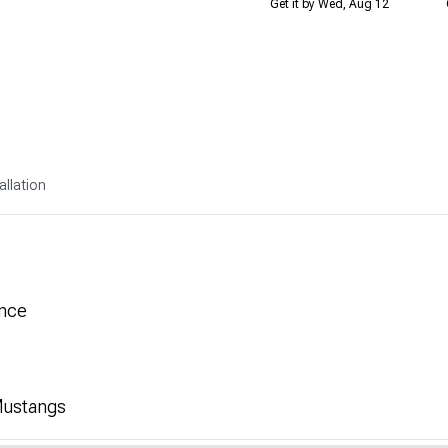
Get it by Wed, Aug 12
allation
nce
 Mustangs