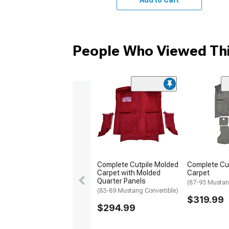
People Who Viewed Thi
Complete Cutpile Molded
Complete Cu
Carpet with Molded
Carpet
Quarter Panels
(87-93 Musta
(83-89 Mustang Convertible)
$319.99
$294.99