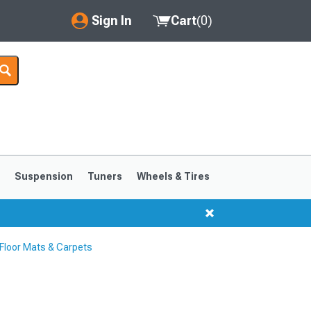
Sign In
Cart
(
0
)
My Account
Where's my order?
Order Help/Return
Saved Products
s
Suspension
Tuners
Wheels & Tires
Got questions? (FAQs)
Customer Service
loor Mats & Carpets
1999-2004
1994-1998