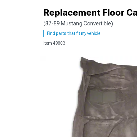
Replacement Floor Ca
(87-89 Mustang Convertible)
1979-1993
Find parts that fit my vehicle
Item
49803