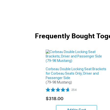
Frequently Bought Tog
Corbeau Double Locking Seat Brackets
for Corbeau Seats Only; Driver and
Passenger Side
(79-98 Mustang)
254
$318.00
Add to Cart