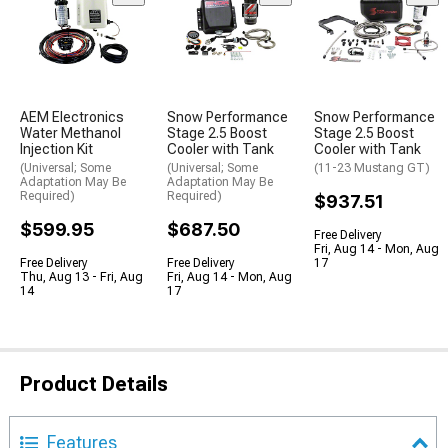
AEM Electronics
Snow Performance
Snow Performance
Water Methanol
Stage 2.5 Boost
Stage 2.5 Boost
Injection Kit
Cooler with Tank
Cooler with Tank
(Universal; Some
(Universal; Some
(11-23 Mustang GT)
Adaptation May Be
Adaptation May Be
Required)
Required)
$937.51
$599.95
$687.50
Free Delivery
Fri, Aug 14 - Mon, Aug
Free Delivery
Free Delivery
17
Thu, Aug 13 - Fri, Aug
Fri, Aug 14 - Mon, Aug
14
17
Product Details
Features