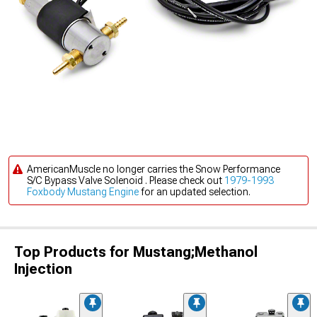
AmericanMuscle no longer carries the Snow Performance
S/C Bypass Valve Solenoid . Please check out
1979-1993
Foxbody Mustang Engine
for an updated selection.
Top Products for Mustang;Methanol
Injection