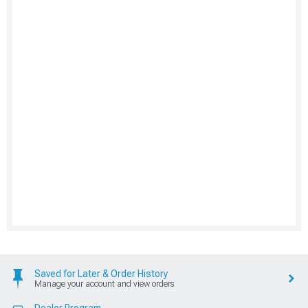
Saved for Later & Order History
Manage your account and view orders
Dealer Program