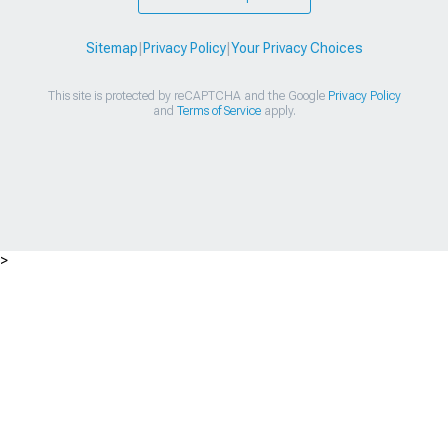
Sitemap
|
Privacy Policy
|
Your Privacy Choices
This site is protected by reCAPTCHA and the Google
Privacy Policy
and
Terms of Service
apply.
>