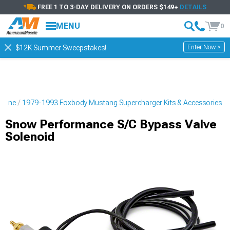
FREE 1 TO 3-DAY DELIVERY ON ORDERS $149+
DETAILS
MENU
0
Enter Now >
$12K Summer Sweepstakes!
ngine
1979-1993 Foxbody Mustang Supercharger Kits & Accessories
Snow Performance S/C Bypass Valve
Solenoid