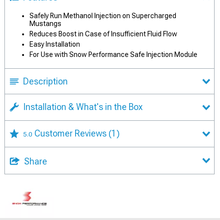
Safely Run Methanol Injection on Supercharged
Mustangs
Reduces Boost in Case of Insufficient Fluid Flow
Easy Installation
For Use with Snow Performance Safe Injection Module
Description
Installation & What's in the Box
Customer Reviews
(1)
5.0
Share