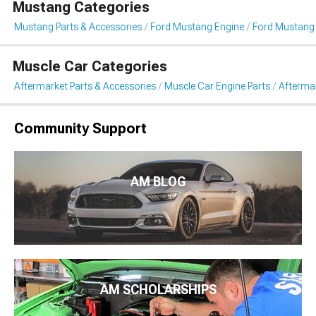
Mustang Categories
Mustang Parts & Accessories
Ford Mustang Engine
Ford Mustang 
Muscle Car Categories
Aftermarket Parts & Accessories
Muscle Car Engine Parts
Aftermar
Community Support
AM BLOG
AM SCHOLARSHIPS