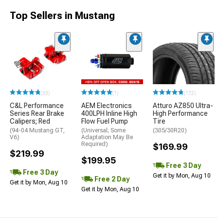
Top Sellers in Mustang
(33)
(1)
(172)
C&L Performance
AEM Electronics
Atturo AZ850 Ultra-
Series Rear Brake
400LPH Inline High
High Performance
Calipers; Red
Flow Fuel Pump
Tire
(94-04 Mustang GT,
(Universal; Some
(305/30R20)
V6)
Adaptation May Be
Required)
$169.99
$219.99
$199.95
Free 3 Day
Free 3 Day
Get it by Mon, Aug 10
Free 2 Day
Get it by Mon, Aug 10
Get it by Mon, Aug 10