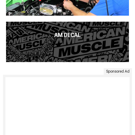
AM DECAL
Sponsored Ad