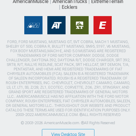
AmericanMuscle
AmericanTrucks
ExtremeTerrain
Ecklers
FORD, FORD MUSTANG, MUSTANG GT, SVT COBRA, MACH 1 MUSTANG,
SHELBY GT 500, COBRA R, BULLITT MUSTANG, SN95, S197, V6 MUSTANG,
FOX BODY MUSTANG,MACH-E, AND 5.0 MUSTANG ARE REGISTERED
TRADEMARKS OF FORD MOTOR COMPANY. DODGE, DODGE
CHALLENGER, DAYTONA 392, DAYTONA R/T, DODGE CHARGER, SRT 392,
SRT8, R/T, RALLYE REDLINE, SCAT PACK, SRT HELLCAT, SRT DEMON, T/A,
PENTASTAR, AND HEMI ARE REGISTERED TRADEMARKS OF FIAT
CHRYSLER AUTOMOBILES (FCA). SALEEN IS A REGISTERED TRADEMARK
OF SALEEN INCORPORATED. ROUSH IS A REGISTERED TRADEMARK OF
ROUSH ENTERPRISES, INC. CHEVROLET, CHEVROLET CAMARO, CAMARO,
LS, LT, LT1, SS, Z/28, ZL1, ECOTEC, CORVETTE, ZO6, ZR1, STINGRAY, AND
GRAND SPORT ARE REGISTERED TRADEMARKS OF GENERAL MOTORS
LLC.. AMERICANMUSCLE HAS NO AFFILIATION WITH THE FORD MOTOR
COMPANY, ROUSH ENTERPRISES, FIAT CHRYSLER AUTOMOBILES, SALEEN,
OR GENERAL MOTORS LLC.. THROUGHOUT OUR WEBSITE AND PRODUCT
CATALOG THESE TERMS ARE USED FOR IDENTIFICATION PURPOSES ONLY.
2003-2022 AMERICANMUSCLE.COM. ®ALL RIGHTS RESERVED
© 2003-2026 AmericanMuscle.com. ®All Rights Reserved
View Desktop Site