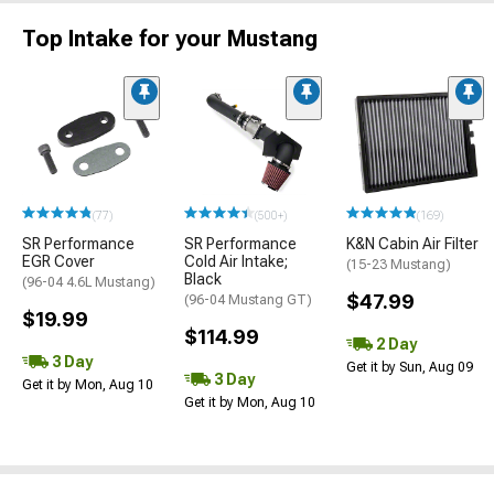
Top Intake for your Mustang
(77)
(500+)
(169)
SR Performance
SR Performance
K&N Cabin Air Filter
EGR Cover
Cold Air Intake;
(15-23 Mustang)
Black
(96-04 4.6L Mustang)
$47.99
(96-04 Mustang GT)
$19.99
$114.99
2 Day
3 Day
Get it by Sun, Aug 09
3 Day
Get it by Mon, Aug 10
Get it by Mon, Aug 10