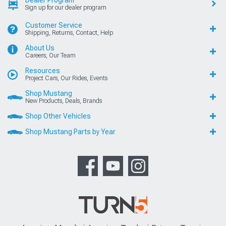
Sign up for our dealer program
Customer Service
Shipping, Returns, Contact, Help
About Us
Careers, Our Team
Resources
Project Cars, Our Rides, Events
Shop Mustang
New Products, Deals, Brands
Shop Other Vehicles
Shop Mustang Parts by Year