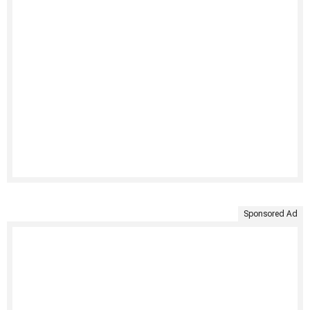
Sponsored Ad