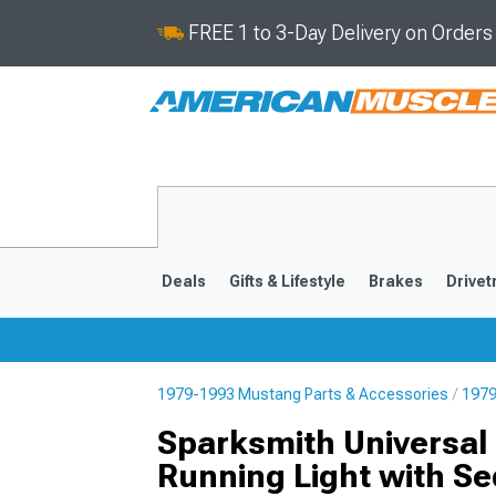
FREE 1 to 3-Day Delivery on Order
Deals
Gifts & Lifestyle
Brakes
Drivet
1979-1993 Mustang Parts & Accessories
1979
2024-2026
2015-202
Sparksmith Universal 
Running Light with Se