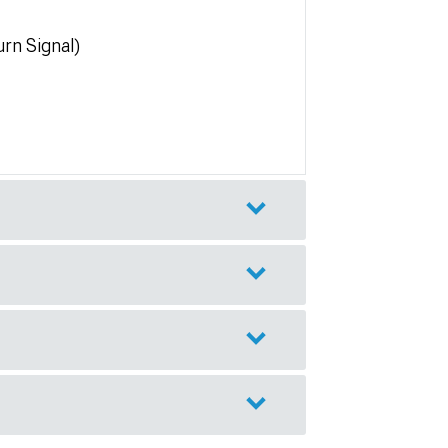
rn Signal)