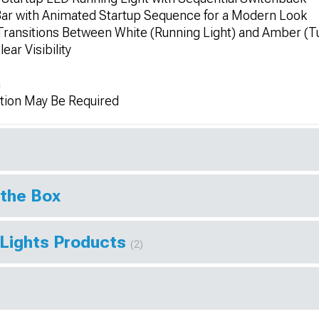
Bar with Animated Startup Sequence for a Modern Look
Transitions Between White (Running Light) and Amber (Tu
ear Visibility
n
tion May Be Required
 the Box
 Lights Products
(2)