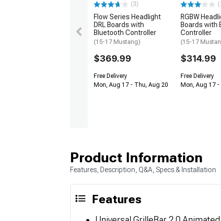
(3)
(
Flow Series Headlight
RGBW Headli
DRL Boards with
Boards with 
Bluetooth Controller
Controller
(15-17 Mustang)
(15-17 Musta
$369.99
$314.99
Free Delivery
Free Delivery
Mon, Aug 17 - Thu, Aug 20
Mon, Aug 17 -
Product Information
Features, Description, Q&A, Specs & Installation
Features
Universal GrilleBar 2.0 Animate