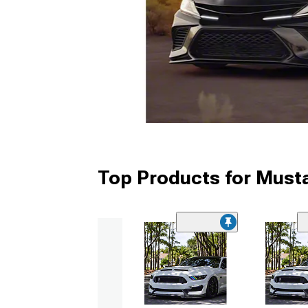
Top Products for Must