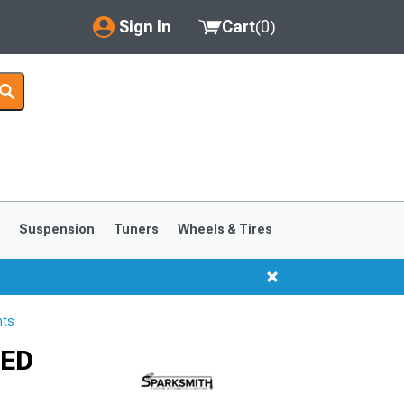
Sign In
Cart
(
0
)
My Account
Where's my order?
Order Help/Return
Saved Products
s
Suspension
Tuners
Wheels & Tires
Got questions? (FAQs)
Customer Service
hts
1999-2004
1994-1998
LED