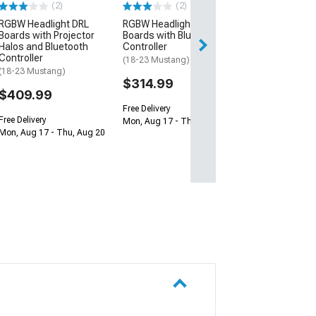
(2)
(2)
$409.99
RGBW Headlight DRL
RGBW Headlight DRL
Boards with Projector
Boards with Bluetooth
Free Delivery
Halos and Bluetooth
Controller
Mon, Aug 17 - Th
Controller
(18-23 Mustang)
(18-23 Mustang)
$314.99
$409.99
Free Delivery
Free Delivery
Mon, Aug 17 - Thu, Aug 20
Mon, Aug 17 - Thu, Aug 20