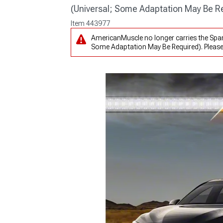
(Universal; Some Adaptation May Be R
Item
443977
AmericanMuscle no longer carries the Spark
Some Adaptation May Be Required). Pleas
1979-1993