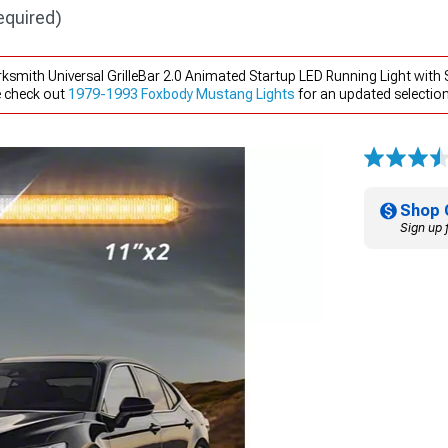
equired)
smith Universal GrilleBar 2.0 Animated Startup LED Running Light with S
e check out
1979-1993 Foxbody Mustang Lights
for an updated selection
Shop 
Sign up 