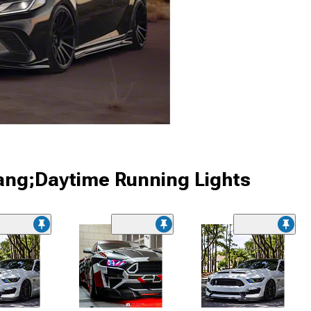
ang;Daytime Running Lights