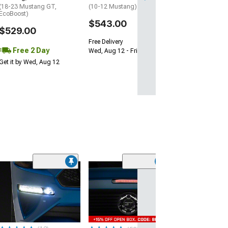
(18-23 Mustang GT,
(10-12 Mustang)
EcoBoost)
$543.00
$529.00
Free Delivery
Free 2 Day
Wed, Aug 12 - Fri, Aug 14
Get it by Wed, Aug 12
(50
Turn Signal Lig
Smoked
(05-09 Mustang)
$47.99