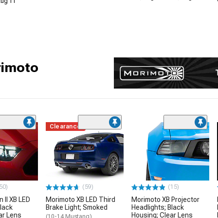
 Aug 11
rimoto
Clearance
50)
(59)
(15)
 II XB LED
Morimoto XB LED Third
Morimoto XB Projector
Black
Brake Light; Smoked
Headlights; Black
ar Lens
Housing; Clear Lens
(10-14 Mustang)