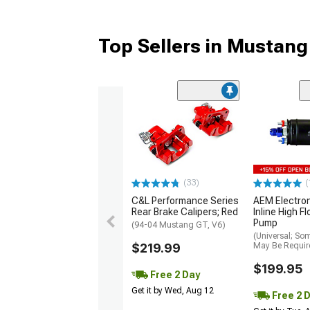
Top Sellers in Mustang
(33)
(
C&L Performance Series
AEM Electro
Rear Brake Calipers; Red
Inline High F
Pump
(94-04 Mustang GT, V6)
(Universal; So
$219.99
May Be Requir
$199.95
Free 2 Day
Get it by Wed, Aug 12
Free 2 