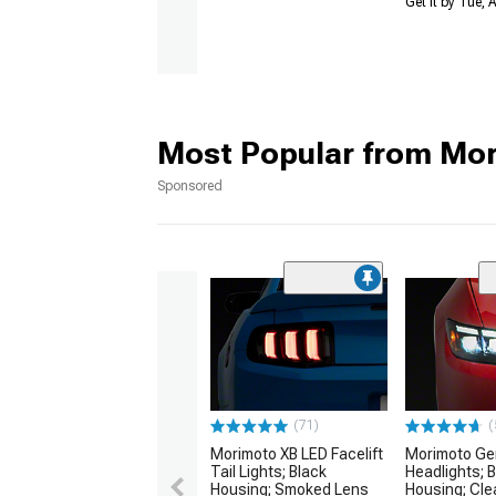
Get it by Tue,
Most Popular from Mo
Sponsored
(71)
(
Morimoto XB LED Facelift
Morimoto Gen
Tail Lights; Black
Headlights; 
Housing; Smoked Lens
Housing; Cle