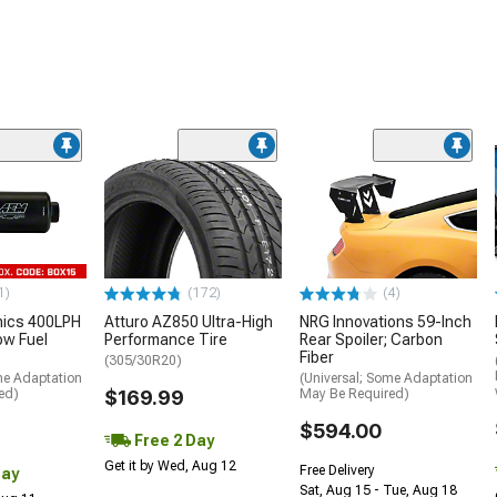
1)
(172)
(4)
nics 400LPH
Atturo AZ850 Ultra-High
NRG Innovations 59-Inch
low Fuel
Performance Tire
Rear Spoiler; Carbon
Fiber
(305/30R20)
me Adaptation
(Universal; Some Adaptation
ed)
$169.99
May Be Required)
$594.00
Free 2 Day
Get it by Wed, Aug 12
Free Delivery
Day
Sat, Aug 15 - Tue, Aug 18