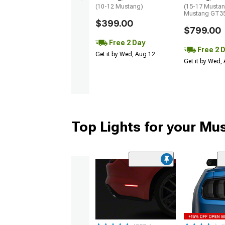
(10-12 Mustang)
(15-17 Mustan
Mustang GT35
$399.00
$799.00
Free 2 Day
Free 2 
Get it by Wed, Aug 12
Get it by Wed,
Top Lights for your Mu