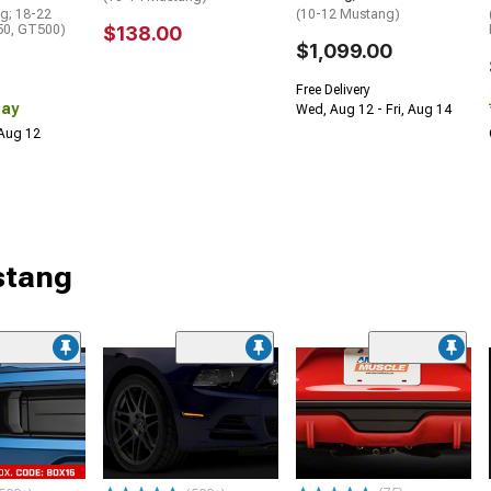
g; 18-22
(10-12 Mustang)
0, GT500)
$138.00
$1,099.00
Free Delivery
Day
Wed, Aug 12 - Fri, Aug 14
 Aug 12
stang