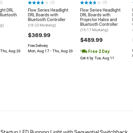
2)
(3)
(3)
ght DRL
Flow Series Headlight
Flow Series Headlight
Bluetooth
DRL Boards with
DRL Boards with
Bluetooth Controller
Projector Halos and
Bluetooth Controller
ng)
(18-23 Mustang)
(15-17 Mustang)
$369.99
$489.99
Free Delivery
Free 2 Day
 Thu, Aug 20
Mon, Aug 17 - Thu, Aug 20
Get it by Tue, Aug 11
d Startup LED Running Light with Sequential Switchback