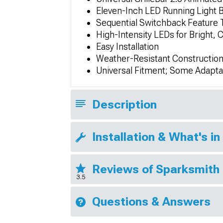
Eleven-Inch LED Running Light 
Sequential Switchback Feature 
High-Intensity LEDs for Bright, Cl
Easy Installation
Weather-Resistant Constructio
Universal Fitment; Some Adapta
Description
Installation & What's in
Reviews of Sparksmith
3.5
Questions & Answers