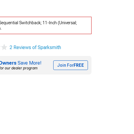
equential Switchback; 11-Inch (Universal;
.
2 Reviews of Sparksmith
Owners
Save More!
Join For
FREE
for our dealer program