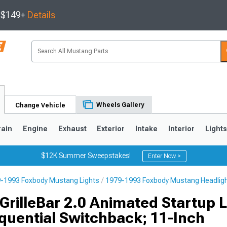
s $149+
Details
Wheels Gallery
Change Vehicle
rain
Engine
Exhaust
Exterior
Intake
Interior
Light
$12K Summer Sweepstakes!
Enter Now >
-1993 Foxbody Mustang Lights
1979-1993 Foxbody Mustang Headlig
3
2010-2014
2005-2009
GrilleBar 2.0 Animated Startup 
quential Switchback; 11-Inch