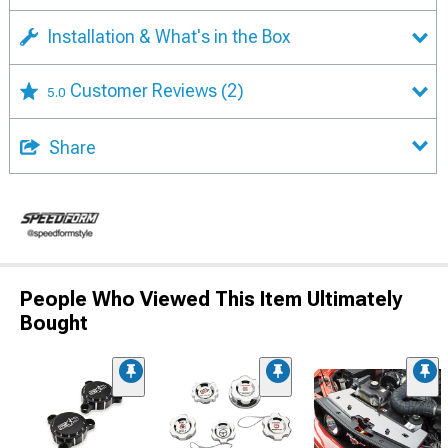
Installation & What's in the Box
Customer Reviews
(2)
5.0
Share
People Who Viewed This Item Ultimately
Bought