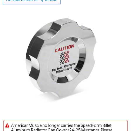
AmericanMuscle no longer carries the SpeedForm Billet
Aluminum Radiator Cap Cover (24-25 Mustang). Please