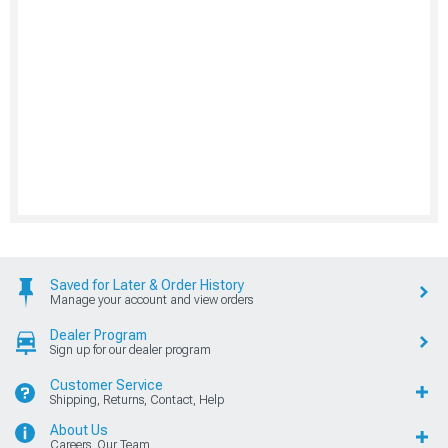
Saved for Later & Order History
Manage your account and view orders
Dealer Program
Sign up for our dealer program
Customer Service
Shipping, Returns, Contact, Help
About Us
Careers, Our Team