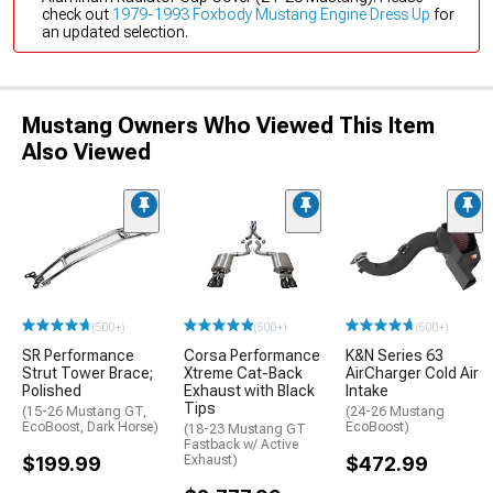
check out
1979-1993 Foxbody Mustang Engine Dress Up
for
an updated selection.
Mustang Owners Who Viewed This Item
Also Viewed
(500+)
(500+)
(500+)
SR Performance
Corsa Performance
K&N Series 63
Strut Tower Brace;
Xtreme Cat-Back
AirCharger Cold Air
Polished
Exhaust with Black
Intake
Tips
(15-26 Mustang GT,
(24-26 Mustang
EcoBoost, Dark Horse)
EcoBoost)
(18-23 Mustang GT
Fastback w/ Active
$199.99
Exhaust)
$472.99