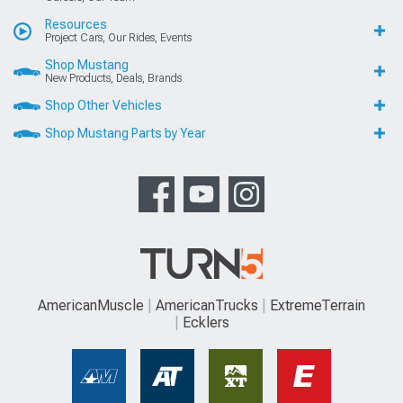
Resources
Project Cars, Our Rides, Events
Shop Mustang
New Products, Deals, Brands
Shop Other Vehicles
Shop Mustang Parts by Year
AmericanMuscle
AmericanTrucks
ExtremeTerrain
Ecklers