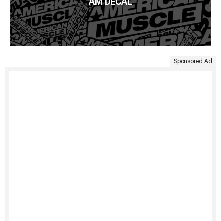
AM DECAL
Sponsored Ad