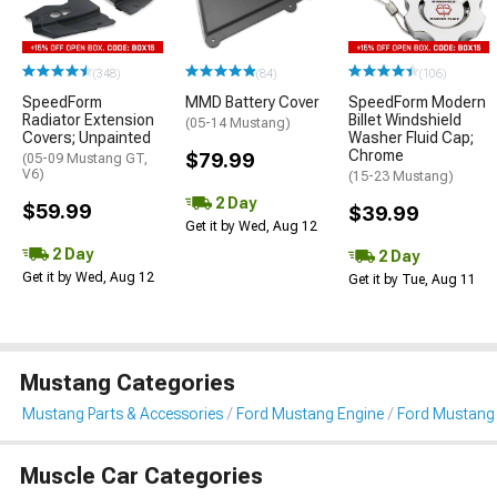
(348)
(84)
(106)
SpeedForm
MMD Battery Cover
SpeedForm Modern
Radiator Extension
Billet Windshield
(05-14 Mustang)
Covers; Unpainted
Washer Fluid Cap;
Chrome
$79.99
(05-09 Mustang GT,
V6)
(15-23 Mustang)
2 Day
$59.99
$39.99
Get it by Wed, Aug 12
2 Day
2 Day
Get it by Wed, Aug 12
Get it by Tue, Aug 11
Mustang Categories
Mustang Parts & Accessories
Ford Mustang Engine
Ford Mustang 
Muscle Car Categories