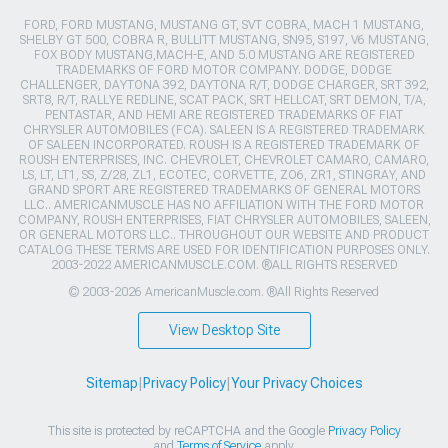
FORD, FORD MUSTANG, MUSTANG GT, SVT COBRA, MACH 1 MUSTANG,
SHELBY GT 500, COBRA R, BULLITT MUSTANG, SN95, S197, V6 MUSTANG,
FOX BODY MUSTANG,MACH-E, AND 5.0 MUSTANG ARE REGISTERED
TRADEMARKS OF FORD MOTOR COMPANY. DODGE, DODGE
CHALLENGER, DAYTONA 392, DAYTONA R/T, DODGE CHARGER, SRT 392,
SRT8, R/T, RALLYE REDLINE, SCAT PACK, SRT HELLCAT, SRT DEMON, T/A,
PENTASTAR, AND HEMI ARE REGISTERED TRADEMARKS OF FIAT
CHRYSLER AUTOMOBILES (FCA). SALEEN IS A REGISTERED TRADEMARK
OF SALEEN INCORPORATED. ROUSH IS A REGISTERED TRADEMARK OF
ROUSH ENTERPRISES, INC. CHEVROLET, CHEVROLET CAMARO, CAMARO,
LS, LT, LT1, SS, Z/28, ZL1, ECOTEC, CORVETTE, ZO6, ZR1, STINGRAY, AND
GRAND SPORT ARE REGISTERED TRADEMARKS OF GENERAL MOTORS
LLC.. AMERICANMUSCLE HAS NO AFFILIATION WITH THE FORD MOTOR
COMPANY, ROUSH ENTERPRISES, FIAT CHRYSLER AUTOMOBILES, SALEEN,
OR GENERAL MOTORS LLC.. THROUGHOUT OUR WEBSITE AND PRODUCT
CATALOG THESE TERMS ARE USED FOR IDENTIFICATION PURPOSES ONLY.
2003-2022 AMERICANMUSCLE.COM. ®ALL RIGHTS RESERVED
© 2003-2026 AmericanMuscle.com. ®All Rights Reserved
View Desktop Site
Sitemap
|
Privacy Policy
|
Your Privacy Choices
This site is protected by reCAPTCHA and the Google
Privacy Policy
and
Terms of Service
apply.