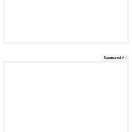
Sponsored Ad