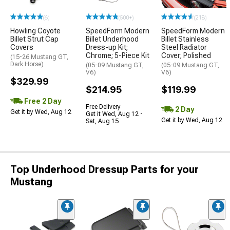
(6)
(500+)
(218)
Howling Coyote
SpeedForm Modern
SpeedForm Modern
Billet Strut Cap
Billet Underhood
Billet Stainless
Covers
Dress-up Kit;
Steel Radiator
Chrome; 5-Piece Kit
Cover; Polished
(15-26 Mustang GT,
Dark Horse)
(05-09 Mustang GT,
(05-09 Mustang GT,
V6)
V6)
$329.99
$214.95
$119.99
Free 2 Day
Free Delivery
2 Day
Get it by Wed, Aug 12
Get it Wed, Aug 12 -
Get it by Wed, Aug 12
Sat, Aug 15
Top Underhood Dressup Parts for your
Mustang