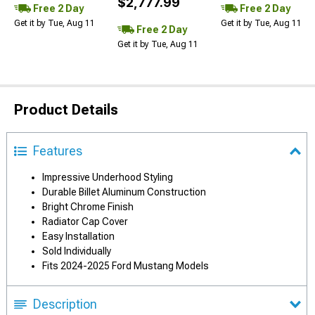
$2,777.99
Free 2 Day
Free 2 Day
Get it by Tue, Aug 11
Get it by Tue, Aug 11
Free 2 Day
Get it by Tue, Aug 11
Product Details
Features
Impressive Underhood Styling
Durable Billet Aluminum Construction
Bright Chrome Finish
Radiator Cap Cover
Easy Installation
Sold Individually
Fits 2024-2025 Ford Mustang Models
Description