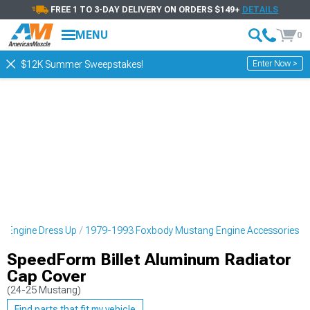
FREE 1 TO 3-DAY DELIVERY ON ORDERS $149+
DETAILS
MENU
0
Enter Now >
$12K Summer Sweepstakes!
 Engine Dress Up
1979-1993 Foxbody Mustang Engine Accessories
SpeedForm Billet Aluminum Radiator
Cap Cover
(24-25 Mustang)
Find parts that fit my vehicle