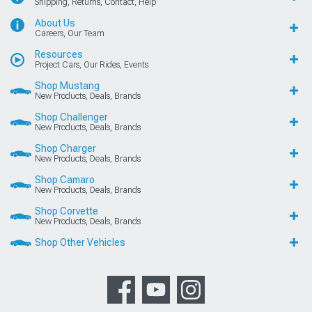
Shipping, Returns, Contact, Help
About Us
Careers, Our Team
Resources
Project Cars, Our Rides, Events
Shop Mustang
New Products, Deals, Brands
Shop Challenger
New Products, Deals, Brands
Shop Charger
New Products, Deals, Brands
Shop Camaro
New Products, Deals, Brands
Shop Corvette
New Products, Deals, Brands
Shop Other Vehicles