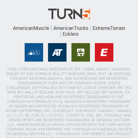
AmericanMuscle
AmericanTrucks
ExtremeTerrain
Ecklers
FORD, FORD MUSTANG, MUSTANG GT, SVT COBRA, MACH 1 MUSTANG,
SHELBY GT 500, COBRA R, BULLITT MUSTANG, SN95, S197, V6 MUSTANG,
FOX BODY MUSTANG,MACH-E, AND 5.0 MUSTANG ARE REGISTERED
TRADEMARKS OF FORD MOTOR COMPANY. DODGE, DODGE
CHALLENGER, DAYTONA 392, DAYTONA R/T, DODGE CHARGER, SRT 392,
SRT8, R/T, RALLYE REDLINE, SCAT PACK, SRT HELLCAT, SRT DEMON, T/A,
PENTASTAR, AND HEMI ARE REGISTERED TRADEMARKS OF FIAT
CHRYSLER AUTOMOBILES (FCA). SALEEN IS A REGISTERED TRADEMARK
OF SALEEN INCORPORATED. ROUSH IS A REGISTERED TRADEMARK OF
ROUSH ENTERPRISES, INC. CHEVROLET, CHEVROLET CAMARO, CAMARO,
LS, LT, LT1, SS, Z/28, ZL1, ECOTEC, CORVETTE, ZO6, ZR1, STINGRAY, AND
GRAND SPORT ARE REGISTERED TRADEMARKS OF GENERAL MOTORS
LLC.. AMERICANMUSCLE HAS NO AFFILIATION WITH THE FORD MOTOR
COMPANY, ROUSH ENTERPRISES, FIAT CHRYSLER AUTOMOBILES, SALEEN,
OR GENERAL MOTORS LLC.. THROUGHOUT OUR WEBSITE AND PRODUCT