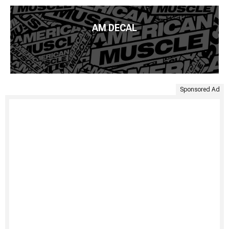
AM DECAL
Sponsored Ad