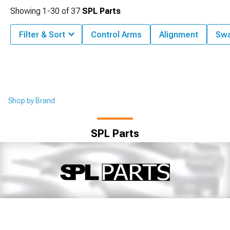
Showing
1-
30
of
37
SPL Parts
Filter & Sort
Control Arms
Alignment
Swa
Shop by Brand
SPL Parts