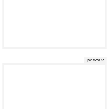
Sponsored Ad