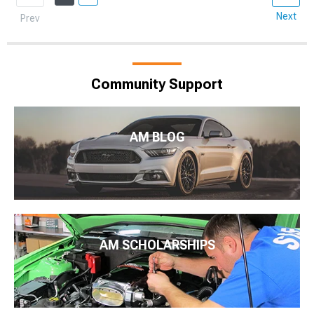
Next
Prev
Community Support
AM BLOG
AM SCHOLARSHIPS