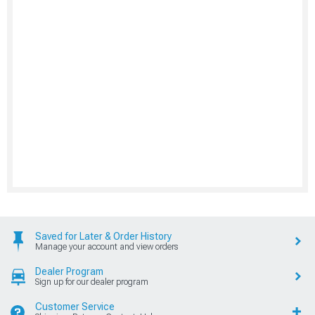
Saved for Later & Order History
Manage your account and view orders
Dealer Program
Sign up for our dealer program
Customer Service