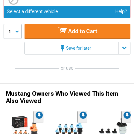
Update or Change Vehicle
Select a different vehicle
Help?
Add to Cart
1
Save for later
or use
Mustang Owners Who Viewed This Item
Also Viewed