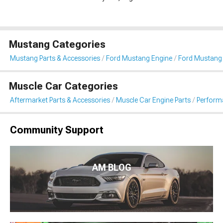
Mustang Categories
Mustang Parts & Accessories
Ford Mustang Engine
Ford Mustang F
Muscle Car Categories
Aftermarket Parts & Accessories
Muscle Car Engine Parts
Performa
Community Support
AM BLOG