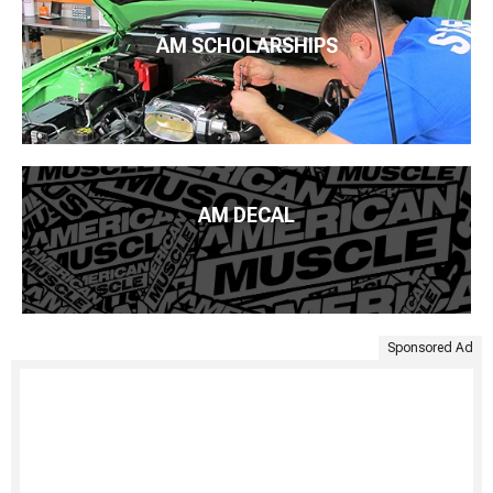
AM SCHOLARSHIPS
AM DECAL
Sponsored Ad