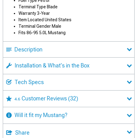
Fuel Type Petrol
Terminal Type Blade
Warranty 3-Year
Item Located United States
Terminal Gender Male
Fits 86-95 5.0L Mustang
Description
Installation & What's in the Box
Tech Specs
Customer Reviews
(32)
4.6
Will it fit my Mustang?
Share