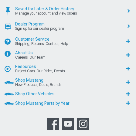
Saved for Later & Order History
Manage your account and view orders
Dealer Program
Sign up for our dealer program
Customer Service
Shipping, Returns, Contact, Help
About Us
Careers, Our Team
Resources
Project Cars, Our Rides, Events
Shop Mustang
New Products, Deals, Brands
Shop Other Vehicles
Shop Mustang Parts by Year