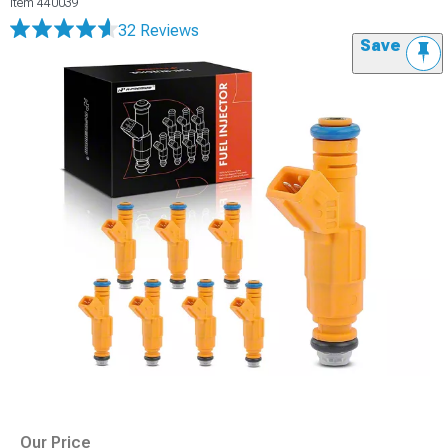
Item
440039
32 Reviews
Save
Our Price