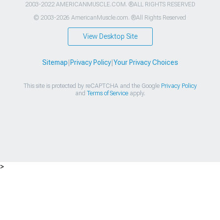
2003-2022 AMERICANMUSCLE.COM. ®ALL RIGHTS RESERVED
© 2003-2026 AmericanMuscle.com. ®All Rights Reserved
View Desktop Site
Sitemap
|
Privacy Policy
|
Your Privacy Choices
This site is protected by reCAPTCHA and the Google
Privacy Policy
and
Terms of Service
apply.
>