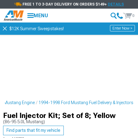
FREE 1 TO 3-DAY DELIVERY ON ORDERS $149+
DETAILS
MENU
0
Enter Now >
$12K Summer Sweepstakes!
d Mustang Engine
1994-1998 Ford Mustang Fuel Delivery & Injectors
Fuel Injector Kit; Set of 8; Yellow
(86-95 5.0L Mustang)
Find parts that fit my vehicle