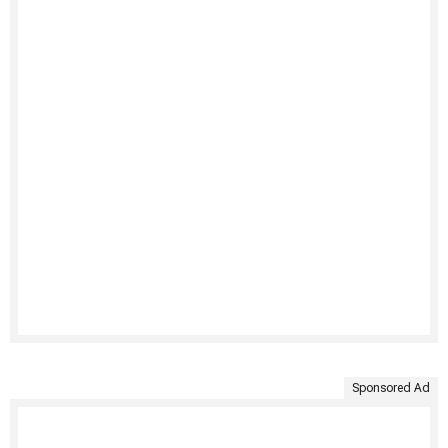
Sponsored Ad