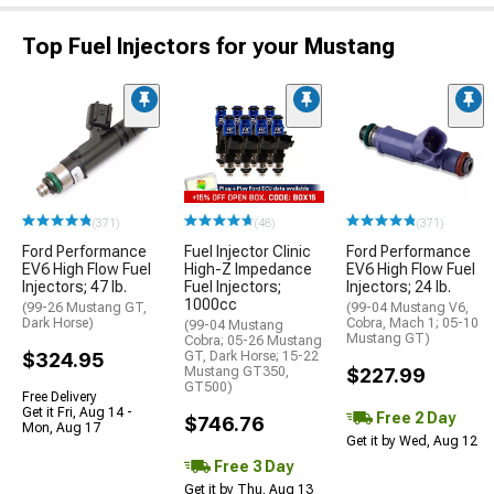
Top Fuel Injectors for your Mustang
(371)
(48)
(371)
Ford Performance
Fuel Injector Clinic
Ford Performance
EV6 High Flow Fuel
High-Z Impedance
EV6 High Flow Fuel
Injectors; 47 lb.
Fuel Injectors;
Injectors; 24 lb.
1000cc
(99-26 Mustang GT,
(99-04 Mustang V6,
Dark Horse)
Cobra, Mach 1; 05-10
(99-04 Mustang
Mustang GT)
Cobra; 05-26 Mustang
$324.95
GT, Dark Horse; 15-22
Mustang GT350,
$227.99
GT500)
Free Delivery
Get it Fri, Aug 14 -
Free 2 Day
$746.76
Mon, Aug 17
Get it by Wed, Aug 12
Free 3 Day
Get it by Thu, Aug 13