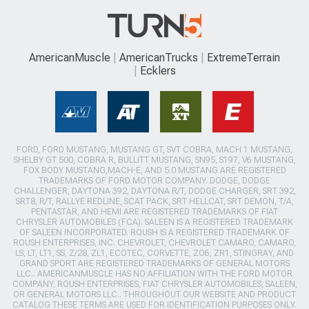
AmericanMuscle
AmericanTrucks
ExtremeTerrain
Ecklers
FORD, FORD MUSTANG, MUSTANG GT, SVT COBRA, MACH 1 MUSTANG,
SHELBY GT 500, COBRA R, BULLITT MUSTANG, SN95, S197, V6 MUSTANG,
FOX BODY MUSTANG,MACH-E, AND 5.0 MUSTANG ARE REGISTERED
TRADEMARKS OF FORD MOTOR COMPANY. DODGE, DODGE
CHALLENGER, DAYTONA 392, DAYTONA R/T, DODGE CHARGER, SRT 392,
SRT8, R/T, RALLYE REDLINE, SCAT PACK, SRT HELLCAT, SRT DEMON, T/A,
PENTASTAR, AND HEMI ARE REGISTERED TRADEMARKS OF FIAT
CHRYSLER AUTOMOBILES (FCA). SALEEN IS A REGISTERED TRADEMARK
OF SALEEN INCORPORATED. ROUSH IS A REGISTERED TRADEMARK OF
ROUSH ENTERPRISES, INC. CHEVROLET, CHEVROLET CAMARO, CAMARO,
LS, LT, LT1, SS, Z/28, ZL1, ECOTEC, CORVETTE, ZO6, ZR1, STINGRAY, AND
GRAND SPORT ARE REGISTERED TRADEMARKS OF GENERAL MOTORS
LLC.. AMERICANMUSCLE HAS NO AFFILIATION WITH THE FORD MOTOR
COMPANY, ROUSH ENTERPRISES, FIAT CHRYSLER AUTOMOBILES, SALEEN,
OR GENERAL MOTORS LLC.. THROUGHOUT OUR WEBSITE AND PRODUCT
CATALOG THESE TERMS ARE USED FOR IDENTIFICATION PURPOSES ONLY.