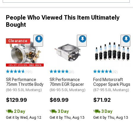
People Who Viewed This Item Ultimately
Bought
Clearance
(191)
(20)
(32)
SR Performance
SR Performance
Ford Motorcraft
75mm Throttle Body
70mm EGR Spacer
Copper Spark Plugs
(86-93 5.0L Mustang)
(86-93 5.0L Mustang)
(87-95 5.0L Mustang)
$129.99
$69.99
$71.92
2 Day
3 Day
3 Day
Get it by Wed, Aug 12
Get it by Thu, Aug 13
Get it by Thu, Aug 13