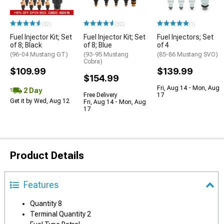
(32)
(32)
(1)
Fuel Injector Kit; Set
Fuel Injector Kit; Set
Fuel Injectors; Set
of 8; Black
of 8; Blue
of 4
(96-04 Mustang GT)
(93-95 Mustang
(85-86 Mustang SVO)
Cobra)
$109.99
$139.99
$154.99
Fri, Aug 14 - Mon, Aug
2 Day
Free Delivery
17
Get it by Wed, Aug 12
Fri, Aug 14 - Mon, Aug
17
Product Details
Features
Quantity 8
Terminal Quantity 2