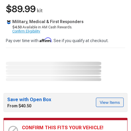
$89.99
kit
Military, Medical & First Responders
$4.50
Available in AM Cash Rewards.
Confirm Eligibility
Affirm
Pay over time with
. See if you qualify at checkout.
Save with Open Box
View Items
From $40.50
CONFIRM THIS FITS YOUR VEHICLE!