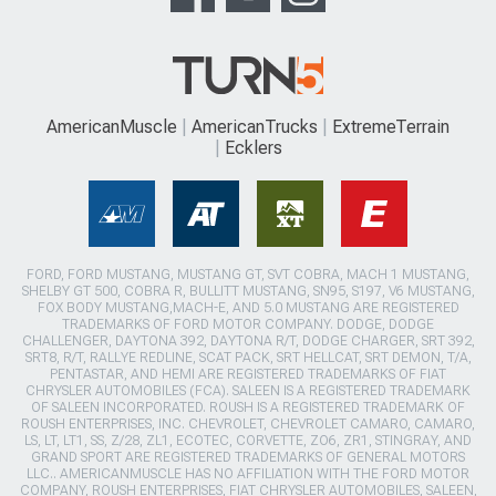
AmericanMuscle
AmericanTrucks
ExtremeTerrain
Ecklers
FORD, FORD MUSTANG, MUSTANG GT, SVT COBRA, MACH 1 MUSTANG,
SHELBY GT 500, COBRA R, BULLITT MUSTANG, SN95, S197, V6 MUSTANG,
FOX BODY MUSTANG,MACH-E, AND 5.0 MUSTANG ARE REGISTERED
TRADEMARKS OF FORD MOTOR COMPANY. DODGE, DODGE
CHALLENGER, DAYTONA 392, DAYTONA R/T, DODGE CHARGER, SRT 392,
SRT8, R/T, RALLYE REDLINE, SCAT PACK, SRT HELLCAT, SRT DEMON, T/A,
PENTASTAR, AND HEMI ARE REGISTERED TRADEMARKS OF FIAT
CHRYSLER AUTOMOBILES (FCA). SALEEN IS A REGISTERED TRADEMARK
OF SALEEN INCORPORATED. ROUSH IS A REGISTERED TRADEMARK OF
ROUSH ENTERPRISES, INC. CHEVROLET, CHEVROLET CAMARO, CAMARO,
LS, LT, LT1, SS, Z/28, ZL1, ECOTEC, CORVETTE, ZO6, ZR1, STINGRAY, AND
GRAND SPORT ARE REGISTERED TRADEMARKS OF GENERAL MOTORS
LLC.. AMERICANMUSCLE HAS NO AFFILIATION WITH THE FORD MOTOR
COMPANY, ROUSH ENTERPRISES, FIAT CHRYSLER AUTOMOBILES, SALEEN,