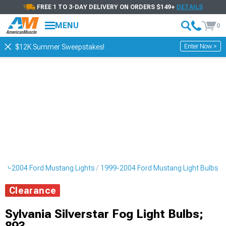
FREE 1 TO 3-DAY DELIVERY ON ORDERS $149+
DETAILS
MENU
0
Enter Now >
$12K Summer Sweepstakes!
99-2004 Ford Mustang Lights
1999-2004 Ford Mustang Light Bulbs
Clearance
Sylvania Silverstar Fog Light Bulbs;