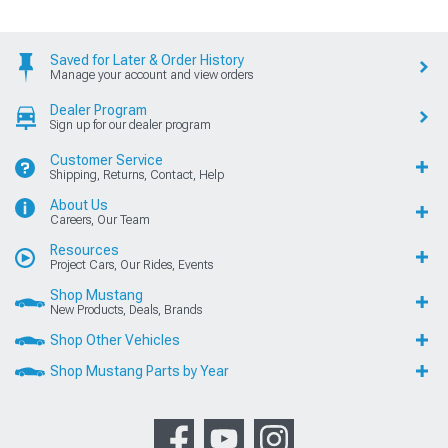
Saved for Later & Order History
Manage your account and view orders
Dealer Program
Sign up for our dealer program
Customer Service
Shipping, Returns, Contact, Help
About Us
Careers, Our Team
Resources
Project Cars, Our Rides, Events
Shop Mustang
New Products, Deals, Brands
Shop Other Vehicles
Shop Mustang Parts by Year