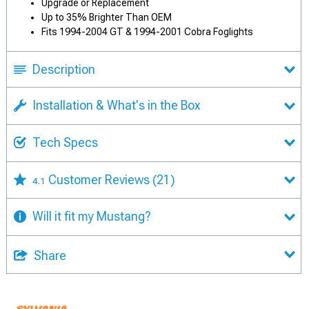
Upgrade or Replacement
Up to 35% Brighter Than OEM
Fits 1994-2004 GT & 1994-2001 Cobra Foglights
Description
Installation & What's in the Box
Tech Specs
Customer Reviews
(21)
4.1
Will it fit my Mustang?
Share