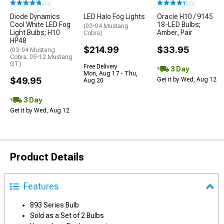
(53)
(3)
Diode Dynamics
LED Halo Fog Lights
Oracle H10 / 9145
Cool White LED Fog
18-LED Bulbs;
(03-04 Mustang
Light Bulbs; H10
Amber, Pair
Cobra)
HP48
$214.99
$33.95
(03-04 Mustang
Cobra; 05-12 Mustang
GT)
Free Delivery
3 Day
Mon, Aug 17 - Thu,
$49.95
Get it by Wed, Aug 12
Aug 20
3 Day
Get it by Wed, Aug 12
Product Details
Features
893 Series Bulb
Sold as a Set of 2 Bulbs