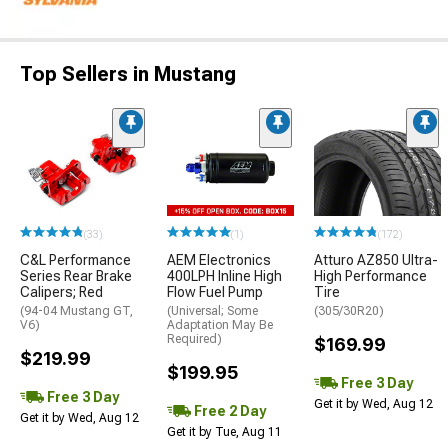
Top Sellers in Mustang
(33)
(1)
(172)
C&L Performance
AEM Electronics
Atturo AZ850 Ultra-
Series Rear Brake
400LPH Inline High
High Performance
Calipers; Red
Flow Fuel Pump
Tire
(94-04 Mustang GT,
(Universal; Some
(305/30R20)
V6)
Adaptation May Be
Required)
$169.99
$219.99
$199.95
Free 3 Day
Free 3 Day
Get it by Wed, Aug 12
Free 2 Day
Get it by Wed, Aug 12
Get it by Tue, Aug 11