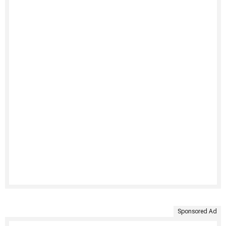
Sponsored Ad