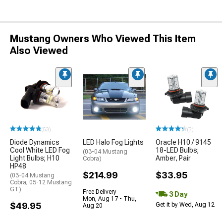
Mustang Owners Who Viewed This Item
Also Viewed
(53)
(3)
Diode Dynamics
LED Halo Fog Lights
Oracle H10 / 9145
Cool White LED Fog
18-LED Bulbs;
(03-04 Mustang
Light Bulbs; H10
Amber, Pair
Cobra)
HP48
$214.99
$33.95
(03-04 Mustang
Cobra; 05-12 Mustang
GT)
Free Delivery
3 Day
Mon, Aug 17 - Thu,
$49.95
Get it by Wed, Aug 12
Aug 20