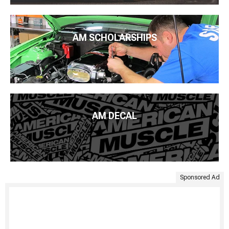
AM SCHOLARSHIPS
AM DECAL
Sponsored Ad