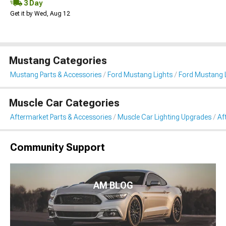
3 Day
Get it by Wed, Aug 12
Mustang Categories
Mustang Parts & Accessories
Ford Mustang Lights
Ford Mustang L
Muscle Car Categories
Aftermarket Parts & Accessories
Muscle Car Lighting Upgrades
Af
Community Support
AM BLOG