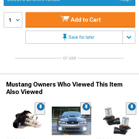
Add to Cart
1
Save for later
or use
Mustang Owners Who Viewed This Item
Also Viewed