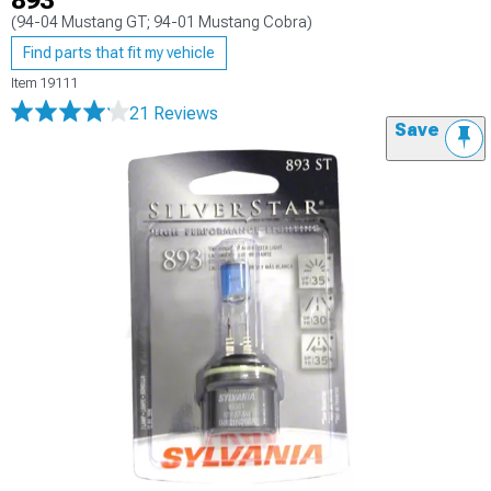
893
(94-04 Mustang GT; 94-01 Mustang Cobra)
Find parts that fit my vehicle
Item
19111
21 Reviews
Save