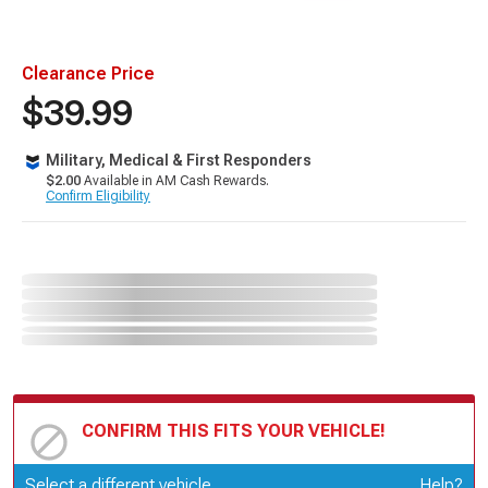
Clearance Price
$39.99
Military, Medical & First Responders
$2.00
Available in AM Cash Rewards.
Confirm Eligibility
CONFIRM THIS FITS YOUR VEHICLE!
Update or Change Vehicle
Select a different vehicle
Help?