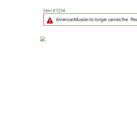
Item
87234
AmericanMuscle no longer carries the . Pl
1979-1993