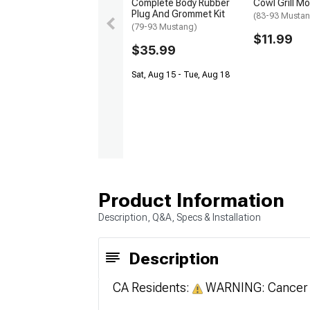
Complete Body Rubber
Cowl Grill Mo
Plug And Grommet Kit
(83-93 Musta
(79-93 Mustang)
$11.99
$35.99
Sat, Aug 15 - Tue, Aug 18
Product Information
Description, Q&A, Specs & Installation
Description
CA Residents:
WARNING: Cancer 