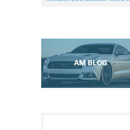
AM BLOG