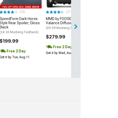
Performance Pack
w/o Performance 
$249.99
(23)
(211)
SpeedForm Dark Horse
MMD by FOOSE Rear
Free 2 Da
Style Rear Spoiler; Gloss
Valance Diffuser
Black
(05-09 Mustang GT)
Get it by Tue, Au
(24-26 Mustang Fastback)
$279.99
$199.99
Free 2 Day
Free 2 Day
Get it by Wed, Aug 12
Get it by Tue, Aug 11