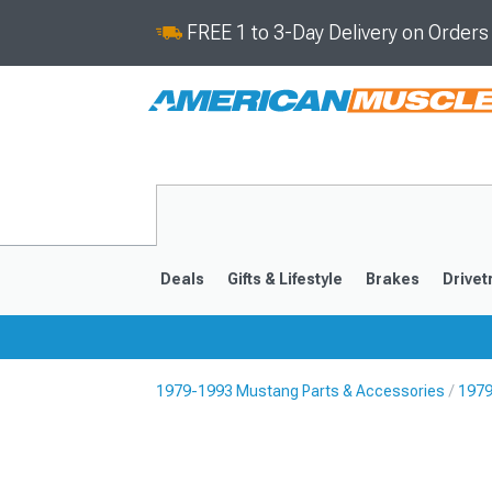
FREE 1 to 3-Day Delivery on Order
Deals
Gifts & Lifestyle
Brakes
Drivet
1979-1993 Mustang Parts & Accessories
1979
2024-2026
2015-202