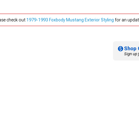
ease check out
1979-1993 Foxbody Mustang Exterior Styling
for an updat
Shop 
Sign up 