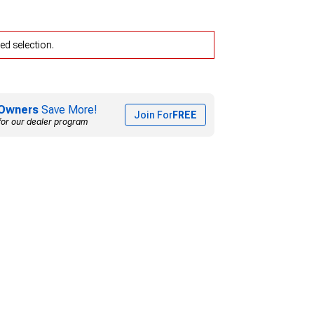
ed selection.
Owners
Save More!
Join For
FREE
for our dealer program