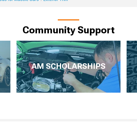
Community Support
AM SCHOLARSHIPS