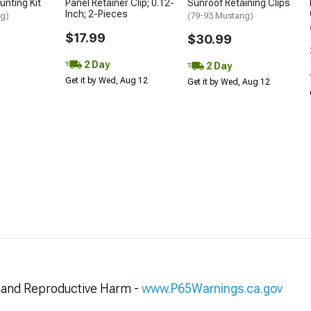
unting Kit
Panel Retainer Clip; 0.12-
Sunroof Retaining Clips
Inch; 2-Pieces
ng)
(79-93 Mustang)
$17.99
$30.99
2 Day
2 Day
Get it by Wed, Aug 12
Get it by Wed, Aug 12
and Reproductive Harm -
www.P65Warnings.ca.gov