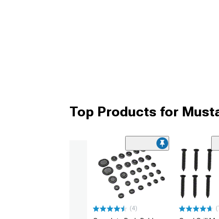
Top Products for Must
(4)
(