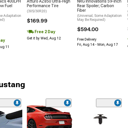
nics 400LPH
Atturo AZ850 Ultra-High
NRG Innovations 59-Inch
low Fuel
Performance Tire
Rear Spoiler; Carbon
Fiber
(305/30R20)
me Adaptation
(Universal; Some Adaptation
ed)
$169.99
May Be Required)
$594.00
Free 2 Day
Get it by Wed, Aug 12
Free Delivery
Day
Fri, Aug 14 - Mon, Aug 17
 Aug 11
Mustang