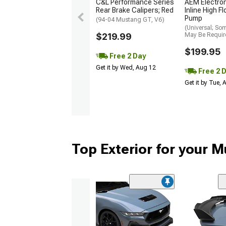
C&L Performance Series
AEM Electro
Rear Brake Calipers; Red
Inline High F
Pump
(94-04 Mustang GT, V6)
(Universal; So
$219.99
May Be Requir
$199.95
Free 2 Day
Get it by Wed, Aug 12
Free 2 
Get it by Tue,
Top Exterior for your 