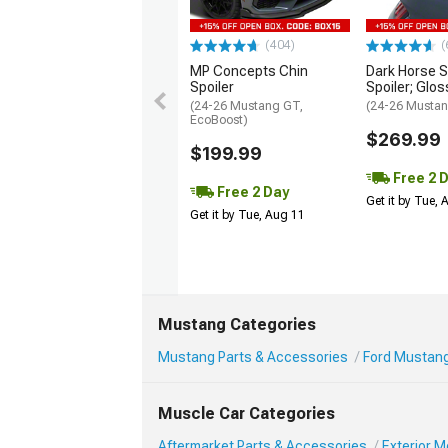
(404)
(
MP Concepts Chin
Dark Horse S
Spoiler
Spoiler; Glos
(24-26 Mustang GT,
(24-26 Mustan
EcoBoost)
$269.99
$199.99
Free 2 
Free 2 Day
Get it by Tue,
Get it by Tue, Aug 11
Mustang Categories
Mustang Parts & Accessories
Ford Mustang
Muscle Car Categories
Aftermarket Parts & Accessories
Exterior 