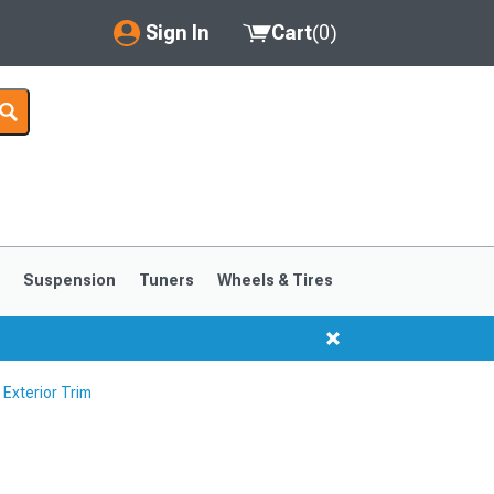
Sign In
Cart
(
0
)
My Account
Where's my order?
Order Help/Return
Saved Products
s
Suspension
Tuners
Wheels & Tires
Got questions? (FAQs)
Customer Service
Exterior Trim
1999-2004
1994-1998