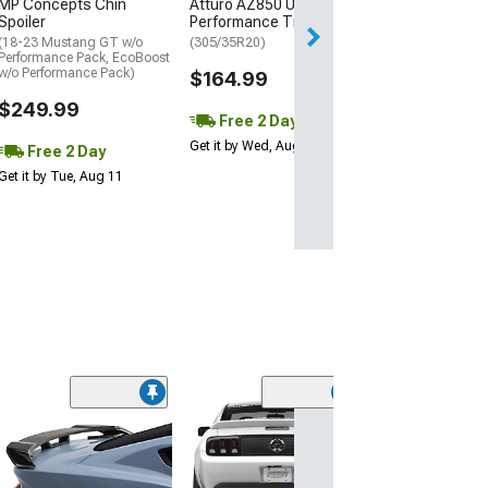
MP Concepts Chin
Atturo AZ850 Ultra-High
Thu, Aug 13 - Fri
Spoiler
Performance Tire
(18-23 Mustang GT w/o
(305/35R20)
Performance Pack, EcoBoost
w/o Performance Pack)
$164.99
$249.99
Free 2 Day
Get it by Wed, Aug 12
Free 2 Day
Get it by Tue, Aug 11
(40
MP Concepts C
Spoiler
(18-23 Mustang 