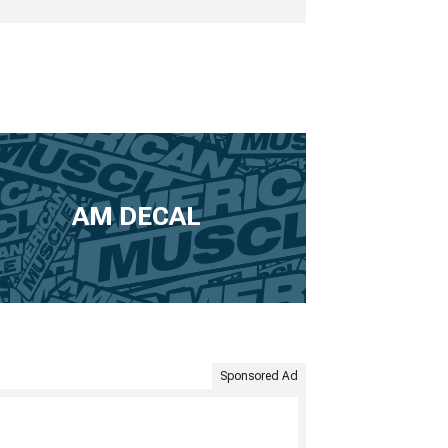
AM DECAL
Sponsored Ad