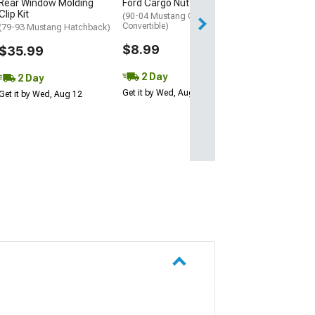
Rear Window Molding
Ford Cargo Nut Wing Nut
Fri, Aug 14 - Tue
Clip Kit
(90-04 Mustang Coupe,
Convertible)
(79-93 Mustang Hatchback)
$8.99
$35.99
2 Day
2 Day
Get it by Wed, Aug 12
Get it by Wed, Aug 12