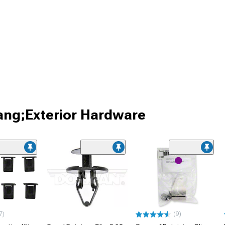
ang;Exterior Hardware
7)
(9)