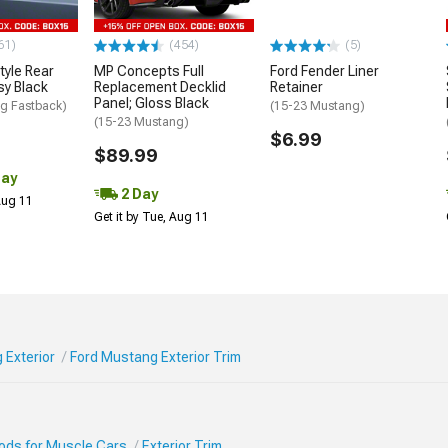
61)
(454)
(5)
tyle Rear
MP Concepts Full
Ford Fender Liner
sy Black
Replacement Decklid
Retainer
Panel; Gloss Black
g Fastback)
(15-23 Mustang)
(15-23 Mustang)
$6.99
$89.99
Day
2 Day
 Aug 11
Get it by Tue, Aug 11
 Exterior
Ford Mustang Exterior Trim
Mods for Muscle Cars
Exterior Trim