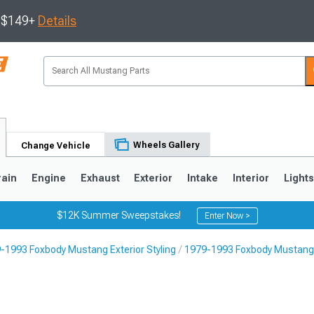
s $149+
Details
Wheels Gallery
Change Vehicle
rain
Engine
Exhaust
Exterior
Intake
Interior
Light
$12K Summer Sweepstakes!
Enter Now >
-1993 Foxbody Mustang Exterior Styling
1979-1993 Foxbody Mustang 
3
2010-2014
2005-2009