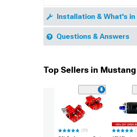
Installation & What's in
Questions & Answers
Top Sellers in Mustang
(33)
(