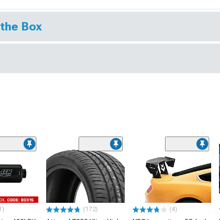
 the Box
1)
(172)
(4)