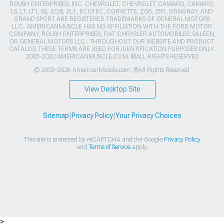
ROUSH ENTERPRISES, INC. CHEVROLET, CHEVROLET CAMARO, CAMARO,
LS, LT, LT1, SS, Z/28, ZL1, ECOTEC, CORVETTE, ZO6, ZR1, STINGRAY, AND
GRAND SPORT ARE REGISTERED TRADEMARKS OF GENERAL MOTORS
LLC.. AMERICANMUSCLE HAS NO AFFILIATION WITH THE FORD MOTOR
COMPANY, ROUSH ENTERPRISES, FIAT CHRYSLER AUTOMOBILES, SALEEN,
OR GENERAL MOTORS LLC.. THROUGHOUT OUR WEBSITE AND PRODUCT
CATALOG THESE TERMS ARE USED FOR IDENTIFICATION PURPOSES ONLY.
2003-2022 AMERICANMUSCLE.COM. ®ALL RIGHTS RESERVED
© 2003-2026 AmericanMuscle.com. ®All Rights Reserved
View Desktop Site
Sitemap
|
Privacy Policy
|
Your Privacy Choices
This site is protected by reCAPTCHA and the Google
Privacy Policy
and
Terms of Service
apply.
>