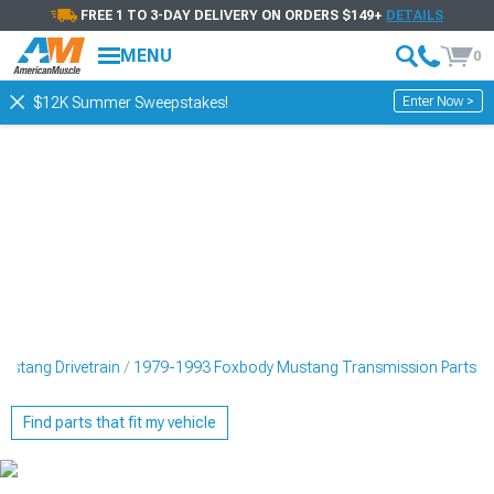
FREE 1 TO 3-DAY DELIVERY ON ORDERS $149+
DETAILS
MENU
0
Enter Now >
$12K Summer Sweepstakes!
stang Drivetrain
1979-1993 Foxbody Mustang Transmission Parts
Find parts that fit my vehicle