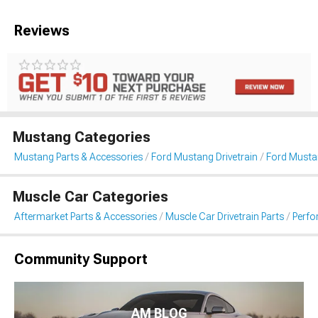
Reviews
Mustang Categories
Mustang Parts & Accessories
Ford Mustang Drivetrain
Ford Musta
Muscle Car Categories
Aftermarket Parts & Accessories
Muscle Car Drivetrain Parts
Perfo
Community Support
AM BLOG