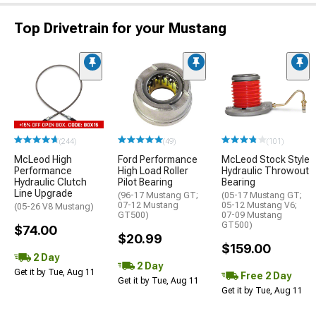
Top Drivetrain for your Mustang
(244)
(49)
(101)
McLeod High
Ford Performance
McLeod Stock Style
Performance
High Load Roller
Hydraulic Throwout
Hydraulic Clutch
Pilot Bearing
Bearing
Line Upgrade
(96-17 Mustang GT;
(05-17 Mustang GT;
07-12 Mustang
05-12 Mustang V6;
(05-26 V8 Mustang)
GT500)
07-09 Mustang
GT500)
$74.00
$20.99
$159.00
2 Day
2 Day
Get it by Tue, Aug 11
Free 2 Day
Get it by Tue, Aug 11
Get it by Tue, Aug 11