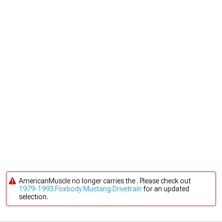
AmericanMuscle no longer carries the . Please check out
1979-1993 Foxbody Mustang Drivetrain
for an updated
selection.