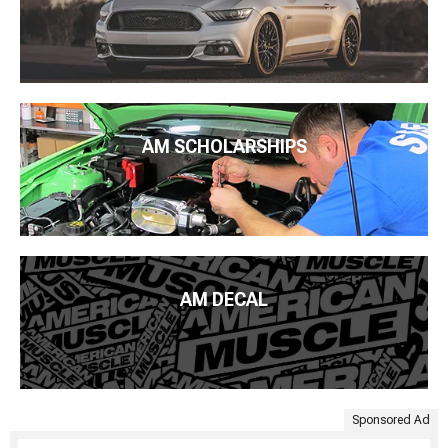
AM SCHOLARSHIPS
AM DECAL
Sponsored Ad