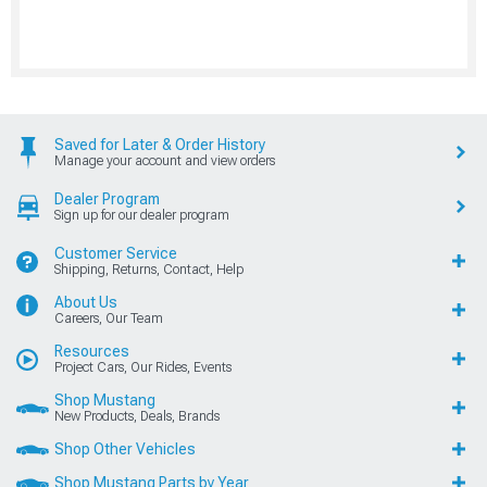
Saved for Later & Order History
Manage your account and view orders
Dealer Program
Sign up for our dealer program
Customer Service
Shipping, Returns, Contact, Help
About Us
Careers, Our Team
Resources
Project Cars, Our Rides, Events
Shop Mustang
New Products, Deals, Brands
Shop Other Vehicles
Shop Mustang Parts by Year