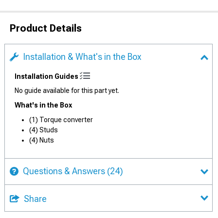
Product Details
Installation & What's in the Box
Installation Guides
No guide available for this part yet.
What's in the Box
(1) Torque converter
(4) Studs
(4) Nuts
Questions & Answers
(24)
Share