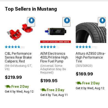
Top Sellers in Mustang
(33)
(1)
(172)
C&L Performance
AEM Electronics
Atturo AZ850 Ultra-
Series Rear Brake
400LPH Inline High
High Performance
Calipers; Red
Flow Fuel Pump
Tire
(94-04 Mustang GT,
(Universal; Some
(305/30R20)
V6)
Adaptation May Be
Required)
$169.99
$219.99
$199.95
Free 2 Day
Free 2 Day
Get it by Wed, Aug 12
Free 2 Day
Get it by Wed, Aug 12
Get it by Tue, Aug 11