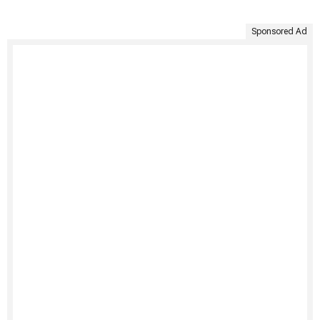
Sponsored Ad