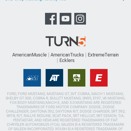
AmericanMuscle
AmericanTrucks
ExtremeTerrain
Ecklers
FORD, FORD MUSTANG, MUSTANG GT, SVT COBRA, MACH 1 MUSTANG,
SHELBY GT 500, COBRA R, BULLITT MUSTANG, SN95, S197, V6 MUSTANG,
FOX BODY MUSTANG,MACH-E, AND 5.0 MUSTANG ARE REGISTERED
TRADEMARKS OF FORD MOTOR COMPANY. DODGE, DODGE
CHALLENGER, DAYTONA 392, DAYTONA R/T, DODGE CHARGER, SRT 392,
SRT8, R/T, RALLYE REDLINE, SCAT PACK, SRT HELLCAT, SRT DEMON, T/A,
PENTASTAR, AND HEMI ARE REGISTERED TRADEMARKS OF FIAT
CHRYSLER AUTOMOBILES (FCA). SALEEN IS A REGISTERED TRADEMARK
OF SALEEN INCORPORATED. ROUSH IS A REGISTERED TRADEMARK OF