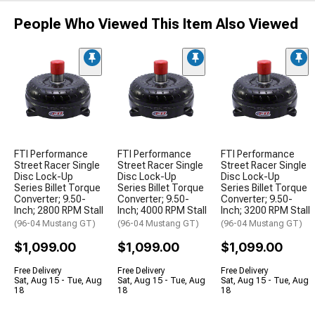
People Who Viewed This Item Also Viewed
FTI Performance
FTI Performance
FTI Performance
Street Racer Single
Street Racer Single
Street Racer Single
Disc Lock-Up
Disc Lock-Up
Disc Lock-Up
Series Billet Torque
Series Billet Torque
Series Billet Torque
Converter; 9.50-
Converter; 9.50-
Converter; 9.50-
Inch; 2800 RPM Stall
Inch; 4000 RPM Stall
Inch; 3200 RPM Stall
(96-04 Mustang GT)
(96-04 Mustang GT)
(96-04 Mustang GT)
$1,099.00
$1,099.00
$1,099.00
Free Delivery
Free Delivery
Free Delivery
Sat, Aug 15 - Tue, Aug
Sat, Aug 15 - Tue, Aug
Sat, Aug 15 - Tue, Aug
18
18
18