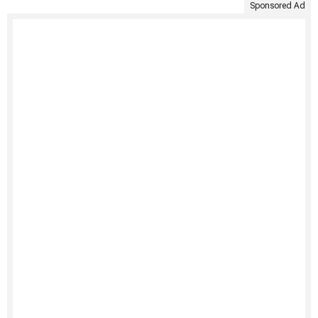
Sponsored Ad