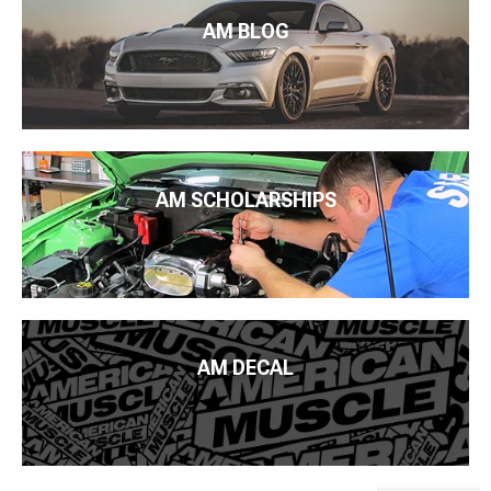
AM BLOG
AM SCHOLARSHIPS
AM DECAL