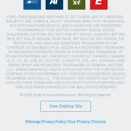
FORD, FORD MUSTANG, MUSTANG GT, SVT COBRA, MACH 1 MUSTANG,
SHELBY GT 500, COBRA R, BULLITT MUSTANG, SN95, S197, V6 MUSTANG,
FOX BODY MUSTANG,MACH-E, AND 5.0 MUSTANG ARE REGISTERED
TRADEMARKS OF FORD MOTOR COMPANY. DODGE, DODGE
CHALLENGER, DAYTONA 392, DAYTONA R/T, DODGE CHARGER, SRT 392,
SRT8, R/T, RALLYE REDLINE, SCAT PACK, SRT HELLCAT, SRT DEMON, T/A,
PENTASTAR, AND HEMI ARE REGISTERED TRADEMARKS OF FIAT
CHRYSLER AUTOMOBILES (FCA). SALEEN IS A REGISTERED TRADEMARK
OF SALEEN INCORPORATED. ROUSH IS A REGISTERED TRADEMARK OF
ROUSH ENTERPRISES, INC. CHEVROLET, CHEVROLET CAMARO, CAMARO,
LS, LT, LT1, SS, Z/28, ZL1, ECOTEC, CORVETTE, ZO6, ZR1, STINGRAY, AND
GRAND SPORT ARE REGISTERED TRADEMARKS OF GENERAL MOTORS
LLC.. AMERICANMUSCLE HAS NO AFFILIATION WITH THE FORD MOTOR
COMPANY, ROUSH ENTERPRISES, FIAT CHRYSLER AUTOMOBILES, SALEEN,
OR GENERAL MOTORS LLC.. THROUGHOUT OUR WEBSITE AND PRODUCT
CATALOG THESE TERMS ARE USED FOR IDENTIFICATION PURPOSES ONLY.
2003-2022 AMERICANMUSCLE.COM. ®ALL RIGHTS RESERVED
© 2003-2026 AmericanMuscle.com. ®All Rights Reserved
View Desktop Site
Sitemap
|
Privacy Policy
|
Your Privacy Choices