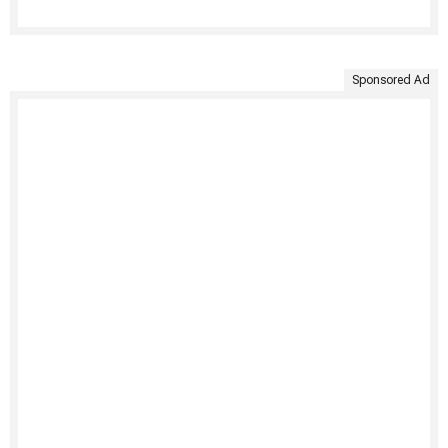
Sponsored Ad