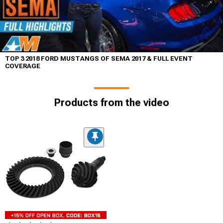
TOP 3 2018 FORD MUSTANGS OF SEMA 2017 & FULL EVENT
COVERAGE
Products from the video