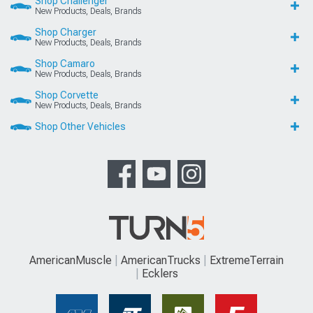
Shop Challenger
New Products, Deals, Brands
Shop Charger
New Products, Deals, Brands
Shop Camaro
New Products, Deals, Brands
Shop Corvette
New Products, Deals, Brands
Shop Other Vehicles
AmericanMuscle
AmericanTrucks
ExtremeTerrain
Ecklers