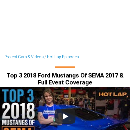
Project Cars & Videos
Hot Lap Episodes
Top 3 2018 Ford Mustangs Of SEMA 2017 &
Full Event Coverage