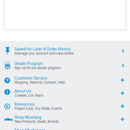
Saved for Later & Order History
Manage your account and view orders
Dealer Program
Sign up for our dealer program
Customer Service
Shipping, Returns, Contact, Help
About Us
Careers, Our Team
Resources
Project Cars, Our Rides, Events
Shop Mustang
New Products, Deals, Brands