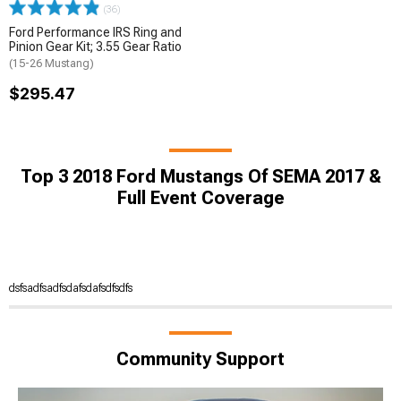
(36)
Ford Performance IRS Ring and
Pinion Gear Kit; 3.55 Gear Ratio
(15-26 Mustang)
$295.47
Top 3 2018 Ford Mustangs Of SEMA 2017 &
Full Event Coverage
dsfsadfsadfsdafsdafsdfsdfs
Community Support