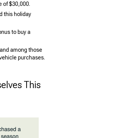
 of $30,000.
 this holiday
onus to buy a
, and among those
 vehicle purchases.
elves This