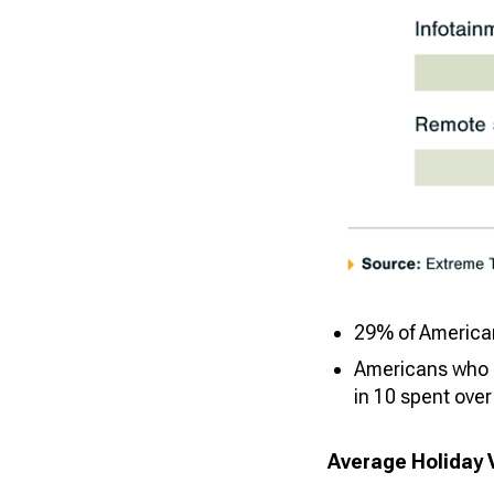
29% of Americans
Americans who p
in 10 spent over
Average Holiday 