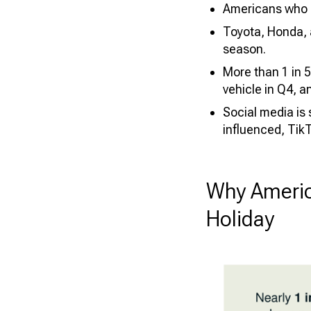
Americans who p
Toyota, Honda, 
season.
More than 1 in 5
vehicle in Q4, 
Social media is
influenced, TikT
Why Americ
Holiday