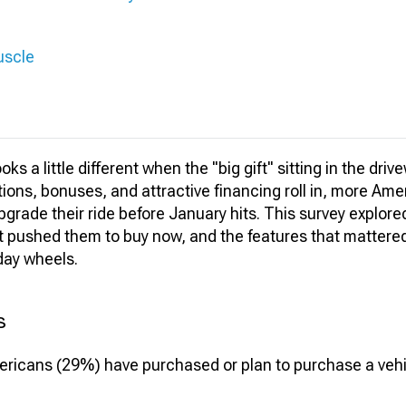
uscle
ks a little different when the "big gift" sitting in the drive
ions, bonuses, and attractive financing roll in, more Am
grade their ride before January hits. This survey explored
t pushed them to buy now, and the features that matter
day wheels.
s
mericans (29%) have purchased or plan to purchase a vehic