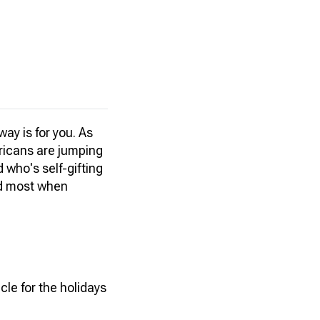
way is for you. As
ericans are jumping
 who's self-gifting
ed most when
le for the holidays