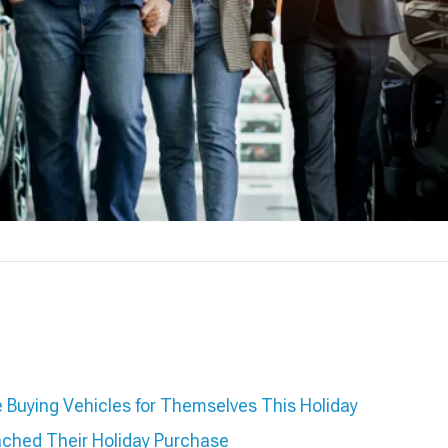
Buying Vehicles for Themselves This Holiday
ched Their Holiday Purchase