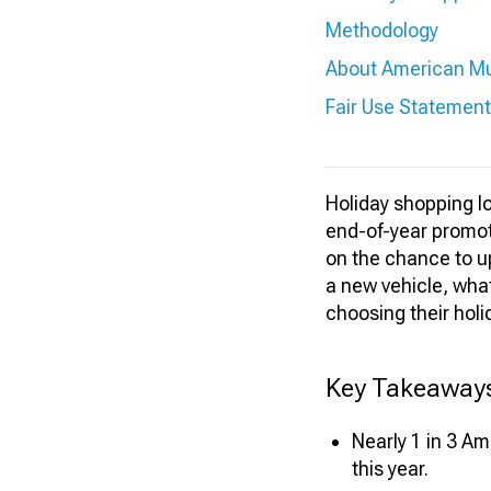
Methodology
About American M
Fair Use Statement
Holiday shopping loo
end-of-year promot
on the chance to up
a new vehicle, wha
choosing their holi
Key Takeaway
Nearly 1 in 3 A
this year.