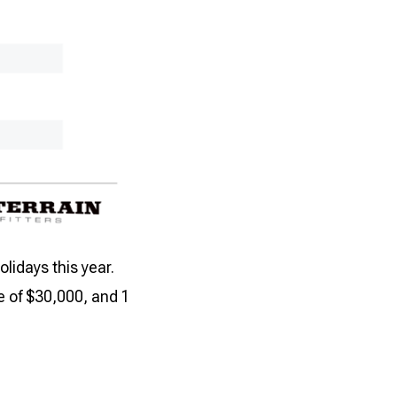
lidays this year.
 of $30,000, and 1