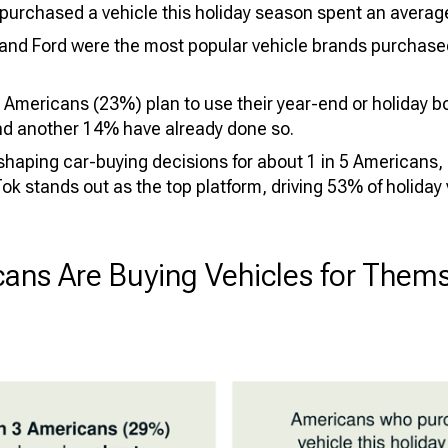
urchased a vehicle this holiday season spent an average
and Ford were the most popular vehicle brands purchased
 Americans (23%) plan to use their year-end or holiday b
and another 14% have already done so.
 shaping car-buying decisions for about 1 in 5 Americans
ok stands out as the top platform, driving 53% of holiday
ans Are Buying Vehicles for Thems