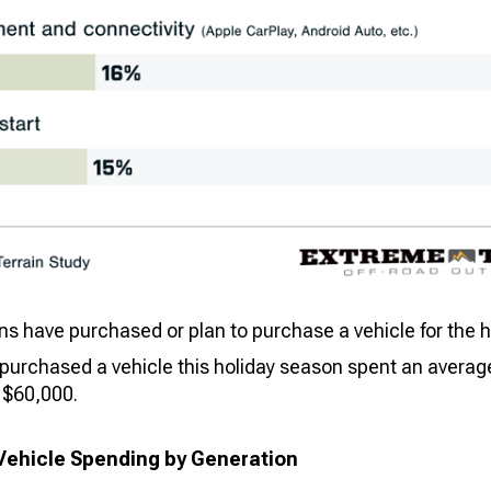
 have purchased or plan to purchase a vehicle for the ho
urchased a vehicle this holiday season spent an average
 $60,000.
Vehicle Spending by Generation