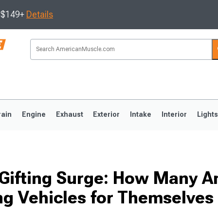
s $149+
Details
rain
Engine
Exhaust
Exterior
Intake
Interior
Light
3
2010-2014
2005-2009
-Gifting Surge: How Many 
ng Vehicles for Themselves