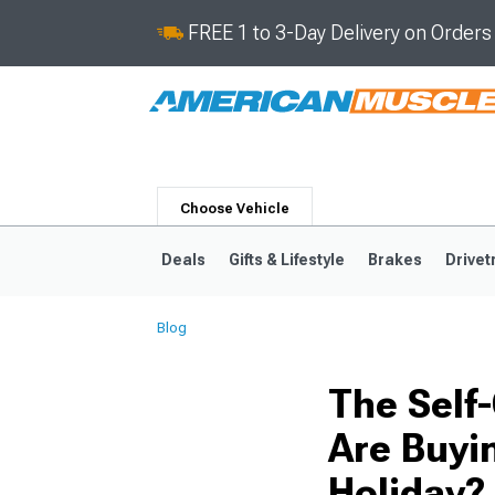
FREE 1 to 3-Day Delivery on Order
Choose Vehicle
Deals
Gifts & Lifestyle
Brakes
Drivet
Blog
2024-2026
2015-202
The Self
Are Buyi
Holiday?