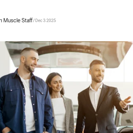
 Muscle Staff
/ Dec 3 2025