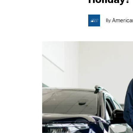
American
By:
1979-1993