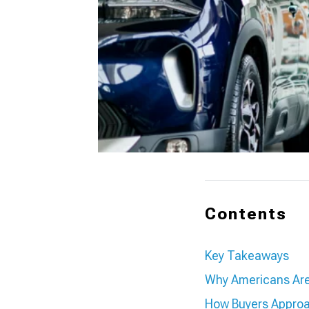
Contents
Key Takeaways
Why Americans Are 
How Buyers Approa