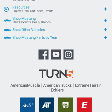
Resources
Project Cars, Our Rides, Events
Shop Mustang
New Products, Deals, Brands
Shop Other Vehicles
Shop Mustang Parts by Year
AmericanMuscle
AmericanTrucks
ExtremeTerrain
Ecklers