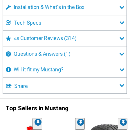
Installation & What's in the Box
Tech Specs
Customer Reviews
(314)
4.5
Questions & Answers
(1)
Will it fit my Mustang?
Share
Top Sellers in Mustang