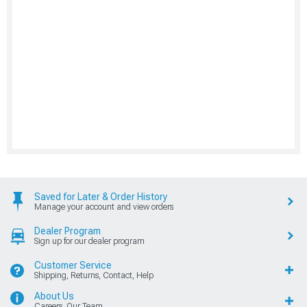
Saved for Later & Order History
Manage your account and view orders
Dealer Program
Sign up for our dealer program
Customer Service
Shipping, Returns, Contact, Help
About Us
Careers, Our Team