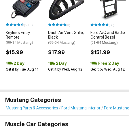
(500+)
(3)
(56)
Keyless Entry
Dash Air Vent Grille;
Ford A/C and Radio
Remote
Black
Control Bezel
(99-14 Mustang)
(99-04 Mustang)
(01-04 Mustang)
$15.99
$17.99
$151.99
2 Day
2 Day
Free 2 Day
Get it by Tue, Aug 11
Get it by Wed, Aug 12
Get it by Wed, Aug 12
Mustang Categories
Mustang Parts & Accessories
Ford Mustang Interior
Ford Mustang
Muscle Car Categories