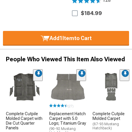
128
$184.99
Add
1
Item
to Cart
People Who Viewed This Item Also Viewed
(27)
Complete Cutpile
Replacement Hatch
Complete Cutpile
Molded Carpet with
Carpet with 5.0
Molded Carpet
Die Cut Quarter
Logo; Titanium Gray
(87-93 Mustang
Panels
Hatchback)
(90-92 Mustang