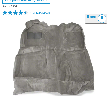
Item
49801
314 Reviews
Save