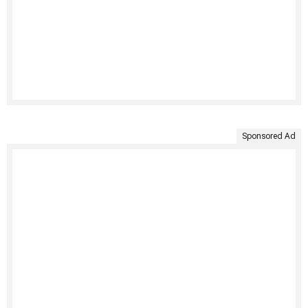
Sponsored Ad