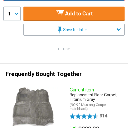
Add to Cart
1
Save for later
or use
Frequently Bought Together
Current item
Replacement Floor Carpet;
Titanium Gray
(90-92 Mustang Coupe,
Hatchback)
314