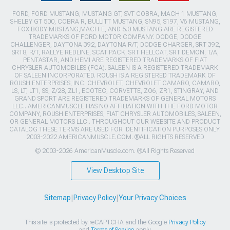
FORD, FORD MUSTANG, MUSTANG GT, SVT COBRA, MACH 1 MUSTANG,
SHELBY GT 500, COBRA R, BULLITT MUSTANG, SN95, S197, V6 MUSTANG,
FOX BODY MUSTANG,MACH-E, AND 5.0 MUSTANG ARE REGISTERED
TRADEMARKS OF FORD MOTOR COMPANY. DODGE, DODGE
CHALLENGER, DAYTONA 392, DAYTONA R/T, DODGE CHARGER, SRT 392,
SRT8, R/T, RALLYE REDLINE, SCAT PACK, SRT HELLCAT, SRT DEMON, T/A,
PENTASTAR, AND HEMI ARE REGISTERED TRADEMARKS OF FIAT
CHRYSLER AUTOMOBILES (FCA). SALEEN IS A REGISTERED TRADEMARK
OF SALEEN INCORPORATED. ROUSH IS A REGISTERED TRADEMARK OF
ROUSH ENTERPRISES, INC. CHEVROLET, CHEVROLET CAMARO, CAMARO,
LS, LT, LT1, SS, Z/28, ZL1, ECOTEC, CORVETTE, ZO6, ZR1, STINGRAY, AND
GRAND SPORT ARE REGISTERED TRADEMARKS OF GENERAL MOTORS
LLC.. AMERICANMUSCLE HAS NO AFFILIATION WITH THE FORD MOTOR
COMPANY, ROUSH ENTERPRISES, FIAT CHRYSLER AUTOMOBILES, SALEEN,
OR GENERAL MOTORS LLC.. THROUGHOUT OUR WEBSITE AND PRODUCT
CATALOG THESE TERMS ARE USED FOR IDENTIFICATION PURPOSES ONLY.
2003-2022 AMERICANMUSCLE.COM. ®ALL RIGHTS RESERVED
© 2003-2026 AmericanMuscle.com. ®All Rights Reserved
View Desktop Site
Sitemap
|
Privacy Policy
|
Your Privacy Choices
This site is protected by reCAPTCHA and the Google
Privacy Policy