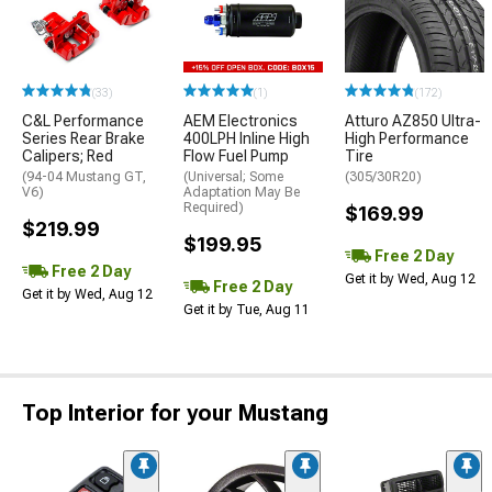
(33)
(1)
(172)
C&L Performance
AEM Electronics
Atturo AZ850 Ultra-
Series Rear Brake
400LPH Inline High
High Performance
Calipers; Red
Flow Fuel Pump
Tire
(94-04 Mustang GT,
(Universal; Some
(305/30R20)
V6)
Adaptation May Be
Required)
$169.99
$219.99
$199.95
Free 2 Day
Free 2 Day
Get it by Wed, Aug 12
Free 2 Day
Get it by Wed, Aug 12
Get it by Tue, Aug 11
Top Interior for your Mustang