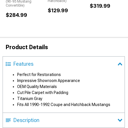
Hatchback)
(90-93 Mustang
$319.99
Convertible)
$129.99
$284.99
Product Details
Features
Perfect for Restorations
Impressive Showroom Appearance
OEM Quality Materials
Cut Pile Carpet with Padding
Titanium Gray
Fits All 1990-1992 Coupe and Hatchback Mustangs
Description