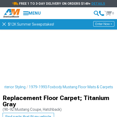
FREE 1 TO 3-DAY DELIVERY ON ORDERS $149+
DETAILS
MENU
0
Enter Now >
$12K Summer Sweepstakes!
nterior Styling
1979-1993 Foxbody Mustang Floor Mats & Carpets
Replacement Floor Carpet; Titanium
Gray
(90-92 Mustang Coupe, Hatchback)
Find parts that fit my vehicle