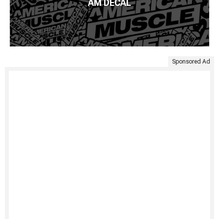
AM DECAL
Sponsored Ad