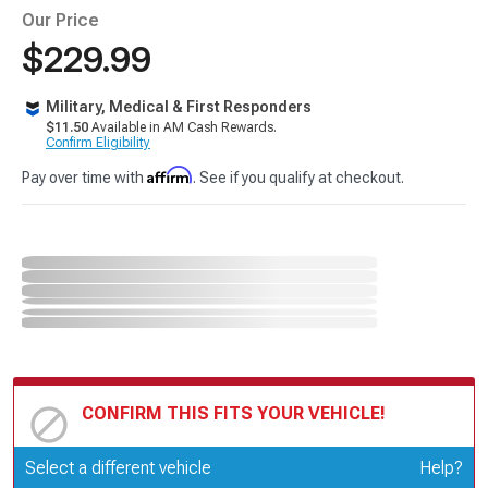
Our Price
$229.99
Military, Medical & First Responders
$11.50
Available in AM Cash Rewards.
Confirm Eligibility
Affirm
Pay over time with
. See if you qualify at checkout.
CONFIRM THIS FITS YOUR VEHICLE!
Update or Change Vehicle
Select a different vehicle
Help?