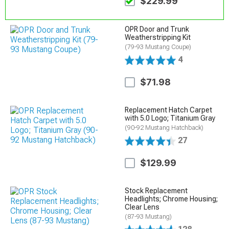
$229.99
OPR Door and Trunk
Weatherstripping Kit
(79-93 Mustang Coupe)
4
$71.98
Replacement Hatch Carpet
with 5.0 Logo; Titanium Gray
(90-92 Mustang Hatchback)
27
$129.99
Stock Replacement
Headlights; Chrome Housing;
Clear Lens
(87-93 Mustang)