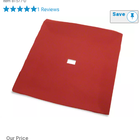
Item
81577-D
1 Reviews
Save
Our Price