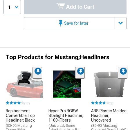
Add to Cart
1
Save for later
Top Products for Mustang;Headliners
(17)
(3)
Replacement
Hyper Pro RGBW
ABS Plastic Molded
Convertible Top
Starlight Headliner;
Headliner;
Headliner; Black
1100-Fibers
Uncovered
(83-93 Mustang
(Universal; Some
(85-93 Mustang
Convertible)
Adaptation May Be
Coupe w/ Dome Light)