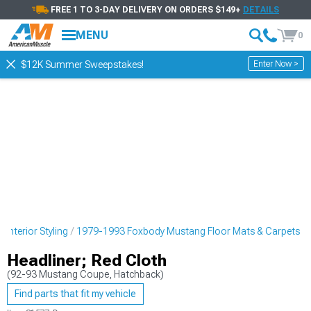
FREE 1 TO 3-DAY DELIVERY ON ORDERS $149+
DETAILS
MENU
0
Enter Now >
$12K Summer Sweepstakes!
nterior Styling
1979-1993 Foxbody Mustang Floor Mats & Carpets
Headliner; Red Cloth
(92-93 Mustang Coupe, Hatchback)
Find parts that fit my vehicle