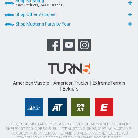
Shop Mustang
New Products, Deals, Brands
Shop Other Vehicles
Shop Mustang Parts by Year
AmericanMuscle
AmericanTrucks
ExtremeTerrain
Ecklers
FORD, FORD MUSTANG, MUSTANG GT, SVT COBRA, MACH 1 MUSTANG,
SHELBY GT 500, COBRA R, BULLITT MUSTANG, SN95, S197, V6 MUSTANG,
FOX BODY MUSTANG,MACH-E, AND 5.0 MUSTANG ARE REGISTERED
TRADEMARKS OF FORD MOTOR COMPANY. DODGE, DODGE