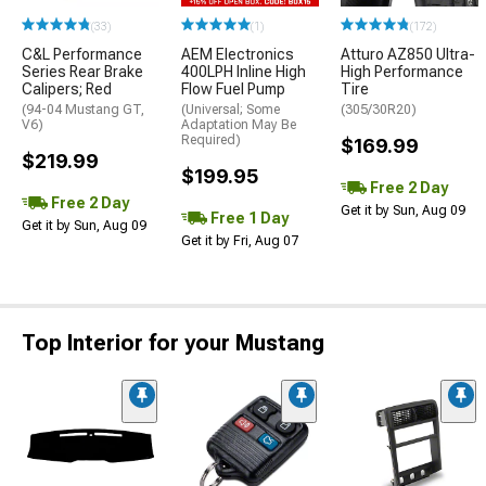
(33)
(1)
(172)
C&L Performance
AEM Electronics
Atturo AZ850 Ultra-
Series Rear Brake
400LPH Inline High
High Performance
Calipers; Red
Flow Fuel Pump
Tire
(94-04 Mustang GT,
(Universal; Some
(305/30R20)
V6)
Adaptation May Be
Required)
$169.99
$219.99
$199.95
Free 2 Day
Free 2 Day
Get it by Sun, Aug 09
Free 1 Day
Get it by Sun, Aug 09
Get it by Fri, Aug 07
Top Interior for your Mustang