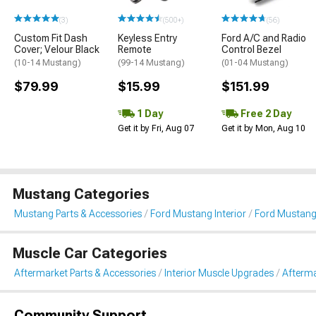
(3)
(500+)
(56)
Custom Fit Dash
Keyless Entry
Ford A/C and Radio
Cover; Velour Black
Remote
Control Bezel
(10-14 Mustang)
(99-14 Mustang)
(01-04 Mustang)
$79.99
$15.99
$151.99
1 Day
Free 2 Day
Get it by Fri, Aug 07
Get it by Mon, Aug 10
Mustang Categories
Mustang Parts & Accessories
Ford Mustang Interior
Ford Mustang
Muscle Car Categories
Aftermarket Parts & Accessories
Interior Muscle Upgrades
Afterma
Community Support