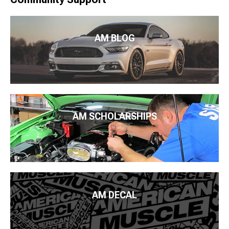
AM BLOG
AM SCHOLARSHIPS
AM DECAL