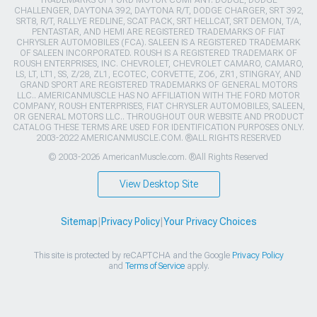
CHALLENGER, DAYTONA 392, DAYTONA R/T, DODGE CHARGER, SRT 392,
SRT8, R/T, RALLYE REDLINE, SCAT PACK, SRT HELLCAT, SRT DEMON, T/A,
PENTASTAR, AND HEMI ARE REGISTERED TRADEMARKS OF FIAT
CHRYSLER AUTOMOBILES (FCA). SALEEN IS A REGISTERED TRADEMARK
OF SALEEN INCORPORATED. ROUSH IS A REGISTERED TRADEMARK OF
ROUSH ENTERPRISES, INC. CHEVROLET, CHEVROLET CAMARO, CAMARO,
LS, LT, LT1, SS, Z/28, ZL1, ECOTEC, CORVETTE, ZO6, ZR1, STINGRAY, AND
GRAND SPORT ARE REGISTERED TRADEMARKS OF GENERAL MOTORS
LLC.. AMERICANMUSCLE HAS NO AFFILIATION WITH THE FORD MOTOR
COMPANY, ROUSH ENTERPRISES, FIAT CHRYSLER AUTOMOBILES, SALEEN,
OR GENERAL MOTORS LLC.. THROUGHOUT OUR WEBSITE AND PRODUCT
CATALOG THESE TERMS ARE USED FOR IDENTIFICATION PURPOSES ONLY.
2003-2022 AMERICANMUSCLE.COM. ®ALL RIGHTS RESERVED
© 2003-2026 AmericanMuscle.com. ®All Rights Reserved
View Desktop Site
Sitemap
|
Privacy Policy
|
Your Privacy Choices
This site is protected by reCAPTCHA and the Google
Privacy Policy
and
Terms of Service
apply.