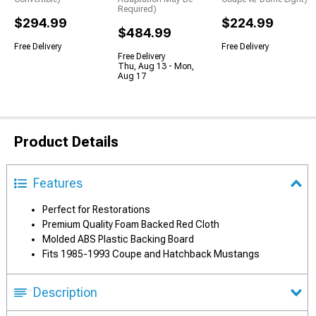
Required)
$294.99
$224.99
$484.99
Free Delivery
Free Delivery
Free Delivery
Thu, Aug 13 - Mon,
Aug 17
Product Details
Features
Perfect for Restorations
Premium Quality Foam Backed Red Cloth
Molded ABS Plastic Backing Board
Fits 1985-1993 Coupe and Hatchback Mustangs
Description