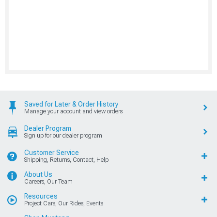
Saved for Later & Order History
Manage your account and view orders
Dealer Program
Sign up for our dealer program
Customer Service
Shipping, Returns, Contact, Help
About Us
Careers, Our Team
Resources
Project Cars, Our Rides, Events