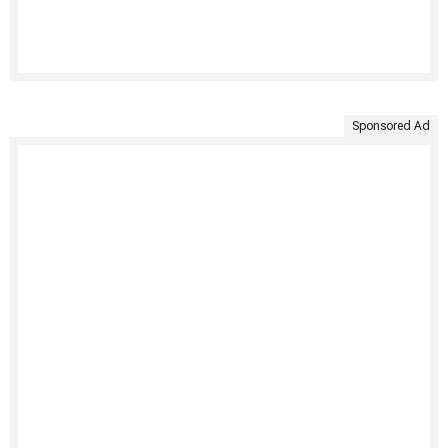
Sponsored Ad