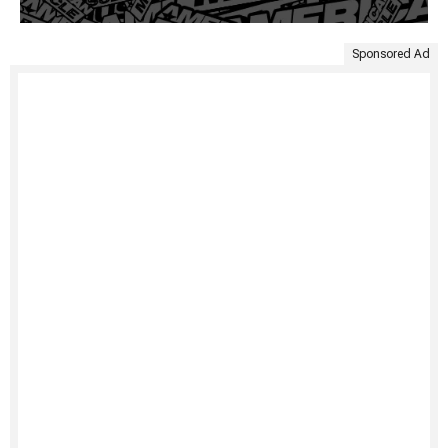
Sponsored Ad