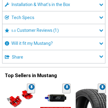
Installation & What's in the Box
Tech Specs
Customer Reviews
(1)
5.0
Will it fit my Mustang?
Share
Top Sellers in Mustang