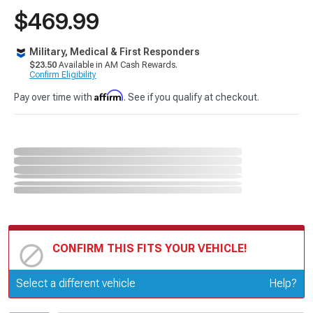
$469.99
Military, Medical & First Responders
$23.50
Available in AM Cash Rewards.
Confirm Eligibility
Affirm
Pay over time with
. See if you qualify at checkout.
CONFIRM THIS FITS YOUR VEHICLE!
Update or Change Vehicle
Select a different vehicle
Help?