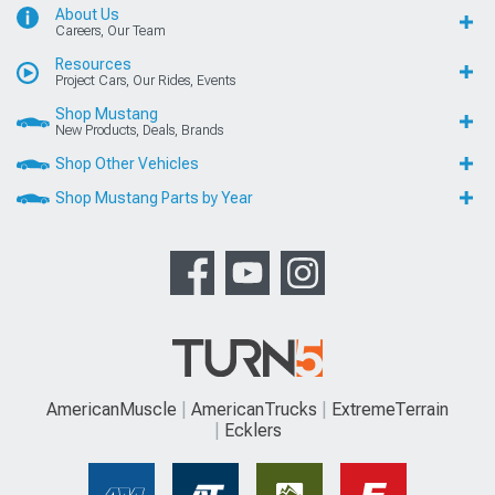
About Us
Careers, Our Team
Resources
Project Cars, Our Rides, Events
Shop Mustang
New Products, Deals, Brands
Shop Other Vehicles
Shop Mustang Parts by Year
AmericanMuscle
AmericanTrucks
ExtremeTerrain
Ecklers