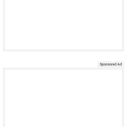
Sponsored Ad