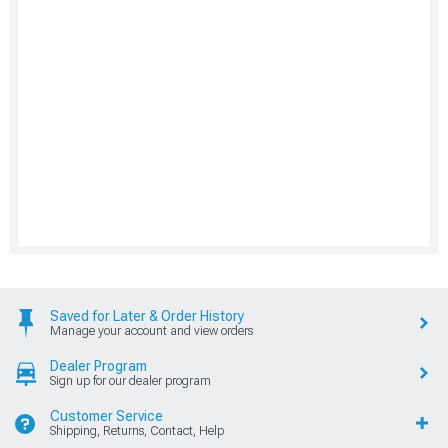
Saved for Later & Order History
Manage your account and view orders
Dealer Program
Sign up for our dealer program
Customer Service
Shipping, Returns, Contact, Help