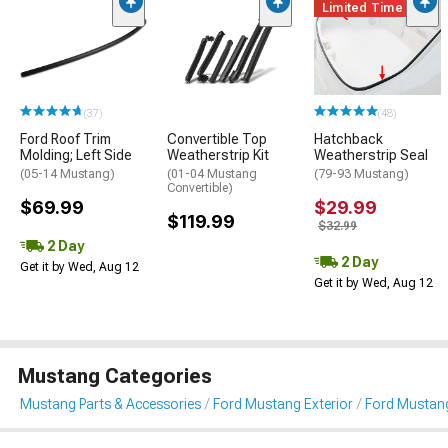
Limited Time
(37)
(48)
Ford Roof Trim
Convertible Top
Hatchback
Molding; Left Side
Weatherstrip Kit
Weatherstrip Seal
(05-14 Mustang)
(01-04 Mustang
(79-93 Mustang)
Convertible)
$69.99
$29.99
$119.99
$32.99
2 Day
2 Day
Get it by Wed, Aug 12
Get it by Wed, Aug 12
Mustang Categories
Mustang Parts & Accessories
Ford Mustang Exterior
Ford Mustang