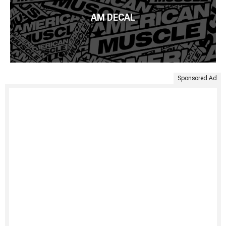
AM DECAL
Sponsored Ad