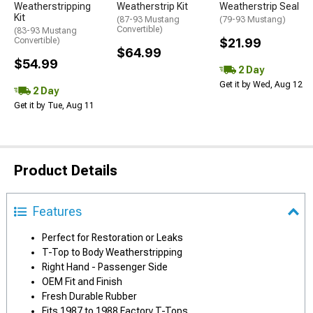
Weatherstripping
Weatherstrip Kit
Weatherstrip Seal
Kit
(87-93 Mustang
(79-93 Mustang)
Convertible)
(83-93 Mustang
Convertible)
$21.99
$64.99
$54.99
2 Day
Get it by Wed, Aug 12
2 Day
Get it by Tue, Aug 11
Product Details
Features
Perfect for Restoration or Leaks
T-Top to Body Weatherstripping
Right Hand - Passenger Side
OEM Fit and Finish
Fresh Durable Rubber
Fits 1987 to 1988 Factory T-Tops