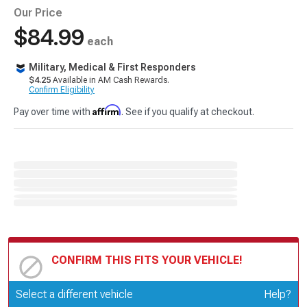
Our Price
$84.99
each
Military, Medical & First Responders
$4.25
Available in AM Cash Rewards.
Confirm Eligibility
Affirm
Pay over time with
. See if you qualify at checkout.
CONFIRM THIS FITS YOUR VEHICLE!
Update or Change Vehicle
Select a different vehicle
Help?