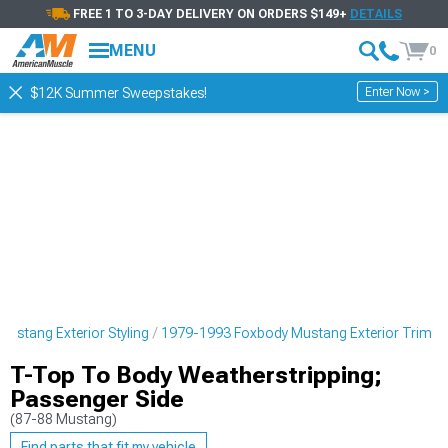
FREE 1 TO 3-DAY DELIVERY ON ORDERS $149+
DETAILS
MENU
0
Enter Now >
$12K Summer Sweepstakes!
ustang Exterior Styling
1979-1993 Foxbody Mustang Exterior Trim
T-Top To Body Weatherstripping;
Passenger Side
(87-88 Mustang)
Find parts that fit my vehicle