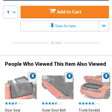
Add to Cart
1
Save for later
or use
People Who Viewed This Item Also Viewed
(41)
(59)
(24)
Door Seal
Outer Door Belt
Trunk Decklid