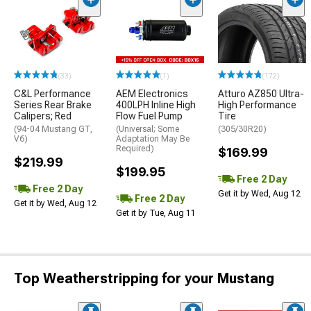
(33)
(1)
(172)
C&L Performance
AEM Electronics
Atturo AZ850 Ultra-
Series Rear Brake
400LPH Inline High
High Performance
Calipers; Red
Flow Fuel Pump
Tire
(94-04 Mustang GT,
(Universal; Some
(305/30R20)
V6)
Adaptation May Be
Required)
$169.99
$219.99
$199.95
Free 2 Day
Free 2 Day
Get it by Wed, Aug 12
Free 2 Day
Get it by Wed, Aug 12
Get it by Tue, Aug 11
Top Weatherstripping for your Mustang