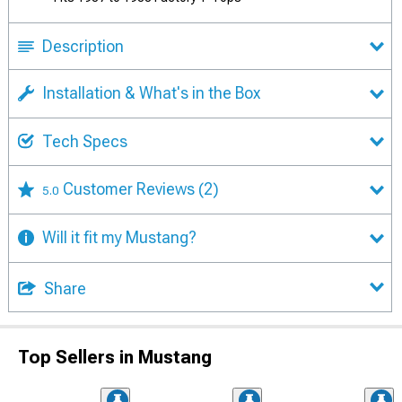
Description
Installation & What's in the Box
Tech Specs
Customer Reviews
(2)
5.0
Will it fit my Mustang?
Share
Top Sellers in Mustang