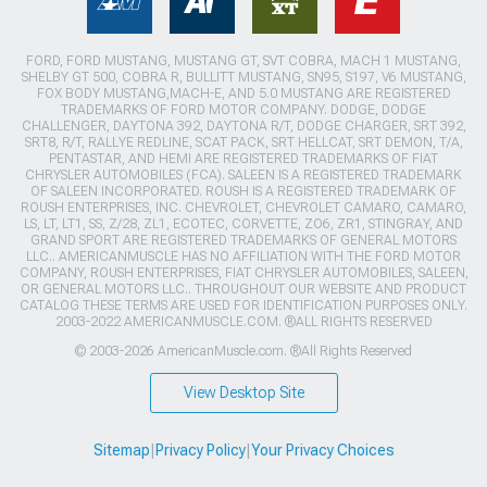
FORD, FORD MUSTANG, MUSTANG GT, SVT COBRA, MACH 1 MUSTANG,
SHELBY GT 500, COBRA R, BULLITT MUSTANG, SN95, S197, V6 MUSTANG,
FOX BODY MUSTANG,MACH-E, AND 5.0 MUSTANG ARE REGISTERED
TRADEMARKS OF FORD MOTOR COMPANY. DODGE, DODGE
CHALLENGER, DAYTONA 392, DAYTONA R/T, DODGE CHARGER, SRT 392,
SRT8, R/T, RALLYE REDLINE, SCAT PACK, SRT HELLCAT, SRT DEMON, T/A,
PENTASTAR, AND HEMI ARE REGISTERED TRADEMARKS OF FIAT
CHRYSLER AUTOMOBILES (FCA). SALEEN IS A REGISTERED TRADEMARK
OF SALEEN INCORPORATED. ROUSH IS A REGISTERED TRADEMARK OF
ROUSH ENTERPRISES, INC. CHEVROLET, CHEVROLET CAMARO, CAMARO,
LS, LT, LT1, SS, Z/28, ZL1, ECOTEC, CORVETTE, ZO6, ZR1, STINGRAY, AND
GRAND SPORT ARE REGISTERED TRADEMARKS OF GENERAL MOTORS
LLC.. AMERICANMUSCLE HAS NO AFFILIATION WITH THE FORD MOTOR
COMPANY, ROUSH ENTERPRISES, FIAT CHRYSLER AUTOMOBILES, SALEEN,
OR GENERAL MOTORS LLC.. THROUGHOUT OUR WEBSITE AND PRODUCT
CATALOG THESE TERMS ARE USED FOR IDENTIFICATION PURPOSES ONLY.
2003-2022 AMERICANMUSCLE.COM. ®ALL RIGHTS RESERVED
© 2003-2026 AmericanMuscle.com. ®All Rights Reserved
View Desktop Site
Sitemap
|
Privacy Policy
|
Your Privacy Choices