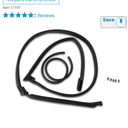
Item
17197
2 Reviews
Save