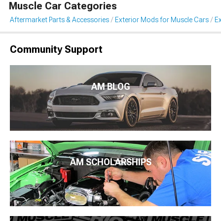
Muscle Car Categories
Aftermarket Parts & Accessories
Exterior Mods for Muscle Cars
Ex
Community Support
AM BLOG
AM SCHOLARSHIPS