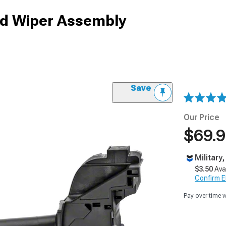
ld Wiper Assembly
Save
Our Price
$69.
Military
$3.50
Ava
Confirm Eli
Pay over time 