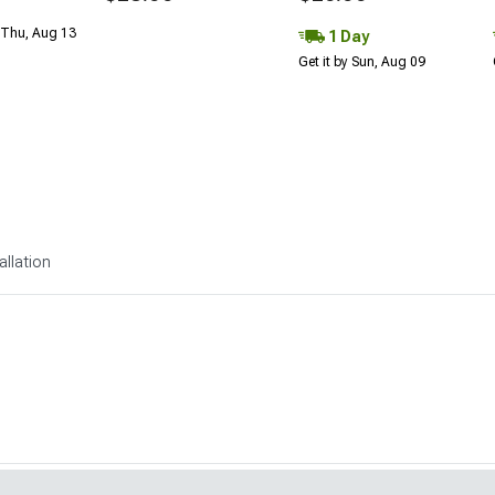
 Thu, Aug 13
1 Day
Get it by Sun, Aug 09
allation