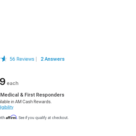
56 Reviews
|
2 Answers
99
each
, Medical & First Responders
ilable in AM Cash Rewards.
gibility
Affirm
with
. See if you qualify at checkout.