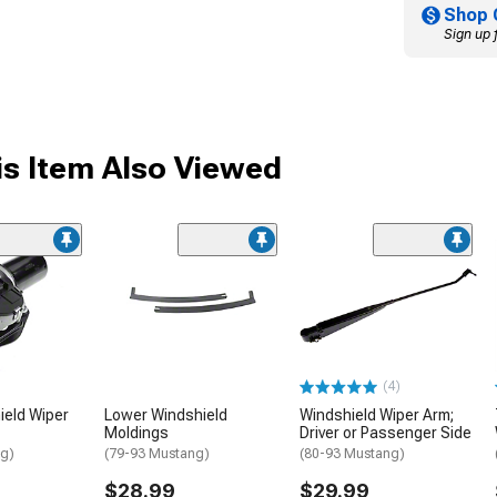
Shop 
Sign up 
s Item Also Viewed
(4)
ield Wiper
Lower Windshield
Windshield Wiper Arm;
Moldings
Driver or Passenger Side
ng)
(79-93 Mustang)
(80-93 Mustang)
$28.99
$29.99