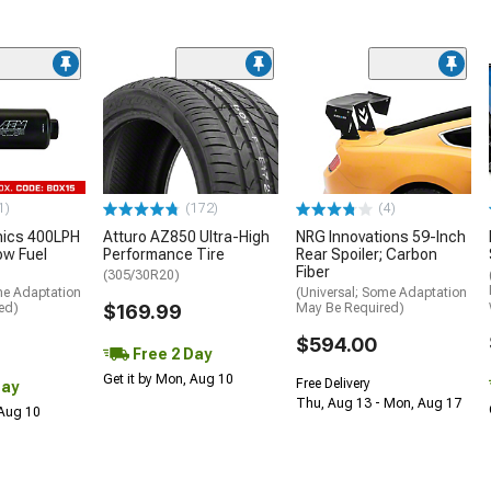
1)
(172)
(4)
nics 400LPH
Atturo AZ850 Ultra-High
NRG Innovations 59-Inch
low Fuel
Performance Tire
Rear Spoiler; Carbon
Fiber
(305/30R20)
me Adaptation
(Universal; Some Adaptation
ed)
$169.99
May Be Required)
$594.00
Free 2 Day
Get it by Mon, Aug 10
Free Delivery
Day
Thu, Aug 13 - Mon, Aug 17
 Aug 10