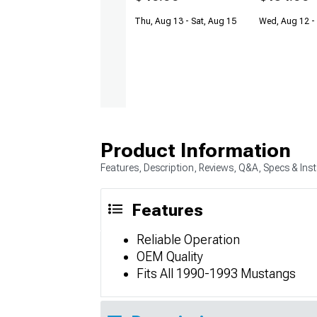
Thu, Aug 13 - Sat, Aug 15
Wed, Aug 12 -
Product Information
Features, Description, Reviews, Q&A, Specs & Inst
Features
Reliable Operation
OEM Quality
Fits All 1990-1993 Mustangs