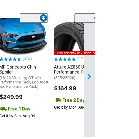
(29)
Mickey Thomp
Street R Tire
(P315/50R17)
$440.29
(404)
(172)
Free Delivery
MP Concepts Chin
Atturo AZ850 Ultra-High
Wed, Aug 12 - Fri
Spoiler
Performance Tire
(18-23 Mustang GT w/o
(305/35R20)
Performance Pack, EcoBoost
w/o Performance Pack)
$164.99
$249.99
Free 2 Day
Get it by Mon, Aug 10
Free 1 Day
Get it by Sun, Aug 09