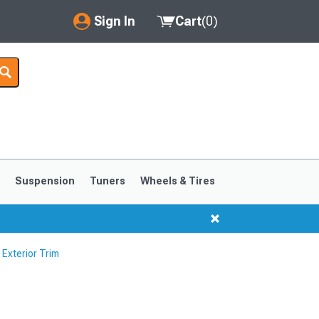
Sign In
Cart
(
0
)
My Account
Where's my order?
Order Help/Return
Saved Products
s
Suspension
Tuners
Wheels & Tires
Got questions? (FAQs)
Customer Service
Exterior Trim
1999-2004
1994-1998