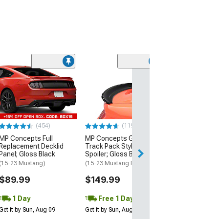
(21
MMD by FOOSE
Valance Diffus
(05-09 Mustang 
$279.99
(454)
(119)
Free 2 Da
MP Concepts Full
MP Concepts GT350
Get it by Mon, Au
Replacement Decklid
Track Pack Style Rear
Panel; Gloss Black
Spoiler; Gloss Black
(15-23 Mustang)
(15-23 Mustang Fastback)
$89.99
$149.99
1 Day
Free 1 Day
Get it by Sun, Aug 09
Get it by Sun, Aug 09