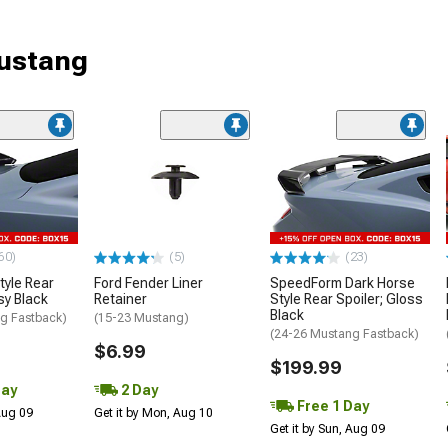
Mustang
60)
(5)
(23)
tyle Rear
Ford Fender Liner
SpeedForm Dark Horse
sy Black
Retainer
Style Rear Spoiler; Gloss
Black
g Fastback)
(15-23 Mustang)
(24-26 Mustang Fastback)
$6.99
$199.99
Day
2 Day
Free 1 Day
 Aug 09
Get it by Mon, Aug 10
Get it by Sun, Aug 09