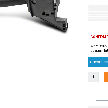
CONFIRM T
We're sorry.
try again lat
Select a dif