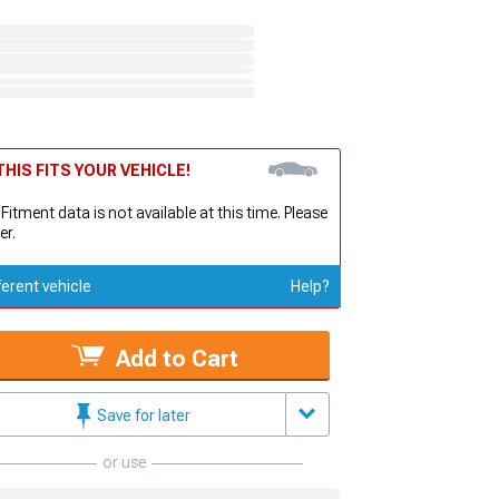
HIS FITS YOUR VEHICLE!
 Fitment data is not available at this time. Please
er.
ferent vehicle
Help?
Add to Cart
Save for later
or use