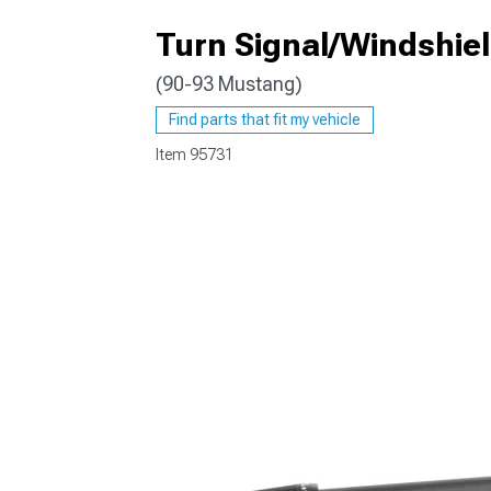
Turn Signal/Windshie
(90-93 Mustang)
1979-1993
Find parts that fit my vehicle
Item
95731