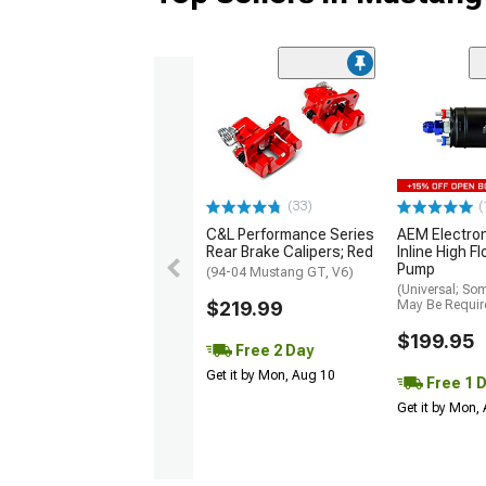
(33)
(
C&L Performance Series
AEM Electro
Rear Brake Calipers; Red
Inline High F
Pump
(94-04 Mustang GT, V6)
(Universal; So
$219.99
May Be Requir
$199.95
Free 2 Day
Get it by Mon, Aug 10
Free 1 
Get it by Mon,