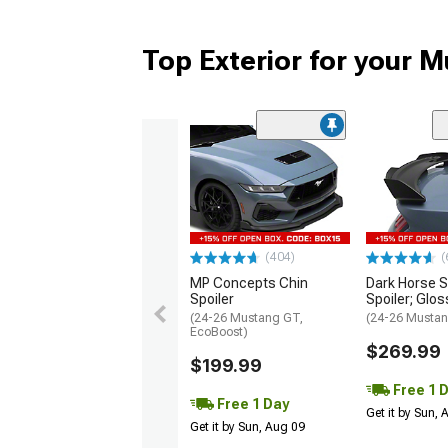
Top Exterior for your 
(404)
(
MP Concepts Chin
Dark Horse S
Spoiler
Spoiler; Glos
(24-26 Mustang GT,
(24-26 Mustan
EcoBoost)
$269.99
$199.99
Free 1 
Free 1 Day
Get it by Sun,
Get it by Sun, Aug 09