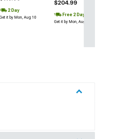
$204.99
2 Day
Free 2 Day
Get it by Mon, Aug 10
Get it by Mon, Aug 10