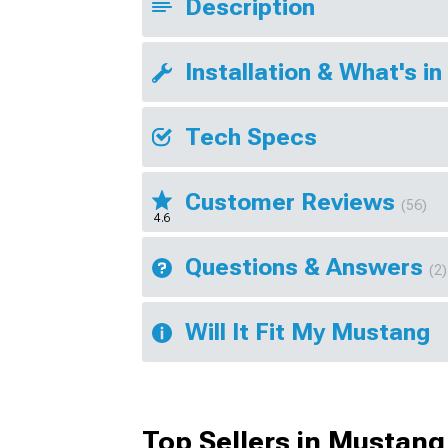
Description
Installation & What's in
Tech Specs
Customer Reviews
(56)
4.6
Questions & Answers
(2)
Will It Fit My Mustang
Top Sellers in Mustang