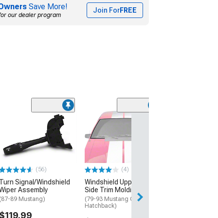
Owners
Save More!
Join For
FREE
for our dealer program
(56)
(4)
Turn Signal/Windshield
Windshield Upper and
Wiper Assembly
Side Trim Molding Set
(87-89 Mustang)
(79-93 Mustang Coupe,
Hatchback)
$119.99