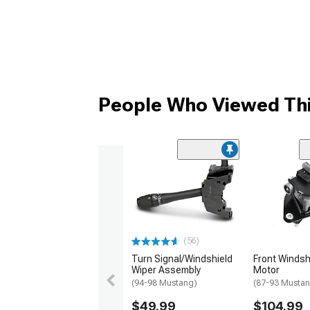
People Who Viewed Thi
(56)
Turn Signal/Windshield
Front Windsh
Wiper Assembly
Motor
(94-98 Mustang)
(87-93 Musta
$49.99
$104.99