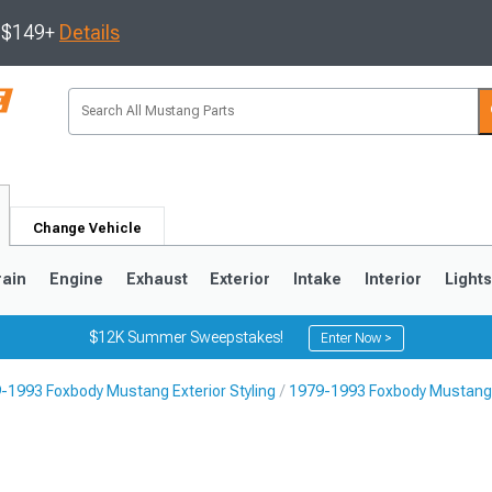
s $149+
Details
Change Vehicle
rain
Engine
Exhaust
Exterior
Intake
Interior
Light
$12K Summer Sweepstakes!
Enter Now >
-1993 Foxbody Mustang Exterior Styling
1979-1993 Foxbody Mustang 
3
2010-2014
2005-2009