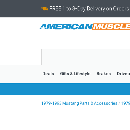
FREE 1 to 3-Day Delivery on Order
Deals
Gifts & Lifestyle
Brakes
Drivet
1979-1993 Mustang Parts & Accessories
1979
2024-2026
2015-202