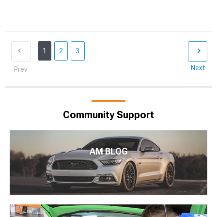
1
2
3
Next
Prev
Community Support
AM BLOG