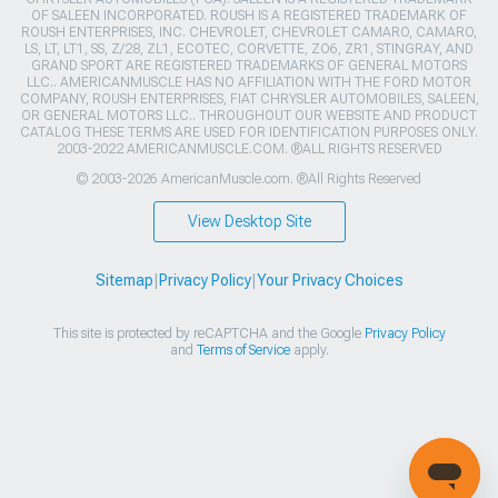
OF SALEEN INCORPORATED. ROUSH IS A REGISTERED TRADEMARK OF
ROUSH ENTERPRISES, INC. CHEVROLET, CHEVROLET CAMARO, CAMARO,
LS, LT, LT1, SS, Z/28, ZL1, ECOTEC, CORVETTE, ZO6, ZR1, STINGRAY, AND
GRAND SPORT ARE REGISTERED TRADEMARKS OF GENERAL MOTORS
LLC.. AMERICANMUSCLE HAS NO AFFILIATION WITH THE FORD MOTOR
COMPANY, ROUSH ENTERPRISES, FIAT CHRYSLER AUTOMOBILES, SALEEN,
OR GENERAL MOTORS LLC.. THROUGHOUT OUR WEBSITE AND PRODUCT
CATALOG THESE TERMS ARE USED FOR IDENTIFICATION PURPOSES ONLY.
2003-2022 AMERICANMUSCLE.COM. ®ALL RIGHTS RESERVED
© 2003-2026 AmericanMuscle.com. ®All Rights Reserved
View Desktop Site
Sitemap
|
Privacy Policy
|
Your Privacy Choices
This site is protected by reCAPTCHA and the Google
Privacy Policy
and
Terms of Service
apply.