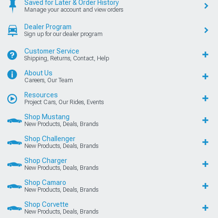
Saved for Later & Order History
Manage your account and view orders
Dealer Program
Sign up for our dealer program
Customer Service
Shipping, Returns, Contact, Help
About Us
Careers, Our Team
Resources
Project Cars, Our Rides, Events
Shop Mustang
New Products, Deals, Brands
Shop Challenger
New Products, Deals, Brands
Shop Charger
New Products, Deals, Brands
Shop Camaro
New Products, Deals, Brands
Shop Corvette
New Products, Deals, Brands