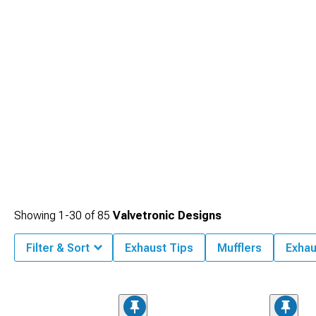
Showing
1-
30
of
85
Valvetronic Designs
Filter & Sort
Exhaust Tips
Mufflers
Exhau