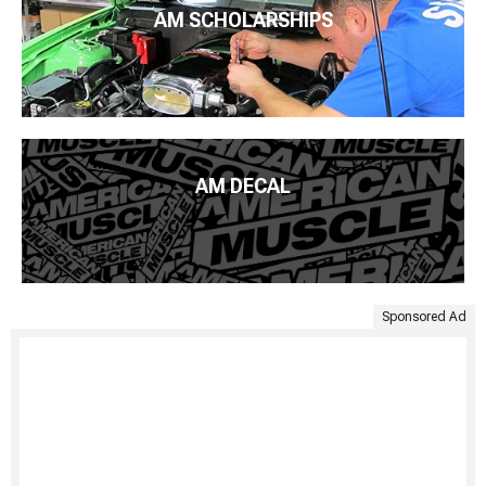
AM SCHOLARSHIPS
AM DECAL
Sponsored Ad