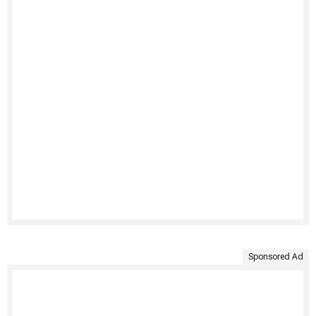
Sponsored Ad