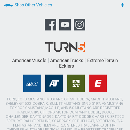
Shop Other Vehicles
AmericanMuscle
AmericanTrucks
ExtremeTerrain
Ecklers
FORD, FORD MUSTANG, MUSTANG GT, SVT COBRA, MACH 1 MUSTANG,
SHELBY GT 500, COBRA R, BULLITT MUSTANG, SN95, S197, V6 MUSTANG,
FOX BODY MUSTANG,MACH-E, AND 5.0 MUSTANG ARE REGISTERED
TRADEMARKS OF FORD MOTOR COMPANY. DODGE, DODGE
CHALLENGER, DAYTONA 392, DAYTONA R/T, DODGE CHARGER, SRT 392,
SRT8, R/T, RALLYE REDLINE, SCAT PACK, SRT HELLCAT, SRT DEMON, T/A,
PENTASTAR, AND HEMI ARE REGISTERED TRADEMARKS OF FIAT
CHRYSLER AUTOMOBILES (FCA). SALEEN IS A REGISTERED TRADEMARK