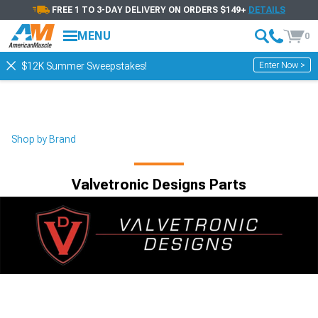
FREE 1 TO 3-DAY DELIVERY ON ORDERS $149+
DETAILS
MENU
0
Enter Now >
$12K Summer Sweepstakes!
Shop by Brand
Valvetronic Designs Parts