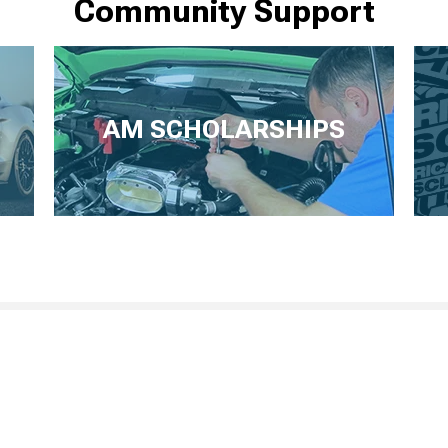
Community Support
AM SCHOLARSHIPS