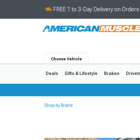
FREE 1 to 3-Day Delivery on Order
Choose Vehicle
Deals
Gifts & Lifestyle
Brakes
Drivet
Shop by Brand
2024-2026
2015-202