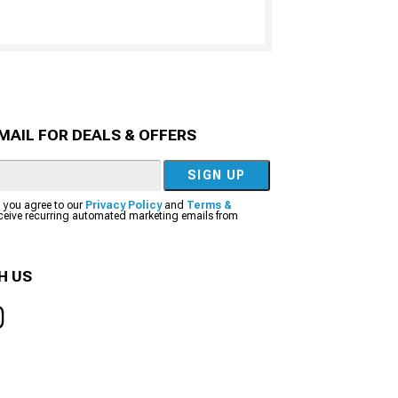
MAIL FOR DEALS & OFFERS
SIGN UP
, you agree to our
Privacy Policy
and
Terms &
eceive recurring automated marketing emails from
H US