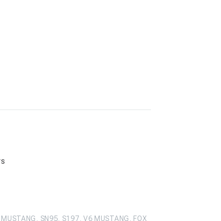
rs
 MUSTANG, SN95, S197, V6 MUSTANG, FOX