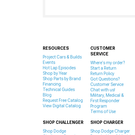
RESOURCES
CUSTOMER
SERVICE
Project Cars & Builds
Events
Where's my order?
Hot Lap Episodes
Start a Return
Shop by Year
Return Policy
Shop Parts by Brand
Got Questions?
Financing
Customer Service
Technical Guides
Chat with us!
Blog
Military, Medical &
Request Free Catalog
First Responder
View Digital Catalog
Program
Terms of Use
SHOP CHALLENGER
SHOP CHARGER
Shop Dodge
Shop Dodge Charger