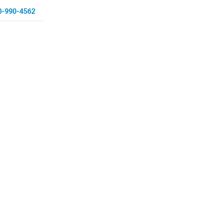
0-990-4562