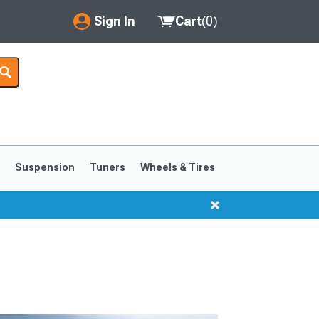
Sign In
Cart
(
0
)
My Account
Where's my order?
Order Help/Return
Saved Products
s
Suspension
Tuners
Wheels & Tires
Got questions? (FAQs)
Customer Service
1999-2004
1994-1998