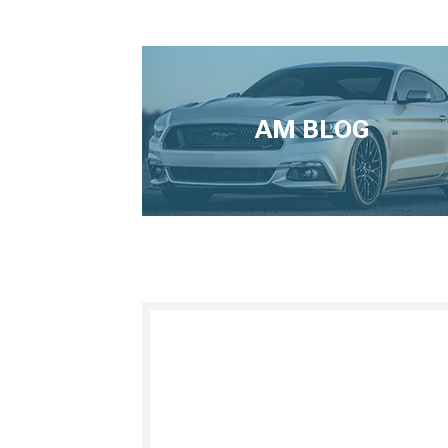
AM BLOG