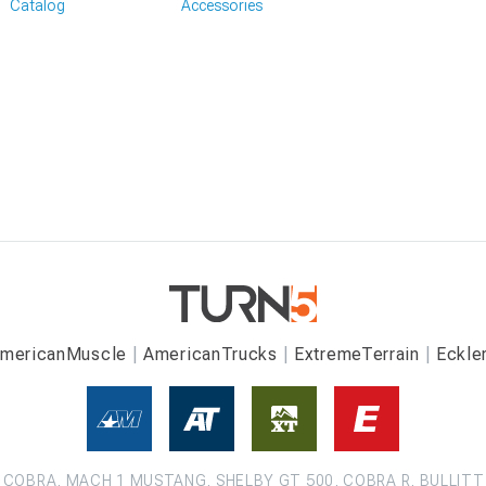
Catalog
Accessories
mericanMuscle
AmericanTrucks
ExtremeTerrain
Eckle
COBRA, MACH 1 MUSTANG, SHELBY GT 500, COBRA R, BULLITT