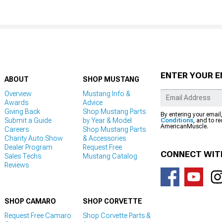
ENTER YOUR E
ABOUT
SHOP MUSTANG
Overview
Mustang Info &
Awards
Advice
Giving Back
Shop Mustang Parts
By entering your email
Submit a Guide
by Year & Model
Conditions
, and to r
AmericanMuscle.
Careers
Shop Mustang Parts
Charity Auto Show
& Accessories
Dealer Program
Request Free
CONNECT WIT
Sales Techs
Mustang Catalog
Reviews
SHOP CAMARO
SHOP CORVETTE
Request Free Camaro
Shop Corvette Parts &