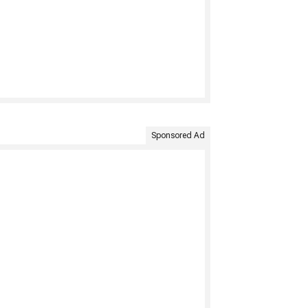
Sponsored Ad