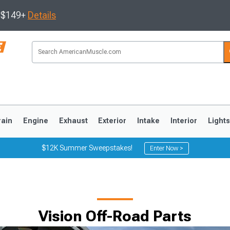
s $149+
Details
rain
Engine
Exhaust
Exterior
Intake
Interior
Light
$12K Summer Sweepstakes!
Enter Now >
3
2010-2014
2005-2009
Vision Off-Road Parts