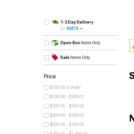
1-3 Day Delivery
to:
43215
UPDATE
Open Box
Items Only
Sale
Items Only
S
Price
$100.00 & Under
$100.00 - $200.00
$200.00 - $300.00
N
$300.00 - $500.00
$500.00 - $750.00
$750.00 - $1,000.00