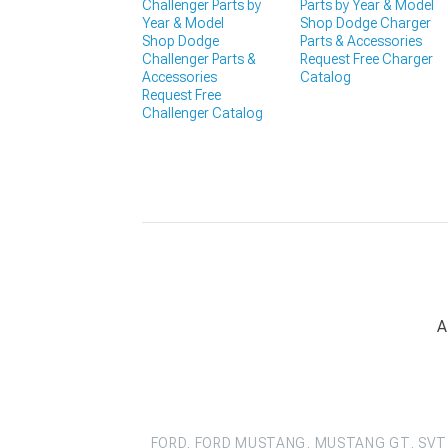
Challenger Parts by
Parts by Year & Model
Year & Model
Shop Dodge Charger
Shop Dodge
Parts & Accessories
Challenger Parts &
Request Free Charger
Accessories
Catalog
Request Free
Challenger Catalog
A
FORD, FORD MUSTANG, MUSTANG GT, SVT 