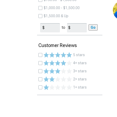
$1,000.00 - $1,500.00
$1,500.00 & Up
to
Go
Customer Reviews
5 stars
4+ stars
3+ stars
2+ stars
1+ stars