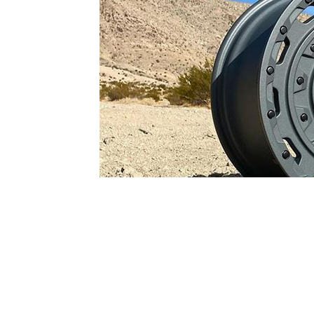
1979-1993