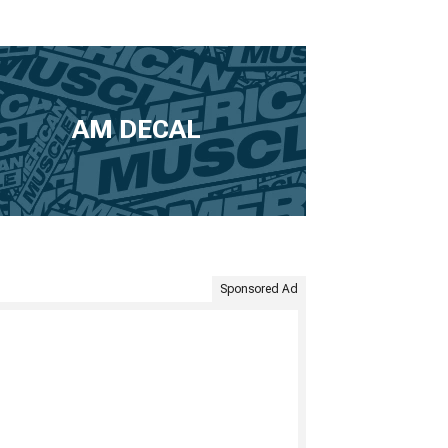
AM DECAL
Sponsored Ad