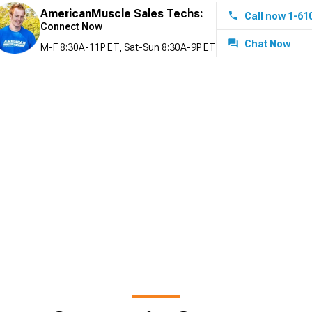
AmericanMuscle Sales Techs:
Call now 1-61
Connect Now
Chat Now
M-F 8:30A-11P ET, Sat-Sun 8:30A-9P ET