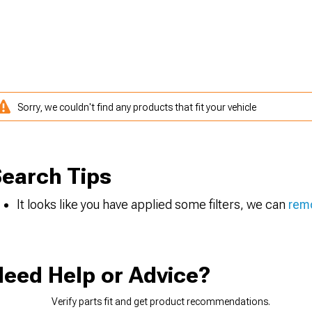
Sorry, we couldn't find any products that fit your vehicle
earch Tips
It looks like you have applied some filters, we can
remo
eed Help or Advice?
Verify parts fit and get product recommendations.