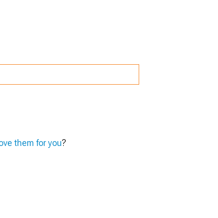
ve them for you
?