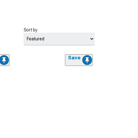
Sort by
Save