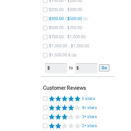
$100.00 - $200.00
$200.00 - $300.00
$300.00 - $500.00
6
$500.00 - $750.00
$750.00 - $1,000.00
$1,000.00 - $1,500.00
$1,500.00 & Up
to
Go
Customer Reviews
5 stars
4+ stars
3+ stars
2+ stars