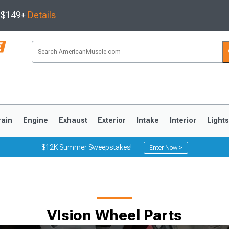
s $149+
Details
rain
Engine
Exhaust
Exterior
Intake
Interior
Light
$12K Summer Sweepstakes!
Enter Now >
3
2010-2014
2005-2009
VIsion Wheel Parts