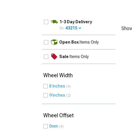
1-3 Day Delivery
to:
43215
Show
UPDATE
Open Box
Items Only
Sale
Items Only
Wheel Width
8 Inches
4
9 Inches
2
Wheel Offset
0mm
4