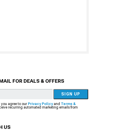
MAIL FOR DEALS & OFFERS
SIGN UP
, you agree to our
Privacy Policy
and
Terms &
eceive recurring automated marketing emails from
H US