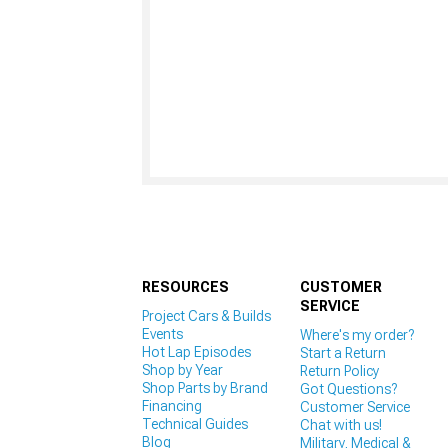
RESOURCES
CUSTOMER
SERVICE
Project Cars & Builds
Events
Where's my order?
Hot Lap Episodes
Start a Return
Shop by Year
Return Policy
Shop Parts by Brand
Got Questions?
Financing
Customer Service
Technical Guides
Chat with us!
Blog
Military, Medical &