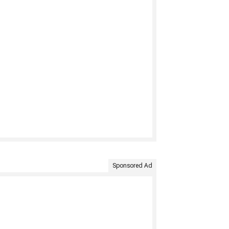
Sponsored Ad