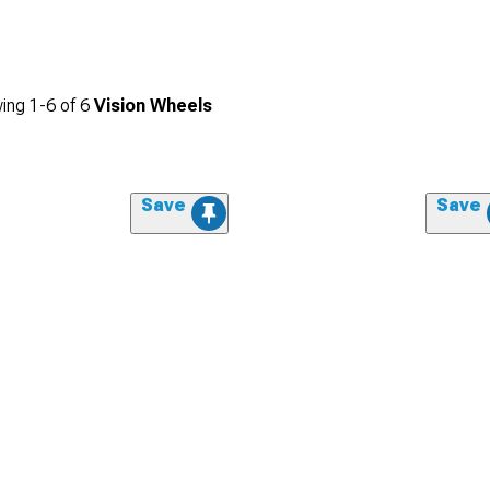
ing
1-
6
of
6
Vision Wheels
Save
Save