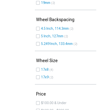
19mm
2
Wheel Backspacing
4.5 Inch, 114.3mm
2
5 Inch, 127mm
2
5.249 Inch, 133.4mm
2
Wheel Size
17x8
4
17x9
2
Price
$100.00 & Under