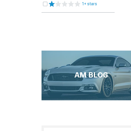
1+ stars
AM BLOG