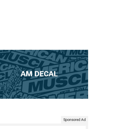
AM DECAL
Sponsored Ad