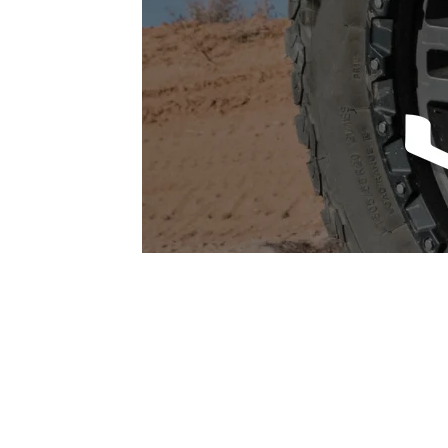
1979-1993