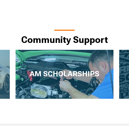
Community Support
AM SCHOLARSHIPS