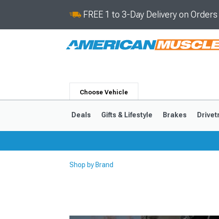
FREE 1 to 3-Day Delivery on Order
Choose Vehicle
Deals
Gifts & Lifestyle
Brakes
Drivet
Shop by Brand
2024-2026
2015-202