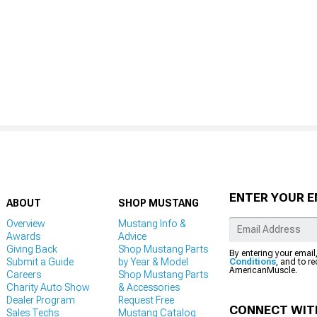
ENTER YOUR E
ABOUT
SHOP MUSTANG
Overview
Mustang Info &
Awards
Advice
Giving Back
Shop Mustang Parts
By entering your email
Submit a Guide
by Year & Model
Conditions
, and to r
AmericanMuscle.
Careers
Shop Mustang Parts
Charity Auto Show
& Accessories
Dealer Program
Request Free
CONNECT WIT
Sales Techs
Mustang Catalog