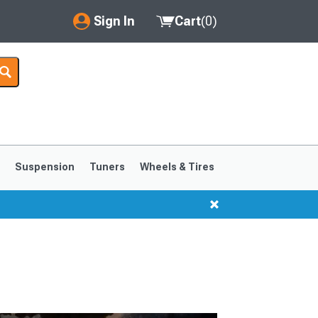
Sign In
Cart
(
0
)
My Account
Where's my order?
Order Help/Return
Saved Products
s
Suspension
Tuners
Wheels & Tires
Got questions? (FAQs)
Customer Service
1999-2004
1994-1998