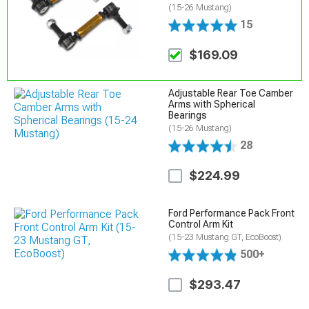
(15-26 Mustang)
15
$169.09
Adjustable Rear Toe Camber
Arms with Spherical
Bearings
(15-26 Mustang)
28
$224.99
Ford Performance Pack Front
Control Arm Kit
(15-23 Mustang GT, EcoBoost)
500+
$293.47