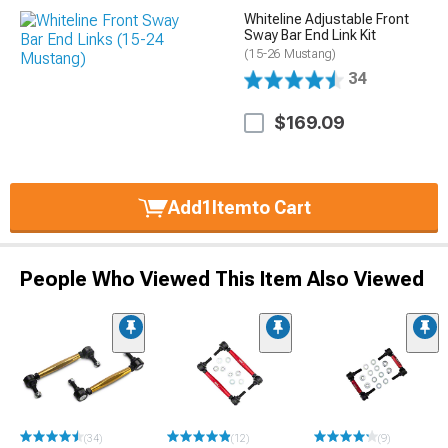
Whiteline Adjustable Front
Sway Bar End Link Kit
(15-26 Mustang)
34
$169.09
Add
1
Item
to Cart
People Who Viewed This Item Also Viewed
(34)
(12)
(9)