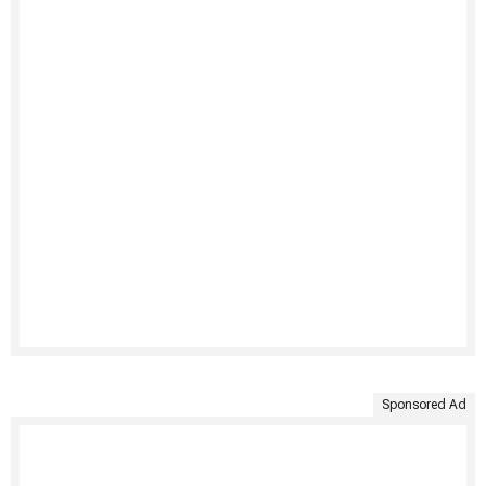
Sponsored Ad