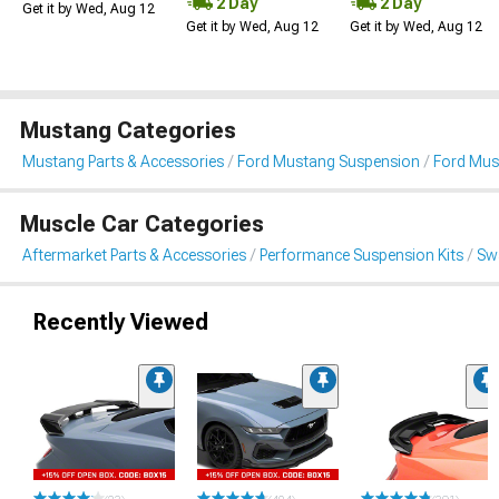
2 Day
2 Day
Get it by Wed, Aug 12
Get it by Wed, Aug 12
Get it by Wed, Aug 12
Mustang Categories
Mustang Parts & Accessories
Ford Mustang Suspension
Ford Must
Muscle Car Categories
Aftermarket Parts & Accessories
Performance Suspension Kits
Swa
Recently Viewed