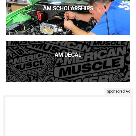
AM SCHOLARSHIPS
AM DECAL
Sponsored Ad