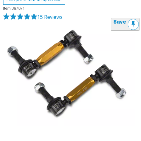
Item
387071
15 Reviews
Save