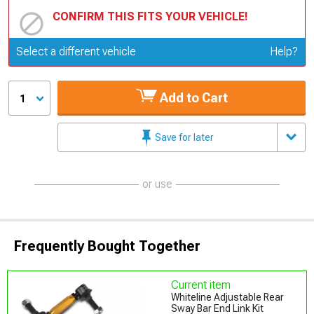
CONFIRM THIS FITS YOUR VEHICLE!
Update or Change Vehicle
Select a different vehicle
Help?
Add to Cart
1
Save for later
or use
Frequently Bought Together
Current item
Whiteline Adjustable Rear
Sway Bar End Link Kit