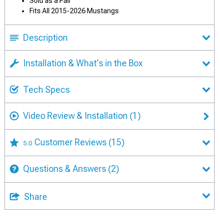
Sold as a Pair
Fits All 2015-2026 Mustangs
Description
Installation & What's in the Box
Tech Specs
Video Review & Installation
(1)
Customer Reviews
(15)
5.0
Questions & Answers
(2)
Share