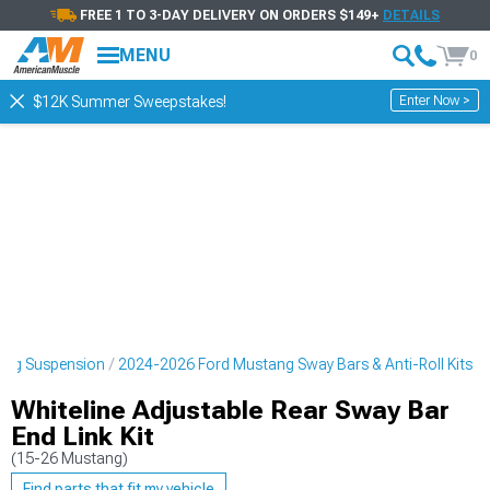
FREE 1 TO 3-DAY DELIVERY ON ORDERS $149+
DETAILS
MENU
0
Enter Now >
$12K Summer Sweepstakes!
ang Suspension
2024-2026 Ford Mustang Sway Bars & Anti-Roll Kits
Whiteline Adjustable Rear Sway Bar
End Link Kit
(15-26 Mustang)
Find parts that fit my vehicle