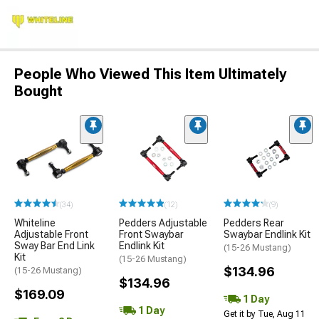
People Who Viewed This Item Ultimately
Bought
(34)
(12)
(9)
Whiteline
Pedders Adjustable
Pedders Rear
Adjustable Front
Front Swaybar
Swaybar Endlink Kit
Sway Bar End Link
Endlink Kit
(15-26 Mustang)
Kit
(15-26 Mustang)
$134.96
(15-26 Mustang)
$134.96
$169.09
1 Day
1 Day
Get it by Tue, Aug 11