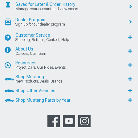
Saved for Later & Order History
Manage your account and view orders
Dealer Program
Sign up for our dealer program
Customer Service
Shipping, Returns, Contact, Help
About Us
Careers, Our Team
Resources
Project Cars, Our Rides, Events
Shop Mustang
New Products, Deals, Brands
Shop Other Vehicles
Shop Mustang Parts by Year