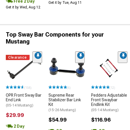
Free 2 Day
Get it by Tue, Aug 11
Get it by Wed, Aug 12
Top Sway Bar Components for your
Mustang
Clearance
(158)
(6)
(12)
OPR Front Sway Bar
Supreme Rear
Pedders Adjustable
End Link
Stabilizer Bar Link
Front Swaybar
Kit
Endlink Kit
(05-14 Mustang)
(15-26 Mustang)
(05-14 Mustang)
$29.99
$54.99
$116.96
2 Day