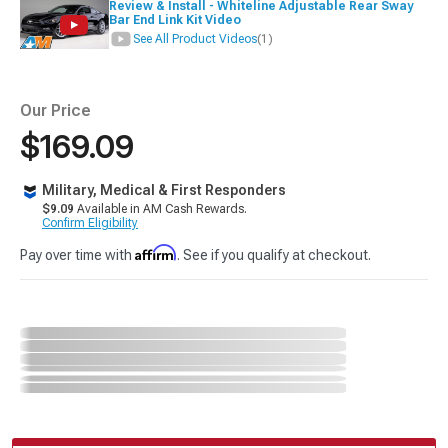
Review & Install - Whiteline Adjustable Rear Sway
Bar End Link Kit Video
See All Product Videos
(1)
Our Price
$169.09
Military, Medical & First Responders
$9.09
Available in AM Cash Rewards.
Confirm Eligibility
Affirm
Pay over time with
. See if you qualify at checkout.