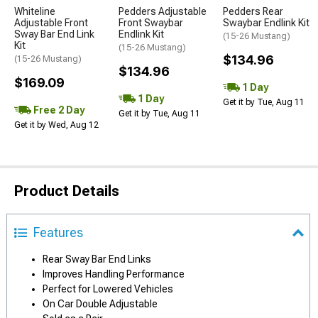
Whiteline
Pedders Adjustable
Pedders Rear
Adjustable Front
Front Swaybar
Swaybar Endlink Kit
Sway Bar End Link
Endlink Kit
(15-26 Mustang)
Kit
(15-26 Mustang)
$134.96
(15-26 Mustang)
$134.96
$169.09
1 Day
1 Day
Get it by Tue, Aug 11
Free 2 Day
Get it by Tue, Aug 11
Get it by Wed, Aug 12
Product Details
Features
Rear Sway Bar End Links
Improves Handling Performance
Perfect for Lowered Vehicles
On Car Double Adjustable