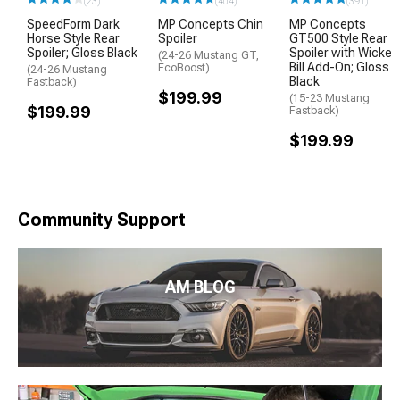
(23)
(404)
(391)
SpeedForm Dark
MP Concepts Chin
MP Concepts
Horse Style Rear
Spoiler
GT500 Style Rear
Spoiler; Gloss Black
Spoiler with Wicker
(24-26 Mustang GT,
Bill Add-On; Gloss
EcoBoost)
(24-26 Mustang
Black
Fastback)
$199.99
(15-23 Mustang
$199.99
Fastback)
$199.99
Community Support
AM BLOG