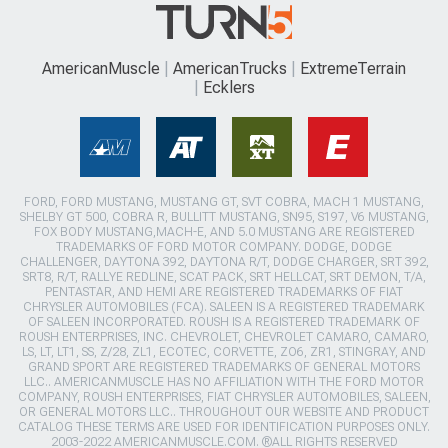
AmericanMuscle
AmericanTrucks
ExtremeTerrain
Ecklers
FORD, FORD MUSTANG, MUSTANG GT, SVT COBRA, MACH 1 MUSTANG,
SHELBY GT 500, COBRA R, BULLITT MUSTANG, SN95, S197, V6 MUSTANG,
FOX BODY MUSTANG,MACH-E, AND 5.0 MUSTANG ARE REGISTERED
TRADEMARKS OF FORD MOTOR COMPANY. DODGE, DODGE
CHALLENGER, DAYTONA 392, DAYTONA R/T, DODGE CHARGER, SRT 392,
SRT8, R/T, RALLYE REDLINE, SCAT PACK, SRT HELLCAT, SRT DEMON, T/A,
PENTASTAR, AND HEMI ARE REGISTERED TRADEMARKS OF FIAT
CHRYSLER AUTOMOBILES (FCA). SALEEN IS A REGISTERED TRADEMARK
OF SALEEN INCORPORATED. ROUSH IS A REGISTERED TRADEMARK OF
ROUSH ENTERPRISES, INC. CHEVROLET, CHEVROLET CAMARO, CAMARO,
LS, LT, LT1, SS, Z/28, ZL1, ECOTEC, CORVETTE, ZO6, ZR1, STINGRAY, AND
GRAND SPORT ARE REGISTERED TRADEMARKS OF GENERAL MOTORS
LLC.. AMERICANMUSCLE HAS NO AFFILIATION WITH THE FORD MOTOR
COMPANY, ROUSH ENTERPRISES, FIAT CHRYSLER AUTOMOBILES, SALEEN,
OR GENERAL MOTORS LLC.. THROUGHOUT OUR WEBSITE AND PRODUCT
CATALOG THESE TERMS ARE USED FOR IDENTIFICATION PURPOSES ONLY.
2003-2022 AMERICANMUSCLE.COM. ®ALL RIGHTS RESERVED