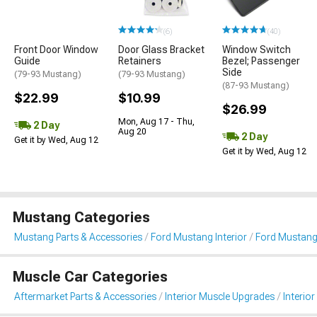
(6)
(40)
Front Door Window
Door Glass Bracket
Window Switch
Guide
Retainers
Bezel; Passenger
Side
(79-93 Mustang)
(79-93 Mustang)
(87-93 Mustang)
$22.99
$10.99
$26.99
Mon, Aug 17 - Thu,
2 Day
Aug 20
2 Day
Get it by Wed, Aug 12
Get it by Wed, Aug 12
Mustang Categories
Mustang Parts & Accessories
Ford Mustang Interior
Ford Mustang 
Muscle Car Categories
Aftermarket Parts & Accessories
Interior Muscle Upgrades
Interior