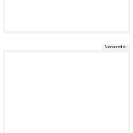
Sponsored Ad