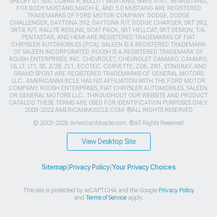
SHELBY GT 500, COBRA R, BULLITT MUSTANG, SN95, S197, V6 MUSTANG,
FOX BODY MUSTANG,MACH-E, AND 5.0 MUSTANG ARE REGISTERED
TRADEMARKS OF FORD MOTOR COMPANY. DODGE, DODGE
CHALLENGER, DAYTONA 392, DAYTONA R/T, DODGE CHARGER, SRT 392,
SRT8, R/T, RALLYE REDLINE, SCAT PACK, SRT HELLCAT, SRT DEMON, T/A,
PENTASTAR, AND HEMI ARE REGISTERED TRADEMARKS OF FIAT
CHRYSLER AUTOMOBILES (FCA). SALEEN IS A REGISTERED TRADEMARK
OF SALEEN INCORPORATED. ROUSH IS A REGISTERED TRADEMARK OF
ROUSH ENTERPRISES, INC. CHEVROLET, CHEVROLET CAMARO, CAMARO,
LS, LT, LT1, SS, Z/28, ZL1, ECOTEC, CORVETTE, ZO6, ZR1, STINGRAY, AND
GRAND SPORT ARE REGISTERED TRADEMARKS OF GENERAL MOTORS
LLC.. AMERICANMUSCLE HAS NO AFFILIATION WITH THE FORD MOTOR
COMPANY, ROUSH ENTERPRISES, FIAT CHRYSLER AUTOMOBILES, SALEEN,
OR GENERAL MOTORS LLC.. THROUGHOUT OUR WEBSITE AND PRODUCT
CATALOG THESE TERMS ARE USED FOR IDENTIFICATION PURPOSES ONLY.
2003-2022 AMERICANMUSCLE.COM. ®ALL RIGHTS RESERVED
© 2003-2026 AmericanMuscle.com. ®All Rights Reserved
View Desktop Site
Sitemap
|
Privacy Policy
|
Your Privacy Choices
This site is protected by reCAPTCHA and the Google
Privacy Policy
and
Terms of Service
apply.