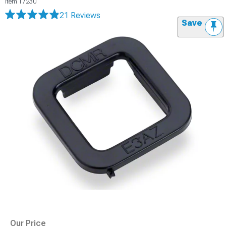
Item
17230
21 Reviews
Save
Our Price