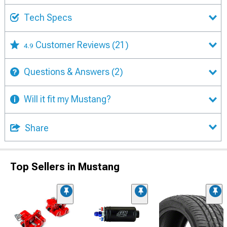
Tech Specs
Customer Reviews
(21)
4.9
Questions & Answers
(2)
Will it fit my Mustang?
Share
Top Sellers in Mustang