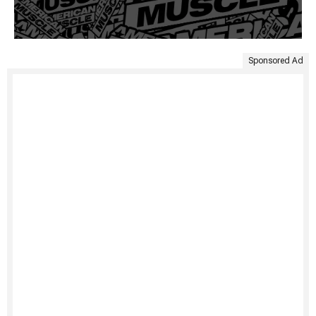
Sponsored Ad