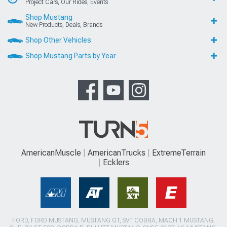
Project Cars, Our Rides, Events
Shop Mustang
New Products, Deals, Brands
Shop Other Vehicles
Shop Mustang Parts by Year
AmericanMuscle
AmericanTrucks
ExtremeTerrain
Ecklers
FORD, FORD MUSTANG, MUSTANG GT, SVT COBRA, MACH 1 MUSTANG,