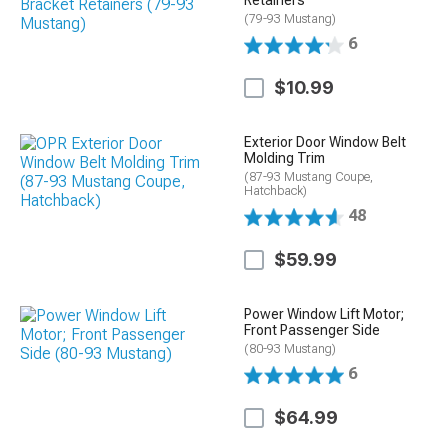
Retainers
(79-93 Mustang)
6
$10.99
Exterior Door Window Belt
Molding Trim
(87-93 Mustang Coupe,
Hatchback)
48
$59.99
Power Window Lift Motor;
Front Passenger Side
(80-93 Mustang)
6
$64.99