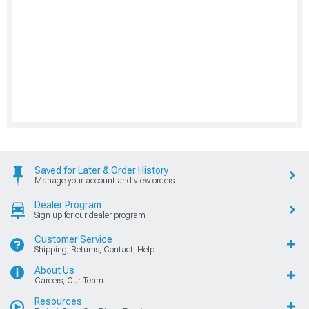
Saved for Later & Order History
Manage your account and view orders
Dealer Program
Sign up for our dealer program
Customer Service
Shipping, Returns, Contact, Help
About Us
Careers, Our Team
Resources