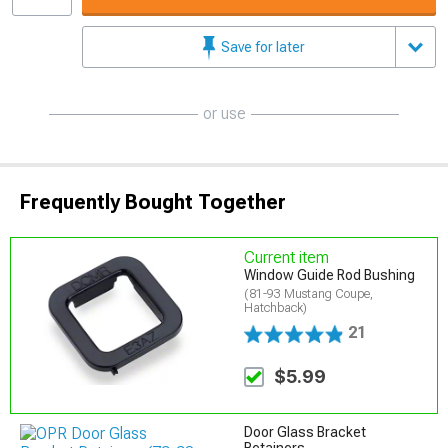
Save for later
or use
Frequently Bought Together
Current item
Window Guide Rod Bushing
(81-93 Mustang Coupe,
Hatchback)
21
$5.99
Door Glass Bracket