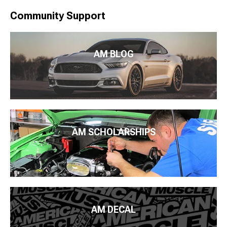
Community Support
AM BLOG
AM SCHOLARSHIPS
AM DECAL