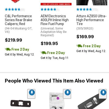
(33)
(1)
(172)
C&L Performance
AEM Electronics
Atturo AZ850 Ultra-
Series Rear Brake
400LPH Inline High
High Performance
Calipers; Red
Flow Fuel Pump
Tire
(94-04 Mustang GT,
(Universal; Some
(305/30R20)
V6)
Adaptation May Be
Required)
$169.99
$219.99
$199.95
Free 2 Day
Free 2 Day
Get it by Wed, Aug 12
Free 2 Day
Get it by Wed, Aug 12
Get it by Tue, Aug 11
People Who Viewed This Item Also Viewed