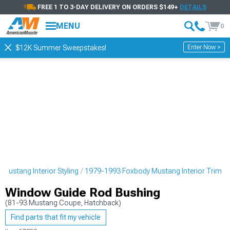
FREE 1 TO 3-DAY DELIVERY ON ORDERS $149+
DETAILS
MENU
0
Enter Now >
$12K Summer Sweepstakes!
Mustang Interior Styling
1979-1993 Foxbody Mustang Interior Trim
Window Guide Rod Bushing
(81-93 Mustang Coupe, Hatchback)
Find parts that fit my vehicle