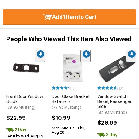
Add
1
Item
to Cart
People Who Viewed This Item Also Viewed
(6)
(40)
Front Door Window
Door Glass Bracket
Window Switch
Guide
Retainers
Bezel; Passenger
Side
(79-93 Mustang)
(79-93 Mustang)
(87-93 Mustang)
$22.99
$10.99
$26.99
Mon, Aug 17 - Thu,
2 Day
Aug 20
2 Day
Get it by Wed, Aug 12