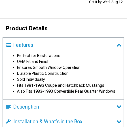
Get it by Wed, Aug 12
Product Details
Features
Perfect for Restorations
OEM Fit and Finish
Ensures Smooth Window Operation
Durable Plastic Construction
Sold Individually
Fits 1981-1993 Coupe and Hatchback Mustangs
Also Fits 1983-1993 Convertible Rear Quarter Windows
Description
Installation & What's in the Box