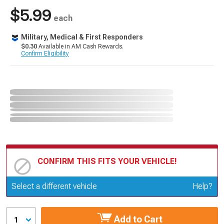
$5.99
each
Military, Medical & First Responders
$0.30
Available in AM Cash Rewards.
Confirm Eligibility
CONFIRM THIS FITS YOUR VEHICLE!
Update or Change Vehicle
Select a different vehicle
Help?
Add to Cart
1