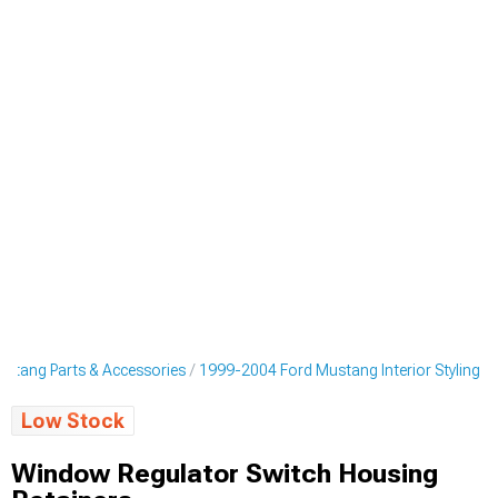
stang Parts & Accessories
1999-2004 Ford Mustang Interior Styling
Low Stock
Window Regulator Switch Housing