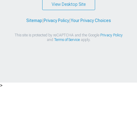
View Desktop Site
Sitemap
|
Privacy Policy
|
Your Privacy Choices
This site is protected by reCAPTCHA and the Google
Privacy Policy
and
Terms of Service
apply.
>