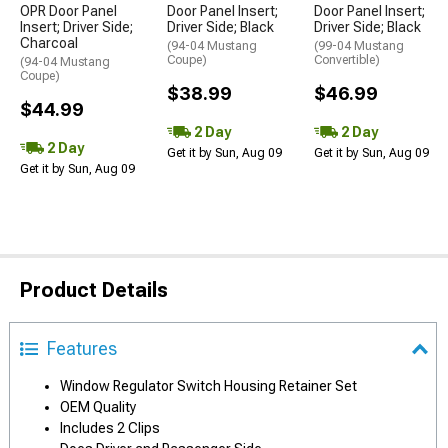
OPR Door Panel
Door Panel Insert;
Door Panel Insert;
Insert; Driver Side;
Driver Side; Black
Driver Side; Black
Charcoal
(94-04 Mustang
(99-04 Mustang
Coupe)
Convertible)
(94-04 Mustang
Coupe)
$38.99
$46.99
$44.99
2 Day
2 Day
2 Day
Get it by Sun, Aug 09
Get it by Sun, Aug 09
Get it by Sun, Aug 09
Product Details
Features
Window Regulator Switch Housing Retainer Set
OEM Quality
Includes 2 Clips