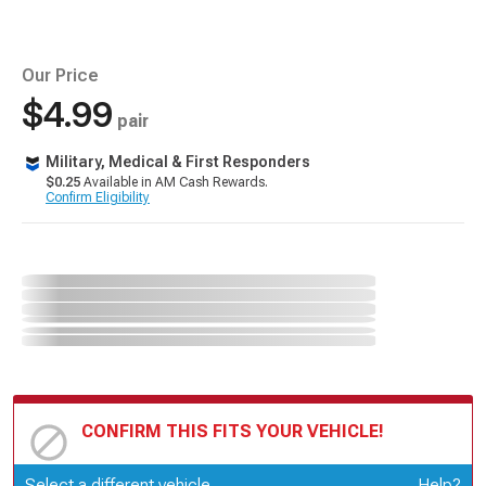
Our Price
$4.99
pair
Military, Medical & First Responders
$0.25
Available in AM Cash Rewards.
Confirm Eligibility
CONFIRM THIS FITS YOUR VEHICLE!
Update or Change Vehicle
Select a different vehicle
Help?