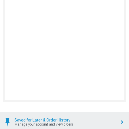
Saved for Later & Order History
Manage your account and view orders