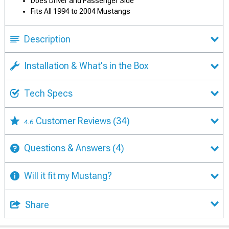
Does Driver and Passenger Side
Fits All 1994 to 2004 Mustangs
Description
Installation & What's in the Box
Tech Specs
Customer Reviews
(34)
4.6
Questions & Answers
(4)
Will it fit my Mustang?
Share