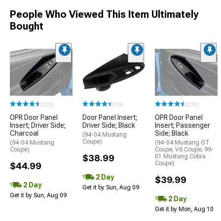
People Who Viewed This Item Ultimately
Bought
(273)
(10)
(273)
OPR Door Panel
Door Panel Insert;
OPR Door Panel
Insert; Driver Side;
Driver Side; Black
Insert; Passenger
Charcoal
Side; Black
(94-04 Mustang
Coupe)
(94-04 Mustang
(94-04 Mustang GT
Coupe)
Coupe, V6 Coupe; 99-
$38.99
01 Mustang Cobra
Coupe)
$44.99
2 Day
$39.99
2 Day
Get it by Sun, Aug 09
Get it by Sun, Aug 09
2 Day
Get it by Mon, Aug 10