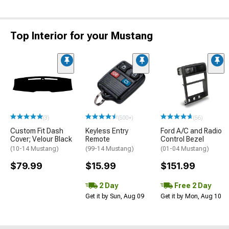
Top Interior for your Mustang
(3)
(500+)
(56)
Custom Fit Dash
Keyless Entry
Ford A/C and Radio
Cover; Velour Black
Remote
Control Bezel
(10-14 Mustang)
(99-14 Mustang)
(01-04 Mustang)
$79.99
$15.99
$151.99
2 Day
Free 2 Day
Get it by Sun, Aug 09
Get it by Mon, Aug 10