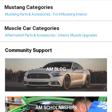
Mustang Categories
Mustang Parts & Accessories
Ford Mustang Interior
Muscle Car Categories
Aftermarket Parts & Accessories
Interior Muscle Upgrades
Community Support
AM BLOG
AM SCHOLARSHIPS