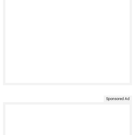
Sponsored Ad