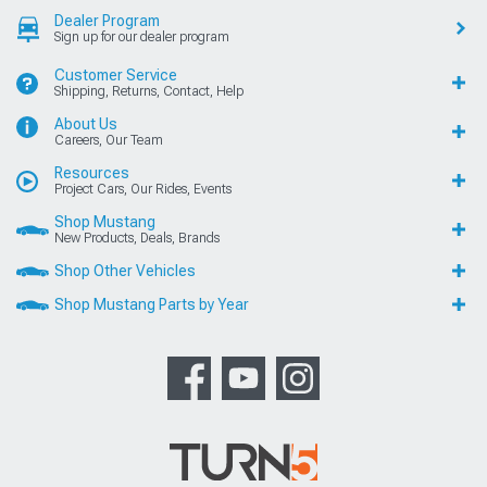
Dealer Program
Sign up for our dealer program
Customer Service
Shipping, Returns, Contact, Help
About Us
Careers, Our Team
Resources
Project Cars, Our Rides, Events
Shop Mustang
New Products, Deals, Brands
Shop Other Vehicles
Shop Mustang Parts by Year