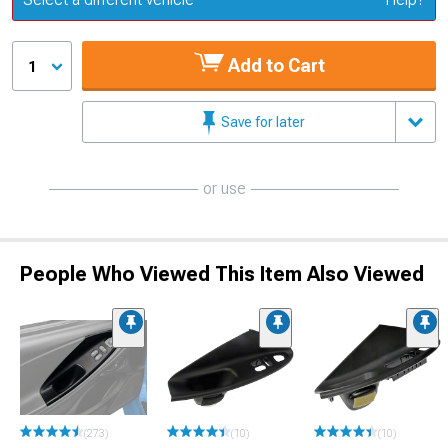
Add to Cart
1
Save for later
or use
People Who Viewed This Item Also Viewed
(273)
(10)
(10)