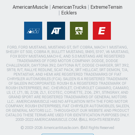
AmericanMuscle
AmericanTrucks
ExtremeTerrain
Ecklers
FORD, FORD MUSTANG, MUSTANG GT, SVT COBRA, MACH 1 MUSTANG,
SHELBY GT 500, COBRA R, BULLITT MUSTANG, SN95, S197, V6 MUSTANG,
FOX BODY MUSTANG,MACH-E, AND 5.0 MUSTANG ARE REGISTERED
TRADEMARKS OF FORD MOTOR COMPANY. DODGE, DODGE
CHALLENGER, DAYTONA 392, DAYTONA R/T, DODGE CHARGER, SRT 392,
SRT8, R/T, RALLYE REDLINE, SCAT PACK, SRT HELLCAT, SRT DEMON, T/A,
PENTASTAR, AND HEMI ARE REGISTERED TRADEMARKS OF FIAT
CHRYSLER AUTOMOBILES (FCA). SALEEN IS A REGISTERED TRADEMARK
OF SALEEN INCORPORATED. ROUSH IS A REGISTERED TRADEMARK OF
ROUSH ENTERPRISES, INC. CHEVROLET, CHEVROLET CAMARO, CAMARO,
LS, LT, LT1, SS, Z/28, ZL1, ECOTEC, CORVETTE, ZO6, ZR1, STINGRAY, AND
GRAND SPORT ARE REGISTERED TRADEMARKS OF GENERAL MOTORS
LLC.. AMERICANMUSCLE HAS NO AFFILIATION WITH THE FORD MOTOR
COMPANY, ROUSH ENTERPRISES, FIAT CHRYSLER AUTOMOBILES, SALEEN,
OR GENERAL MOTORS LLC.. THROUGHOUT OUR WEBSITE AND PRODUCT
CATALOG THESE TERMS ARE USED FOR IDENTIFICATION PURPOSES ONLY.
2003-2022 AMERICANMUSCLE.COM. ®ALL RIGHTS RESERVED
© 2003-2026 AmericanMuscle.com. ®All Rights Reserved