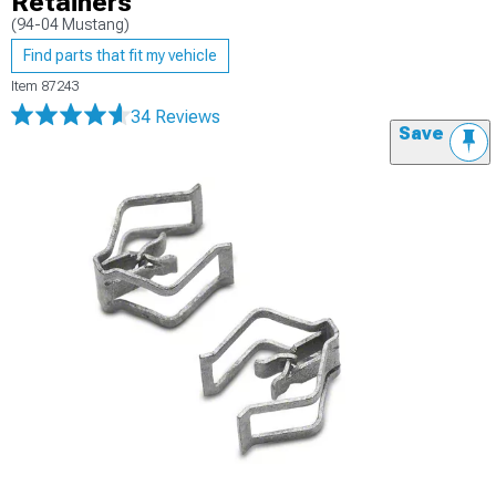
Retainers
(94-04 Mustang)
Find parts that fit my vehicle
Item
87243
34 Reviews
Save