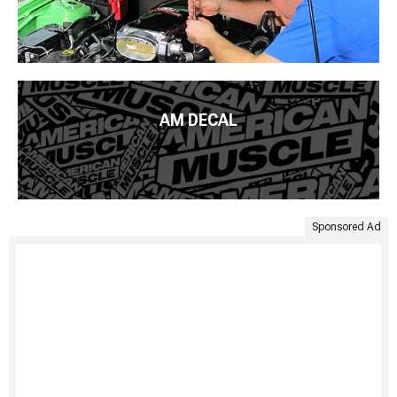
AM DECAL
Sponsored Ad