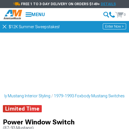
FREE 1 TO 3-DAY DELIVERY ON ORDERS $149+
DETAILS
MENU
0
Enter Now >
$12K Summer Sweepstakes!
dy Mustang Interior Styling
1979-1993 Foxbody Mustang Switches
Limited Time
Power Window Switch
(87-93 Mustang)