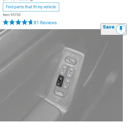
Find parts that fit my vehicle
Item
95733
81 Reviews
Save