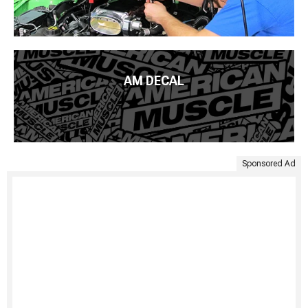
AM DECAL
Sponsored Ad