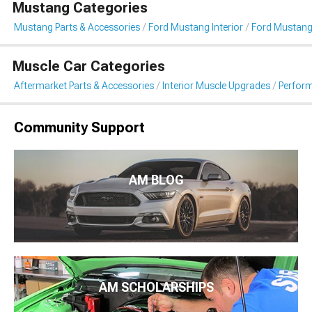
Mustang Categories
Mustang Parts & Accessories
Ford Mustang Interior
Ford Mustang
Muscle Car Categories
Aftermarket Parts & Accessories
Interior Muscle Upgrades
Perform
Community Support
AM BLOG
AM SCHOLARSHIPS