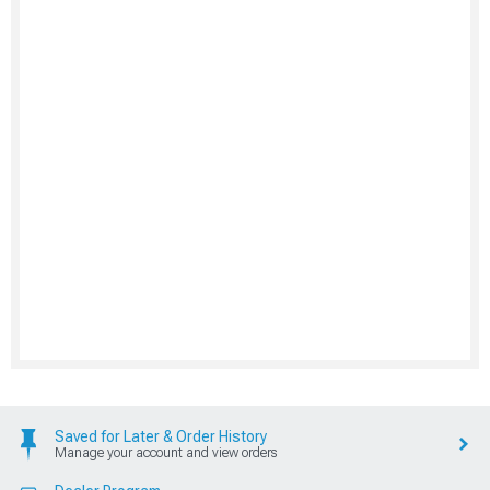
Saved for Later & Order History
Manage your account and view orders