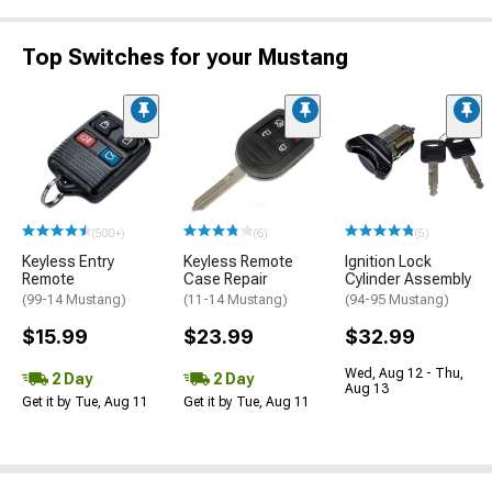
Top Switches for your Mustang
(500+)
(6)
(5)
Keyless Entry
Keyless Remote
Ignition Lock
Remote
Case Repair
Cylinder Assembly
(99-14 Mustang)
(11-14 Mustang)
(94-95 Mustang)
$15.99
$23.99
$32.99
Wed, Aug 12 - Thu,
2 Day
2 Day
Aug 13
Get it by Tue, Aug 11
Get it by Tue, Aug 11