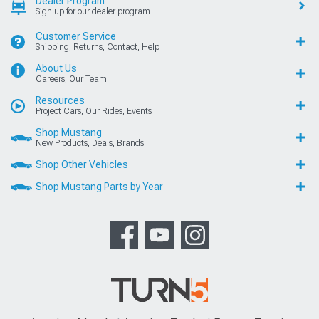
Dealer Program
Sign up for our dealer program
Customer Service
Shipping, Returns, Contact, Help
About Us
Careers, Our Team
Resources
Project Cars, Our Rides, Events
Shop Mustang
New Products, Deals, Brands
Shop Other Vehicles
Shop Mustang Parts by Year