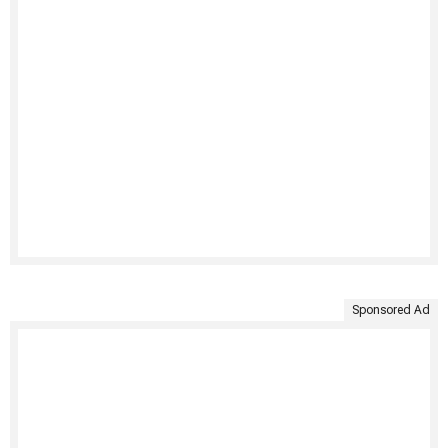
Sponsored Ad