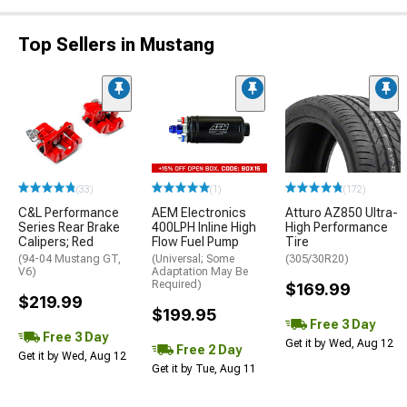
Top Sellers in Mustang
(33)
(1)
(172)
C&L Performance
AEM Electronics
Atturo AZ850 Ultra-
Series Rear Brake
400LPH Inline High
High Performance
Calipers; Red
Flow Fuel Pump
Tire
(94-04 Mustang GT,
(Universal; Some
(305/30R20)
V6)
Adaptation May Be
Required)
$169.99
$219.99
$199.95
Free 3 Day
Free 3 Day
Get it by Wed, Aug 12
Free 2 Day
Get it by Wed, Aug 12
Get it by Tue, Aug 11