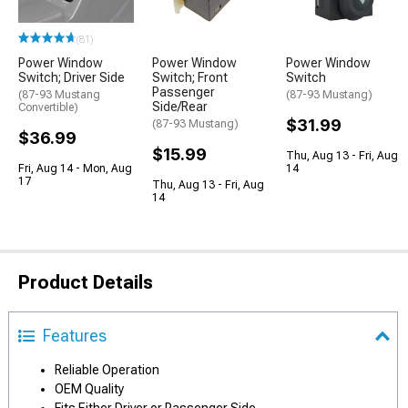
(81)
Power Window
Power Window
Power Window
Switch; Driver Side
Switch; Front
Switch
Passenger
(87-93 Mustang
(87-93 Mustang)
Side/Rear
Convertible)
$31.99
(87-93 Mustang)
$36.99
$15.99
Thu, Aug 13 - Fri, Aug
Fri, Aug 14 - Mon, Aug
14
17
Thu, Aug 13 - Fri, Aug
14
Product Details
Features
Reliable Operation
OEM Quality