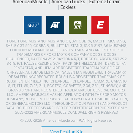
AmericanMuscle
AmericanTrucks
ExtremeTerrain
Ecklers
FORD, FORD MUSTANG, MUSTANG GT, SVT COBRA, MACH 1 MUSTANG,
SHELBY GT 500, COBRA R, BULLITT MUSTANG, SN95, S197, V6 MUSTANG,
FOX BODY MUSTANG,MACH-E, AND 5.0 MUSTANG ARE REGISTERED
TRADEMARKS OF FORD MOTOR COMPANY. DODGE, DODGE
CHALLENGER, DAYTONA 392, DAYTONA R/T, DODGE CHARGER, SRT 392,
SRT8, R/T, RALLYE REDLINE, SCAT PACK, SRT HELLCAT, SRT DEMON, T/A,
PENTASTAR, AND HEMI ARE REGISTERED TRADEMARKS OF FIAT
CHRYSLER AUTOMOBILES (FCA). SALEEN IS A REGISTERED TRADEMARK
OF SALEEN INCORPORATED. ROUSH IS A REGISTERED TRADEMARK OF
ROUSH ENTERPRISES, INC. CHEVROLET, CHEVROLET CAMARO, CAMARO,
LS, LT, LT1, SS, Z/28, ZL1, ECOTEC, CORVETTE, ZO6, ZR1, STINGRAY, AND
GRAND SPORT ARE REGISTERED TRADEMARKS OF GENERAL MOTORS
LLC.. AMERICANMUSCLE HAS NO AFFILIATION WITH THE FORD MOTOR
COMPANY, ROUSH ENTERPRISES, FIAT CHRYSLER AUTOMOBILES, SALEEN,
OR GENERAL MOTORS LLC.. THROUGHOUT OUR WEBSITE AND PRODUCT
CATALOG THESE TERMS ARE USED FOR IDENTIFICATION PURPOSES ONLY.
2003-2022 AMERICANMUSCLE.COM. ®ALL RIGHTS RESERVED
© 2003-2026 AmericanMuscle.com. ®All Rights Reserved
View Desktop Site