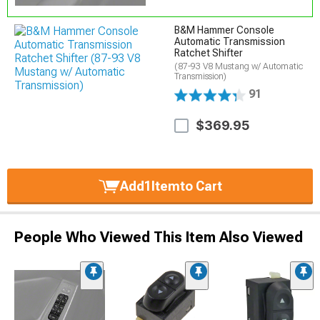
B&M Hammer Console
Automatic Transmission
Ratchet Shifter
(87-93 V8 Mustang w/ Automatic
Transmission)
91
$369.95
Add
1
Item
to Cart
People Who Viewed This Item Also Viewed