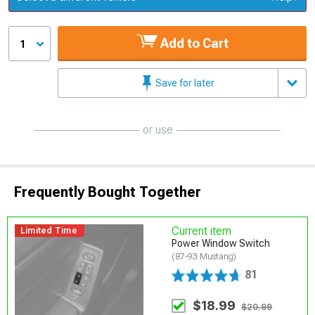
Add to Cart
1
Save for later
or use
Frequently Bought Together
Current item
Limited Time
Power Window Switch
(87-93 Mustang)
81
$18.99
$20.99