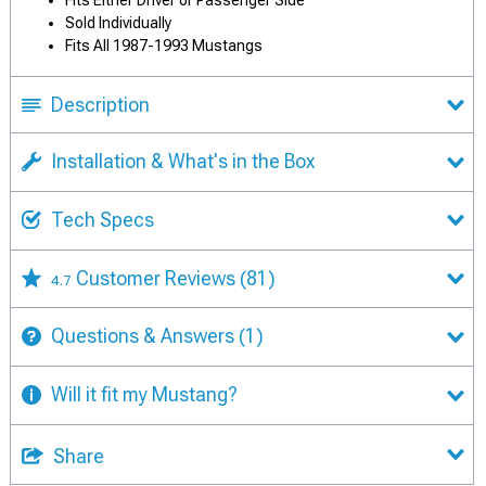
Fits Either Driver or Passenger Side
Sold Individually
Fits All 1987-1993 Mustangs
Description
Installation & What's in the Box
Tech Specs
Customer Reviews
(81)
4.7
Questions & Answers
(1)
Will it fit my Mustang?
Share