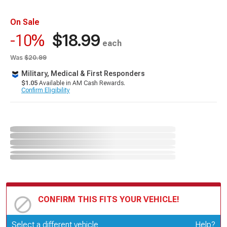
On Sale
$18.99
-10%
each
Was
$20.99
Military, Medical & First Responders
$1.05
Available in AM Cash Rewards.
Confirm Eligibility
CONFIRM THIS FITS YOUR VEHICLE!
Update or Change Vehicle
Select a different vehicle
Help?