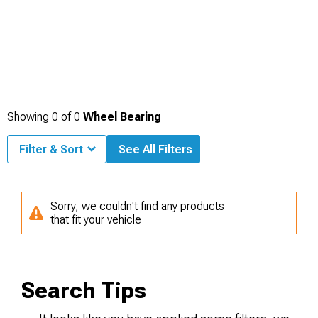
Showing
0
of
0
Wheel Bearing
Filter & Sort
See All Filters
Sorry, we couldn't find any products
that fit your vehicle
Search Tips