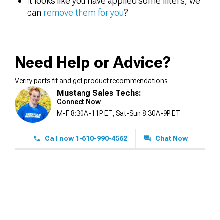
It looks like you have applied some filters, we
can
remove them for you
?
Need Help or Advice?
Verify parts fit and get product recommendations.
Mustang Sales Techs:
Connect Now
M-F 8:30A-11P ET, Sat-Sun 8:30A-9P ET
Call now 1-610-990-4562
Chat Now