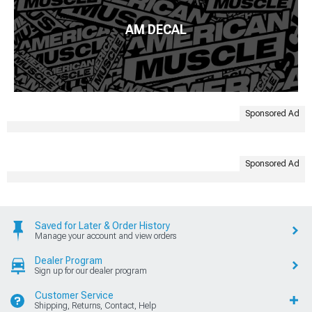
AM DECAL
Sponsored Ad
Sponsored Ad
Saved for Later & Order History
Manage your account and view orders
Dealer Program
Sign up for our dealer program
Customer Service
Shipping, Returns, Contact, Help