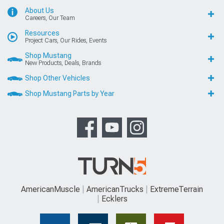
About Us
Careers, Our Team
Resources
Project Cars, Our Rides, Events
Shop Mustang
New Products, Deals, Brands
Shop Other Vehicles
Shop Mustang Parts by Year
AmericanMuscle
AmericanTrucks
ExtremeTerrain
Ecklers