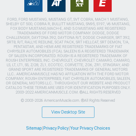
FORD, FORD MUSTANG, MUSTANG GT, SVT COBRA, MACH 1 MUSTANG,
SHELBY GT 500, COBRA R, BULLITT MUSTANG, SN95, S197, V6 MUSTANG,
FOX BODY MUSTANG,MACH-E, AND 5.0 MUSTANG ARE REGISTERED
TRADEMARKS OF FORD MOTOR COMPANY. DODGE, DODGE
CHALLENGER, DAYTONA 392, DAYTONA R/T, DODGE CHARGER, SRT 392,
SRT8, R/T, RALLYE REDLINE, SCAT PACK, SRT HELLCAT, SRT DEMON, T/A,
PENTASTAR, AND HEMI ARE REGISTERED TRADEMARKS OF FIAT
CHRYSLER AUTOMOBILES (FCA). SALEEN IS A REGISTERED TRADEMARK
OF SALEEN INCORPORATED. ROUSH IS A REGISTERED TRADEMARK OF
ROUSH ENTERPRISES, INC. CHEVROLET, CHEVROLET CAMARO, CAMARO,
LS, LT, LT1, SS, Z/28, ZL1, ECOTEC, CORVETTE, ZO6, ZR1, STINGRAY, AND
GRAND SPORT ARE REGISTERED TRADEMARKS OF GENERAL MOTORS
LLC.. AMERICANMUSCLE HAS NO AFFILIATION WITH THE FORD MOTOR
COMPANY, ROUSH ENTERPRISES, FIAT CHRYSLER AUTOMOBILES, SALEEN,
OR GENERAL MOTORS LLC.. THROUGHOUT OUR WEBSITE AND PRODUCT
CATALOG THESE TERMS ARE USED FOR IDENTIFICATION PURPOSES ONLY.
2003-2022 AMERICANMUSCLE.COM. ®ALL RIGHTS RESERVED
© 2003-2026 AmericanMuscle.com. ®All Rights Reserved
View Desktop Site
Sitemap
|
Privacy Policy
|
Your Privacy Choices