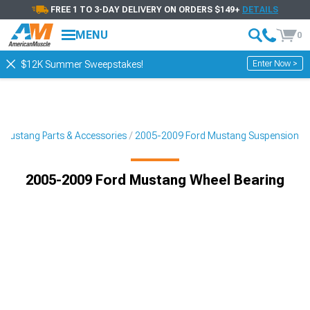
FREE 1 TO 3-DAY DELIVERY ON ORDERS $149+
DETAILS
MENU
0
Enter Now >
$12K Summer Sweepstakes!
Mustang Parts & Accessories
2005-2009 Ford Mustang Suspension
2005-2009 Ford Mustang Wheel Bearing