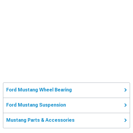
Ford Mustang Wheel Bearing
Ford Mustang Suspension
Mustang Parts & Accessories