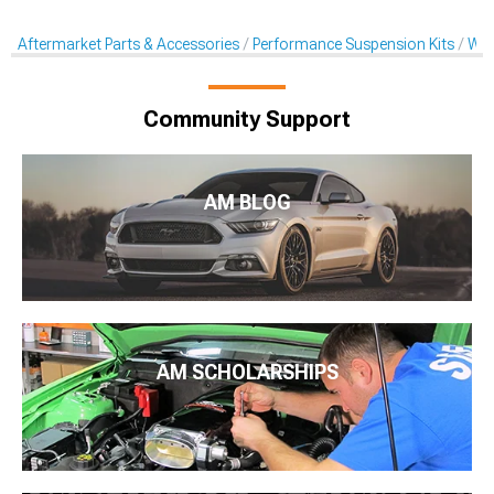
Aftermarket Parts & Accessories
Performance Suspension Kits
Whe
Community Support
AM BLOG
AM SCHOLARSHIPS