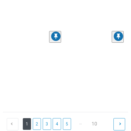
...
10
1
2
3
4
5