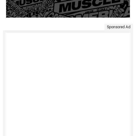
Sponsored Ad