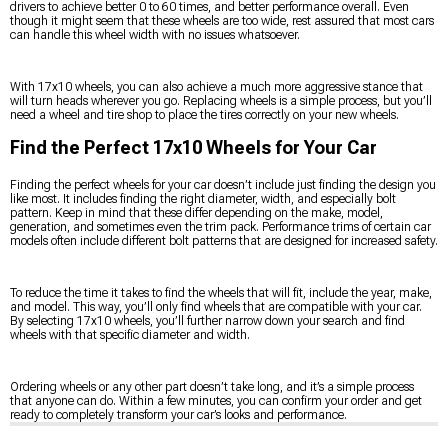
drivers to achieve better 0 to 60 times, and better performance overall. Even
though it might seem that these wheels are too wide, rest assured that most cars
can handle this wheel width with no issues whatsoever.
With 17x10 wheels, you can also achieve a much more aggressive stance that
will turn heads wherever you go. Replacing wheels is a simple process, but you’ll
need a wheel and tire shop to place the tires correctly on your new wheels.
Find the Perfect 17x10 Wheels for Your Car
Finding the perfect wheels for your car doesn’t include just finding the design you
like most. It includes finding the right diameter, width, and especially bolt
pattern. Keep in mind that these differ depending on the make, model,
generation, and sometimes even the trim pack. Performance trims of certain car
models often include different bolt patterns that are designed for increased safety.
To reduce the time it takes to find the wheels that will fit, include the year, make,
and model. This way, you’ll only find wheels that are compatible with your car.
By selecting 17x10 wheels, you’ll further narrow down your search and find
wheels with that specific diameter and width.
Ordering wheels or any other part doesn’t take long, and it’s a simple process
that anyone can do. Within a few minutes, you can confirm your order and get
ready to completely transform your car’s looks and performance.