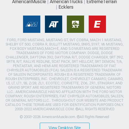
AmericanMuscle
AmericanTrucks
ExtremeTerrain
Ecklers
FORD, FORD MUSTANG, MUSTANG GT, SVT COBRA, MACH 1 MUSTANG,
SHELBY GT 500, COBRA R, BULLITT MUSTANG, SN95, S197, V6 MUSTANG,
FOX BODY MUSTANG,MACH-E, AND 5.0 MUSTANG ARE REGISTERED
TRADEMARKS OF FORD MOTOR COMPANY. DODGE, DODGE
CHALLENGER, DAYTONA 392, DAYTONA R/T, DODGE CHARGER, SRT 392,
SRT8, R/T, RALLYE REDLINE, SCAT PACK, SRT HELLCAT, SRT DEMON, T/A,
PENTASTAR, AND HEMI ARE REGISTERED TRADEMARKS OF FIAT
CHRYSLER AUTOMOBILES (FCA). SALEEN IS A REGISTERED TRADEMARK
OF SALEEN INCORPORATED. ROUSH IS A REGISTERED TRADEMARK OF
ROUSH ENTERPRISES, INC. CHEVROLET, CHEVROLET CAMARO, CAMARO,
LS, LT, LT1, SS, Z/28, ZL1, ECOTEC, CORVETTE, ZO6, ZR1, STINGRAY, AND
GRAND SPORT ARE REGISTERED TRADEMARKS OF GENERAL MOTORS
LLC.. AMERICANMUSCLE HAS NO AFFILIATION WITH THE FORD MOTOR
COMPANY, ROUSH ENTERPRISES, FIAT CHRYSLER AUTOMOBILES, SALEEN,
OR GENERAL MOTORS LLC.. THROUGHOUT OUR WEBSITE AND PRODUCT
CATALOG THESE TERMS ARE USED FOR IDENTIFICATION PURPOSES ONLY.
2003-2022 AMERICANMUSCLE.COM. ®ALL RIGHTS RESERVED
© 2003-2026 AmericanMuscle.com. ®All Rights Reserved
View Desktop Site