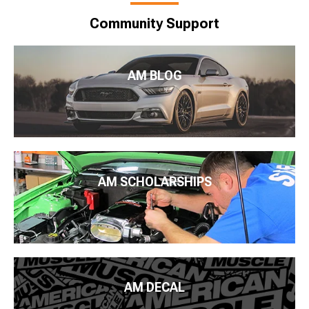
Community Support
AM BLOG
AM SCHOLARSHIPS
AM DECAL