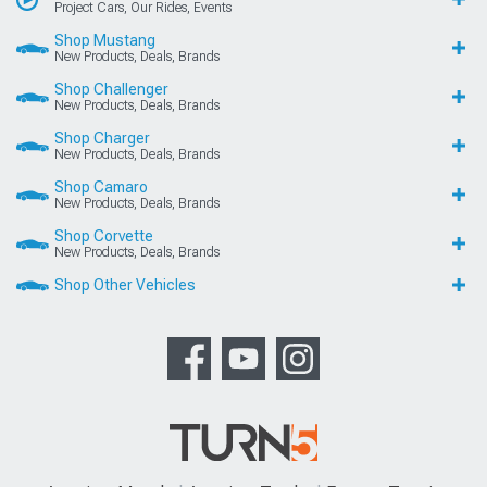
Project Cars, Our Rides, Events
Shop Mustang
New Products, Deals, Brands
Shop Challenger
New Products, Deals, Brands
Shop Charger
New Products, Deals, Brands
Shop Camaro
New Products, Deals, Brands
Shop Corvette
New Products, Deals, Brands
Shop Other Vehicles