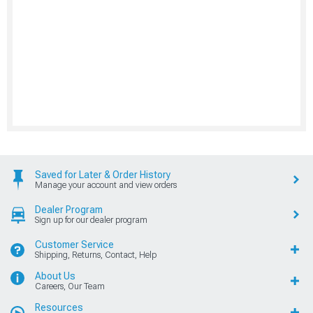
Saved for Later & Order History
Manage your account and view orders
Dealer Program
Sign up for our dealer program
Customer Service
Shipping, Returns, Contact, Help
About Us
Careers, Our Team
Resources