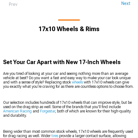
Next
Prev
17x10 Wheels & Rims
Set Your Car Apart with New 17-Inch Wheels
Are you tired of looking at your car and seeing nothing more than an average
vehicle at best? Do you want a fast and easy way to make your car look unique
and with a sense of style? Replacing stock
wheels
with 17x10 wheels can give
you exactly what you’re craving for as there are countless options to choose from.
Our selection includes hundreds of 17x10 wheels that can improve style, but be
used on the drag strip as well. Some of the brands that you’ll find include
American Racing
and
Forgestar
, both of which are known for their high-quality
and durability.
Being wider than most common stock wheels, 17x10 wheels are frequently used
for drag racing as well. Wider
tires
provide a larger contact surface, allowing