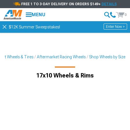
FREE 1 TO 3-DAY DELIVERY ON ORDERS $149+
DETAILS
MENU
0
Enter Now >
$12K Summer Sweepstakes!
ket Wheels & Tires
Aftermarket Racing Wheels
Shop Wheels by Size
17x10 Wheels & Rims