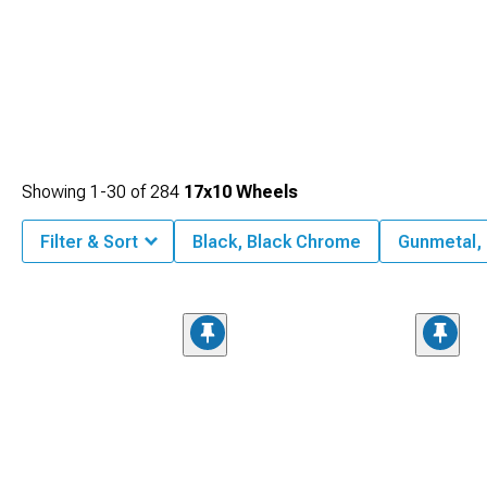
Showing
1-
30
of
284
17x10 Wheels
Filter & Sort
Black, Black Chrome
Gunmetal,