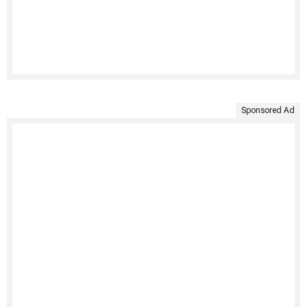
Sponsored Ad