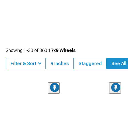
Showing
1-
30
of
360
17x9 Wheels
Filter & Sort
9 Inches
Staggered
See All 