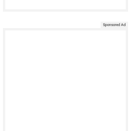
Sponsored Ad