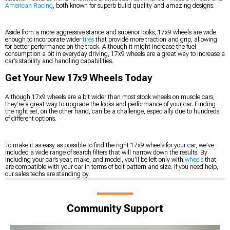
American Racing
, both known for superb build quality and amazing designs.
Aside from a more aggressive stance and superior looks, 17x9 wheels are wide
enough to incorporate wider
tires
that provide more traction and grip, allowing
for better performance on the track. Although it might increase the fuel
consumption a bit in everyday driving, 17x9 wheels are a great way to increase a
car’s stability and handling capabilities.
Get Your New 17x9 Wheels Today
Although 17x9 wheels are a bit wider than most stock wheels on muscle cars,
they’re a great way to upgrade the looks and performance of your car. Finding
the right set, on the other hand, can be a challenge, especially due to hundreds
of different options.
To make it as easy as possible to find the right 17x9 wheels for your car, we’ve
included a wide range of search filters that will narrow down the results. By
including your car’s year, make, and model, you’ll be left only with
wheels
that
are compatible with your car in terms of bolt pattern and size. If you need help,
our sales techs are standing by.
Community Support