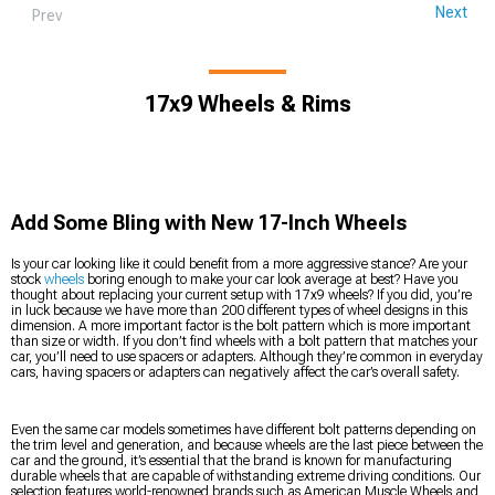
Next
Prev
17x9 Wheels & Rims
Add Some Bling with New 17-Inch Wheels
Is your car looking like it could benefit from a more aggressive stance? Are your
stock
wheels
boring enough to make your car look average at best? Have you
thought about replacing your current setup with 17x9 wheels? If you did, you’re
in luck because we have more than 200 different types of wheel designs in this
dimension. A more important factor is the bolt pattern which is more important
than size or width. If you don’t find wheels with a bolt pattern that matches your
car, you’ll need to use spacers or adapters. Although they’re common in everyday
cars, having spacers or adapters can negatively affect the car’s overall safety.
Even the same car models sometimes have different bolt patterns depending on
the trim level and generation, and because wheels are the last piece between the
car and the ground, it’s essential that the brand is known for manufacturing
durable wheels that are capable of withstanding extreme driving conditions. Our
selection features world-renowned brands such as American Muscle Wheels and