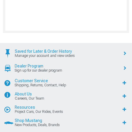
Saved for Later & Order History
Manage your account and view orders
Dealer Program
Sign up for our dealer program
Customer Service
Shipping, Returns, Contact, Help
About Us
Careers, Our Team
Resources
Project Cars, Our Rides, Events
Shop Mustang
New Products, Deals, Brands