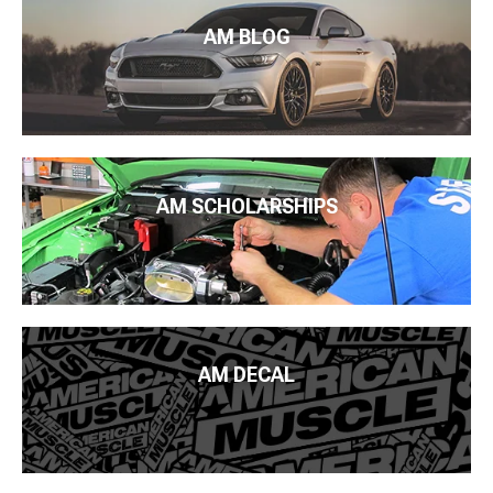
AM BLOG
AM SCHOLARSHIPS
AM DECAL