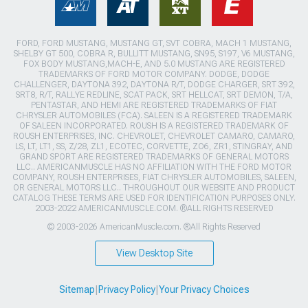
FORD, FORD MUSTANG, MUSTANG GT, SVT COBRA, MACH 1 MUSTANG,
SHELBY GT 500, COBRA R, BULLITT MUSTANG, SN95, S197, V6 MUSTANG,
FOX BODY MUSTANG,MACH-E, AND 5.0 MUSTANG ARE REGISTERED
TRADEMARKS OF FORD MOTOR COMPANY. DODGE, DODGE
CHALLENGER, DAYTONA 392, DAYTONA R/T, DODGE CHARGER, SRT 392,
SRT8, R/T, RALLYE REDLINE, SCAT PACK, SRT HELLCAT, SRT DEMON, T/A,
PENTASTAR, AND HEMI ARE REGISTERED TRADEMARKS OF FIAT
CHRYSLER AUTOMOBILES (FCA). SALEEN IS A REGISTERED TRADEMARK
OF SALEEN INCORPORATED. ROUSH IS A REGISTERED TRADEMARK OF
ROUSH ENTERPRISES, INC. CHEVROLET, CHEVROLET CAMARO, CAMARO,
LS, LT, LT1, SS, Z/28, ZL1, ECOTEC, CORVETTE, ZO6, ZR1, STINGRAY, AND
GRAND SPORT ARE REGISTERED TRADEMARKS OF GENERAL MOTORS
LLC.. AMERICANMUSCLE HAS NO AFFILIATION WITH THE FORD MOTOR
COMPANY, ROUSH ENTERPRISES, FIAT CHRYSLER AUTOMOBILES, SALEEN,
OR GENERAL MOTORS LLC.. THROUGHOUT OUR WEBSITE AND PRODUCT
CATALOG THESE TERMS ARE USED FOR IDENTIFICATION PURPOSES ONLY.
2003-2022 AMERICANMUSCLE.COM. ®ALL RIGHTS RESERVED
© 2003-2026 AmericanMuscle.com. ®All Rights Reserved
View Desktop Site
Sitemap
|
Privacy Policy
|
Your Privacy Choices