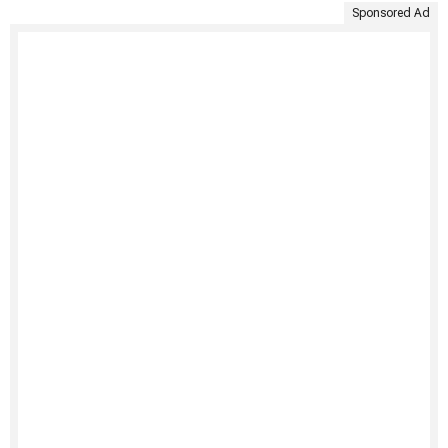
Sponsored Ad