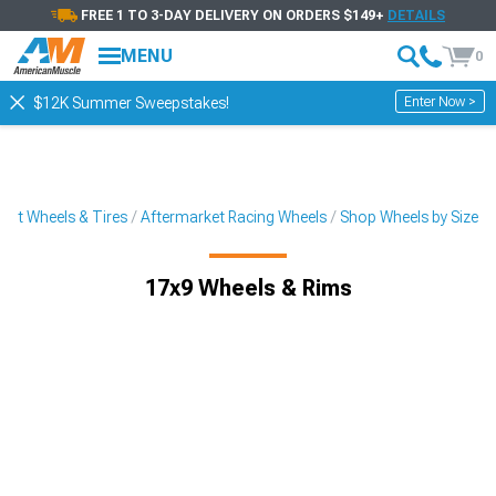
FREE 1 TO 3-DAY DELIVERY ON ORDERS $149+
DETAILS
MENU
0
Enter Now >
$12K Summer Sweepstakes!
ket Wheels & Tires
Aftermarket Racing Wheels
Shop Wheels by Size
17x9 Wheels & Rims