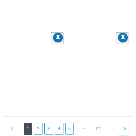
...
12
1
2
3
4
5