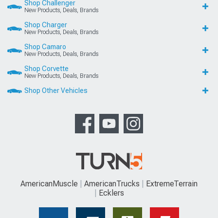
Shop Challenger
New Products, Deals, Brands
Shop Charger
New Products, Deals, Brands
Shop Camaro
New Products, Deals, Brands
Shop Corvette
New Products, Deals, Brands
Shop Other Vehicles
AmericanMuscle
AmericanTrucks
ExtremeTerrain
Ecklers