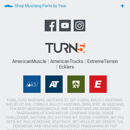
Shop Mustang Parts by Year
AmericanMuscle
AmericanTrucks
ExtremeTerrain
Ecklers
FORD, FORD MUSTANG, MUSTANG GT, SVT COBRA, MACH 1 MUSTANG,
SHELBY GT 500, COBRA R, BULLITT MUSTANG, SN95, S197, V6 MUSTANG,
FOX BODY MUSTANG,MACH-E, AND 5.0 MUSTANG ARE REGISTERED
TRADEMARKS OF FORD MOTOR COMPANY. DODGE, DODGE
CHALLENGER, DAYTONA 392, DAYTONA R/T, DODGE CHARGER, SRT 392,
SRT8, R/T, RALLYE REDLINE, SCAT PACK, SRT HELLCAT, SRT DEMON, T/A,
PENTASTAR, AND HEMI ARE REGISTERED TRADEMARKS OF FIAT