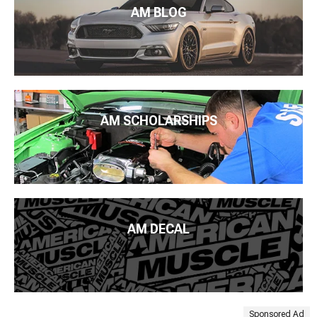
AM BLOG
AM SCHOLARSHIPS
AM DECAL
Sponsored Ad