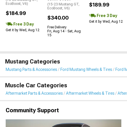
EcoBoost, V6)
$189.99
(15-23 Mustang GT,
EcoBoost, V6)
$184.99
Free 3 Day
$340.00
Get it by Wed, Aug 12
Free 3 Day
Free Delivery
Get it by Wed, Aug 12
Fri, Aug 14 - Sat, Aug
15
Mustang Categories
Mustang Parts & Accessories
Ford Mustang Wheels & Tires
Ford 
Muscle Car Categories
Aftermarket Parts & Accessories
Aftermarket Wheels & Tires
Afte
Community Support