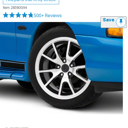
Item
28380G94
500+ Reviews
Save