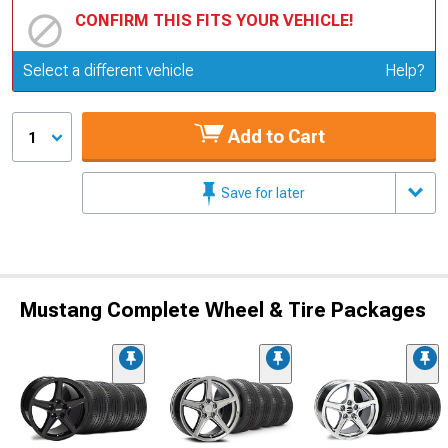
CONFIRM THIS FITS YOUR VEHICLE!
Update or Change Vehicle
Select a different vehicle
Help?
Add to Cart
1
Save for later
Mustang Complete Wheel & Tire Packages