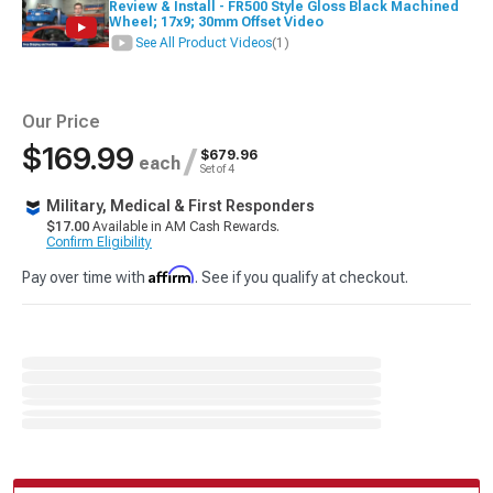
Review & Install - FR500 Style Gloss Black Machined
Wheel; 17x9; 30mm Offset Video
See All Product Videos
(1)
Our Price
$169.99
/
$679.96
each
Set of 4
Military, Medical & First Responders
$17.00
Available in AM Cash Rewards.
Confirm Eligibility
Affirm
Pay over time with
. See if you qualify at checkout.