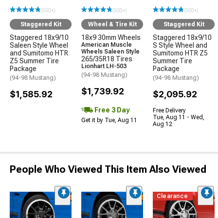
(500+)
(500+)
(500+)
Staggered Kit
Wheel & Tire Kit
Staggered Kit
Staggered 18x9/10
18x9 30mm Wheels
Staggered 18x9/10
Saleen Style Wheel
American Muscle
S Style Wheel and
Wheels Saleen Style
and Sumitomo HTR
Sumitomo HTR Z5
265/35R18 Tires
Z5 Summer Tire
Summer Tire
Lionhart LH-503
Package
Package
(94-98 Mustang)
(94-98 Mustang)
(94-98 Mustang)
$1,739.92
$1,585.92
$2,095.92
Free 3 Day
Free Delivery
Tue, Aug 11 - Wed,
Get it by Tue, Aug 11
Aug 12
People Who Viewed This Item Also Viewed
Clearance