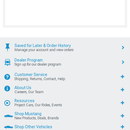
Saved for Later & Order History
Manage your account and view orders
Dealer Program
Sign up for our dealer program
Customer Service
Shipping, Returns, Contact, Help
About Us
Careers, Our Team
Resources
Project Cars, Our Rides, Events
Shop Mustang
New Products, Deals, Brands
Shop Other Vehicles