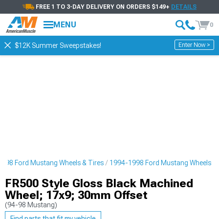
FREE 1 TO 3-DAY DELIVERY ON ORDERS $149+
DETAILS
MENU
0
Enter Now >
$12K Summer Sweepstakes!
998 Ford Mustang Wheels & Tires
1994-1998 Ford Mustang Wheels
FR500 Style Gloss Black Machined
Wheel; 17x9; 30mm Offset
(94-98 Mustang)
Find parts that fit my vehicle