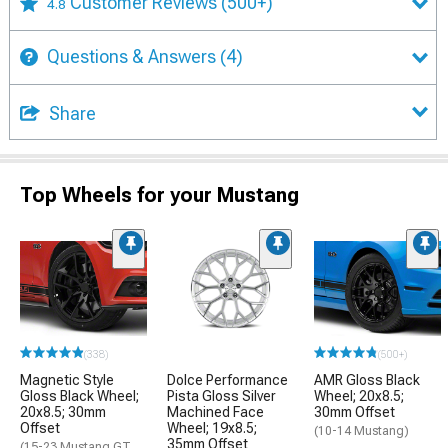
Customer Reviews
(500+)
4.8
Questions & Answers
(4)
Share
Top Wheels for your Mustang
(338)
(500+)
Magnetic Style
Dolce Performance
AMR Gloss Black
Gloss Black Wheel;
Pista Gloss Silver
Wheel; 20x8.5;
20x8.5; 30mm
Machined Face
30mm Offset
Offset
Wheel; 19x8.5;
(10-14 Mustang)
35mm Offset
(15-23 Mustang GT,