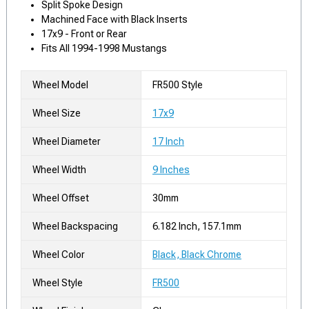
Split Spoke Design
Machined Face with Black Inserts
17x9 - Front or Rear
Fits All 1994-1998 Mustangs
Wheel Model
FR500 Style
Wheel Size
17x9
Wheel Diameter
17 Inch
Wheel Width
9 Inches
Wheel Offset
30mm
Wheel Backspacing
6.182 Inch, 157.1mm
Wheel Color
Black, Black Chrome
Wheel Style
FR500