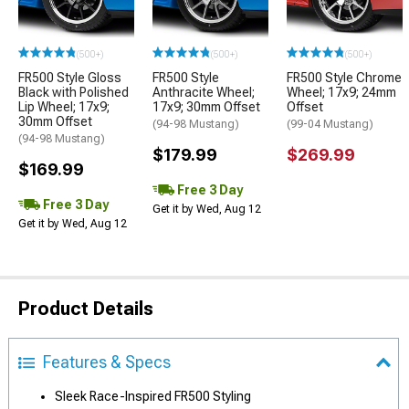
(500+)
(500+)
(500+)
FR500 Style Gloss
FR500 Style
FR500 Style Chrome
Black with Polished
Anthracite Wheel;
Wheel; 17x9; 24mm
Lip Wheel; 17x9;
17x9; 30mm Offset
Offset
30mm Offset
(94-98 Mustang)
(99-04 Mustang)
(94-98 Mustang)
$179.99
$269.99
$169.99
Free 3 Day
Free 3 Day
Get it by Wed, Aug 12
Get it by Wed, Aug 12
Product Details
Features & Specs
Sleek Race-Inspired FR500 Styling