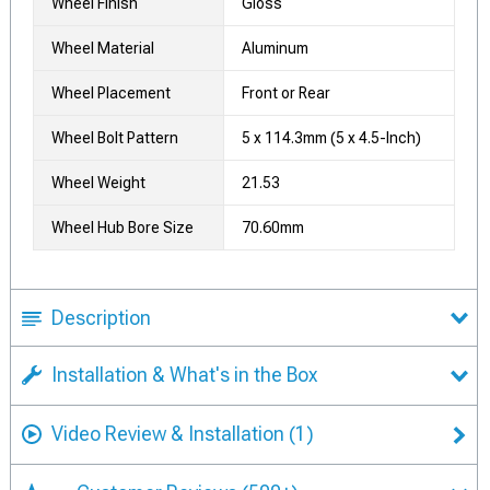
Wheel Finish
Gloss
Wheel Material
Aluminum
Wheel Placement
Front or Rear
Wheel Bolt Pattern
5 x 114.3mm (5 x 4.5-Inch)
Wheel Weight
21.53
Wheel Hub Bore Size
70.60mm
Description
Installation & What's in the Box
Video Review & Installation
(1)