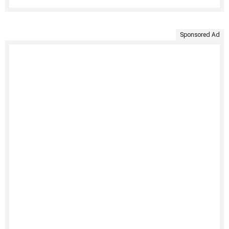
Sponsored Ad