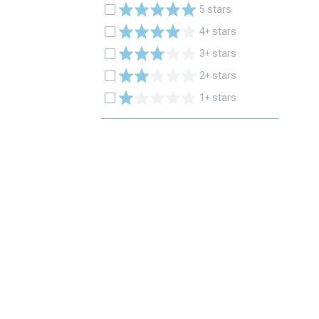
5 stars
4+ stars
3+ stars
2+ stars
1+ stars