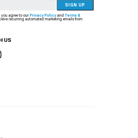
SIGN UP
, you agree to our
Privacy Policy
and
Terms &
eceive recurring automated marketing emails from
H US