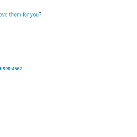
ve them for you
?
0-990-4562