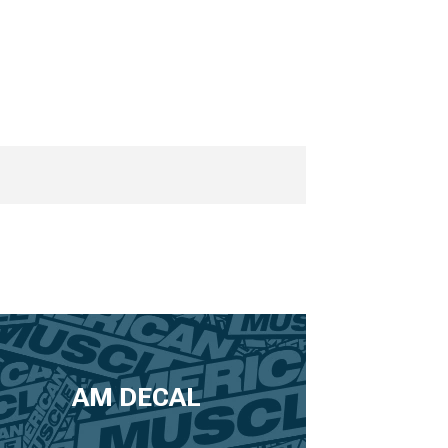
AM DECAL