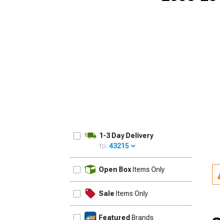
1-3 Day Delivery
to:
43215
UPDATE
Open Box
Items Only
Sale
Items Only
Featured
Brands