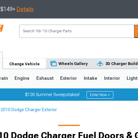
s $149+
Details
Wheels Gallery
3D Charger Build
Change Vehicle
rain
Engine
Exhaust
Exterior
Intake
Interior
Light
$12K Summer Sweepstakes!
Enter Now >
2010 Dodge Charger Exterior
0
10 Dodge Charger Fuel Doors & 