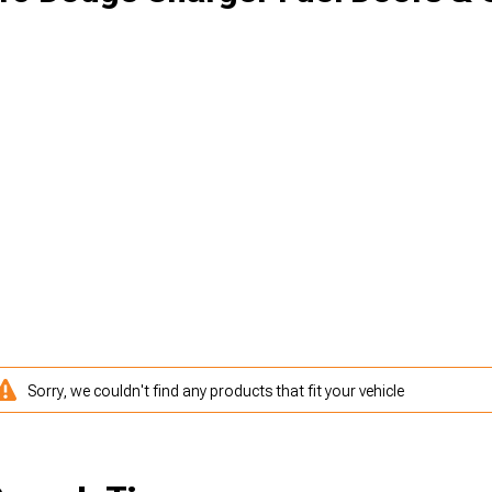
Sorry, we couldn't find any products that fit your vehicle