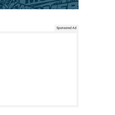
Sponsored Ad