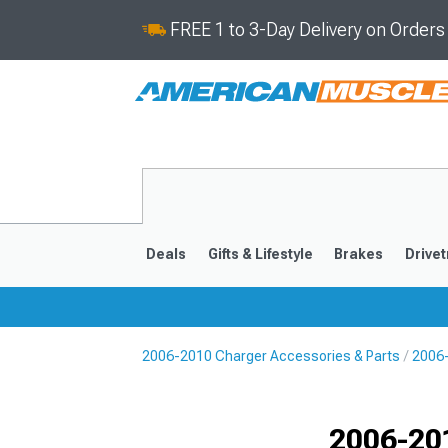
FREE 1 to 3-Day Delivery on Order
Deals
Gifts & Lifestyle
Brakes
Drivet
2006-2010 Charger Accessories & Parts
2006-
2011-2023
2006-201
Selected
2006-20