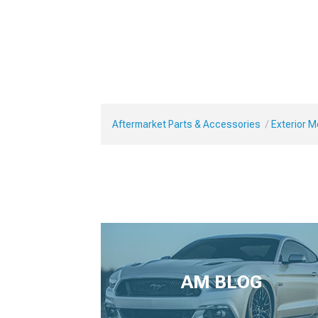
Aftermarket Parts & Accessories
Exterior 
AM BLOG