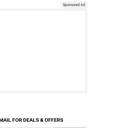
Sponsored Ad
MAIL FOR DEALS & OFFERS