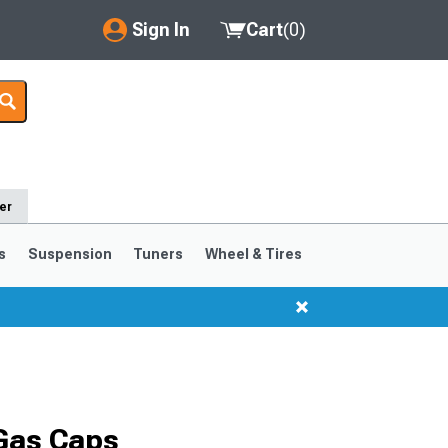
Sign In
Cart
(
0
)
My Account
Where's my order?
Order Help/Return
er
Saved Products
s
Suspension
Tuners
Wheel & Tires
Got questions? (FAQs)
Customer Service
Gas Caps