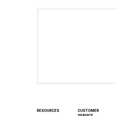
RESOURCES
CUSTOMER
SERVICE