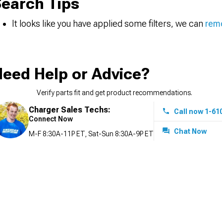
earch Tips
It looks like you have applied some filters, we can
remo
eed Help or Advice?
Verify parts fit and get product recommendations.
Charger Sales Techs:
Call now 1-61
Connect Now
Chat Now
M-F 8:30A-11P ET, Sat-Sun 8:30A-9P ET