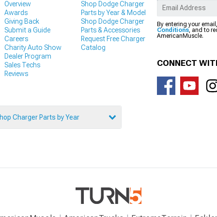
Overview
Shop Dodge Charger
Awards
Parts by Year & Model
Giving Back
Shop Dodge Charger
By entering your email
Submit a Guide
Parts & Accessories
Conditions
, and to r
AmericanMuscle.
Careers
Request Free Charger
Charity Auto Show
Catalog
Dealer Program
CONNECT WIT
Sales Techs
Reviews
hop Charger Parts by Year