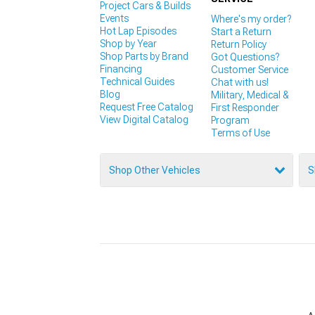
Project Cars & Builds
Events
Where's my order?
Hot Lap Episodes
Start a Return
Shop by Year
Return Policy
Shop Parts by Brand
Got Questions?
Financing
Customer Service
Technical Guides
Chat with us!
Blog
Military, Medical &
Request Free Catalog
First Responder
View Digital Catalog
Program
Terms of Use
Shop Other Vehicles
S