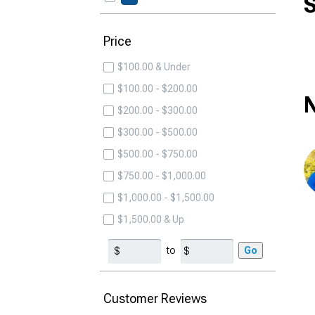
S
Price
$100.00 & Under
$100.00 - $200.00
N
$200.00 - $300.00
$300.00 - $500.00
$500.00 - $750.00
$750.00 - $1,000.00
$1,000.00 - $1,500.00
$1,500.00 & Up
to
Go
Customer Reviews