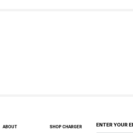
ENTER YOUR E
ABOUT
SHOP CHARGER