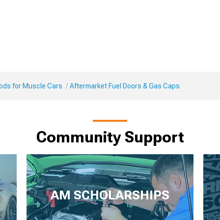
Mods for Muscle Cars
Aftermarket Fuel Doors & Gas Caps
Community Support
AM SCHOLARSHIPS