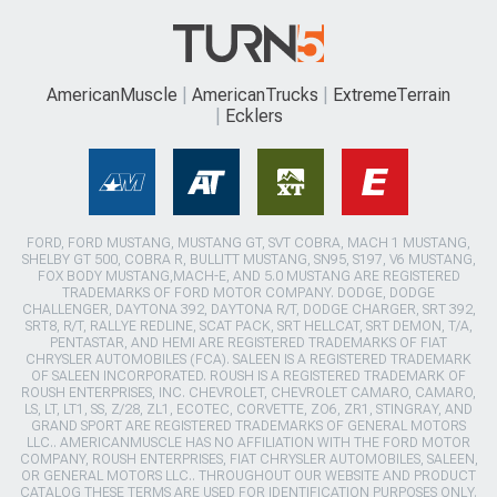
AmericanMuscle
AmericanTrucks
ExtremeTerrain
Ecklers
FORD, FORD MUSTANG, MUSTANG GT, SVT COBRA, MACH 1 MUSTANG,
SHELBY GT 500, COBRA R, BULLITT MUSTANG, SN95, S197, V6 MUSTANG,
FOX BODY MUSTANG,MACH-E, AND 5.0 MUSTANG ARE REGISTERED
TRADEMARKS OF FORD MOTOR COMPANY. DODGE, DODGE
CHALLENGER, DAYTONA 392, DAYTONA R/T, DODGE CHARGER, SRT 392,
SRT8, R/T, RALLYE REDLINE, SCAT PACK, SRT HELLCAT, SRT DEMON, T/A,
PENTASTAR, AND HEMI ARE REGISTERED TRADEMARKS OF FIAT
CHRYSLER AUTOMOBILES (FCA). SALEEN IS A REGISTERED TRADEMARK
OF SALEEN INCORPORATED. ROUSH IS A REGISTERED TRADEMARK OF
ROUSH ENTERPRISES, INC. CHEVROLET, CHEVROLET CAMARO, CAMARO,
LS, LT, LT1, SS, Z/28, ZL1, ECOTEC, CORVETTE, ZO6, ZR1, STINGRAY, AND
GRAND SPORT ARE REGISTERED TRADEMARKS OF GENERAL MOTORS
LLC.. AMERICANMUSCLE HAS NO AFFILIATION WITH THE FORD MOTOR
COMPANY, ROUSH ENTERPRISES, FIAT CHRYSLER AUTOMOBILES, SALEEN,
OR GENERAL MOTORS LLC.. THROUGHOUT OUR WEBSITE AND PRODUCT
CATALOG THESE TERMS ARE USED FOR IDENTIFICATION PURPOSES ONLY.