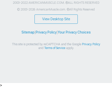
2003-2022 AMERICANMUSCLE.COM. ®ALL RIGHTS RESERVED
© 2003-2026 AmericanMuscle.com. ®All Rights Reserved
View Desktop Site
Sitemap
|
Privacy Policy
|
Your Privacy Choices
This site is protected by reCAPTCHA and the Google
Privacy Policy
and
Terms of Service
apply.
>