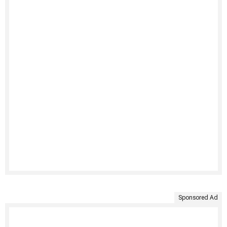
Sponsored Ad