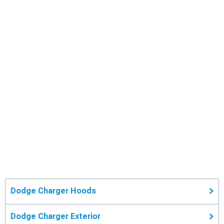
Dodge Charger Hoods
Dodge Charger Exterior