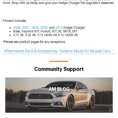
mind. Shop with us today and give your Dodge Charger the upgrade it deserves!
Fitment Includes:
2006
,
2007
,
2008
,
2009
, and
2010
Dodge Charger
Base, Daytona R/T, Pursuit, R/T, SE, SRT8, SXT
2.7L V6, 3.5L V6, 5.7L HEMI V8, 6.1L HEMI V8
*Please see product pages for any exceptions.
Aftermarket Parts & Accessories
Exterior Mods for Muscle Cars
Af
Community Support
AM BLOG