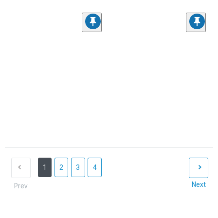
1
2
3
4
Next
Prev