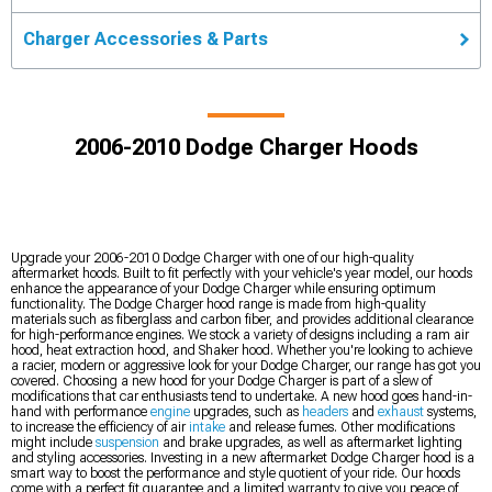
Charger Accessories & Parts
2006-2010 Dodge Charger Hoods
Upgrade your 2006-2010 Dodge Charger with one of our high-quality
aftermarket hoods. Built to fit perfectly with your vehicle's year model, our hoods
enhance the appearance of your Dodge Charger while ensuring optimum
functionality. The Dodge Charger hood range is made from high-quality
materials such as fiberglass and carbon fiber, and provides additional clearance
for high-performance engines. We stock a variety of designs including a ram air
hood, heat extraction hood, and Shaker hood. Whether you're looking to achieve
a racier, modern or aggressive look for your Dodge Charger, our range has got you
covered. Choosing a new hood for your Dodge Charger is part of a slew of
modifications that car enthusiasts tend to undertake. A new hood goes hand-in-
hand with performance
engine
upgrades, such as
headers
and
exhaust
systems,
to increase the efficiency of air
intake
and release fumes. Other modifications
might include
suspension
and brake upgrades, as well as aftermarket lighting
and styling accessories. Investing in a new aftermarket Dodge Charger hood is a
smart way to boost the performance and style quotient of your ride. Our hoods
come with a perfect fit guarantee and a limited warranty to give you peace of