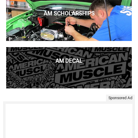
AM SCHOLARSHIPS
AM DECAL
Sponsored Ad