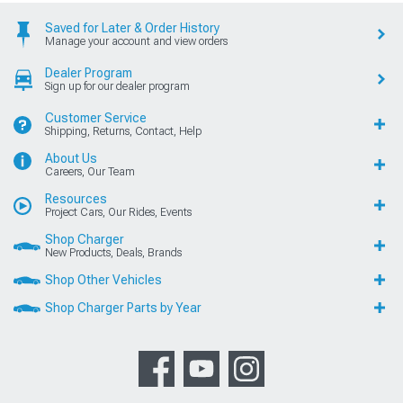
Saved for Later & Order History
Manage your account and view orders
Dealer Program
Sign up for our dealer program
Customer Service
Shipping, Returns, Contact, Help
About Us
Careers, Our Team
Resources
Project Cars, Our Rides, Events
Shop Charger
New Products, Deals, Brands
Shop Other Vehicles
Shop Charger Parts by Year