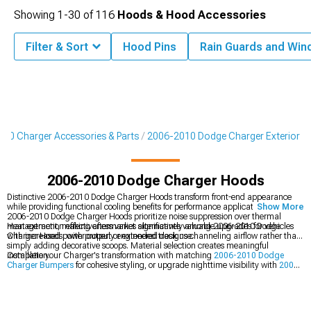
Showing
1-
30
of
116
Hoods & Hood Accessories
Filter & Sort
Hood Pins
Rain Guards and Win
10 Charger Accessories & Parts
2006-2010 Dodge Charger Exterior
2006-2010 Dodge Charger Hoods
Distinctive 2006-2010 Dodge Charger Hoods transform front-end appearance
while providing functional cooling benefits for performance applications. Factory
Show More
2006-2010 Dodge Charger Hoods prioritize noise suppression over thermal
management, making aftermarket alternatives valuable upgrades for vehicles
Heat extraction effectiveness varies significantly among 2006-2010 Dodge
with increased power output or extended track use.
Charger Hoods, with properly engineered designs channeling airflow rather than
simply adding decorative scoops. Material selection creates meaningful
installation.
Complete your Charger's transformation with matching
2006-2010 Dodge
Charger Bumpers
for cohesive styling, or upgrade nighttime visibility with
2006-
2010 Dodge Charger Headlights
. Browse our comprehensive
2006-2010
Dodge Charger Exterior
collection for additional appearance enhancements
designed specifically for your modern Mopar.