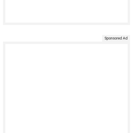
Sponsored Ad