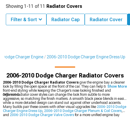
Showing
1-
11
of
11
Radiator Covers
Filter & Sort
Radiator Cap
Radiator Cover
 Dodge Charger Engine
2006-2010 Dodge Charger Engine Dress Up
2006-2010 Dodge Charger Radiator Covers
2006-2010 Dodge Charger Radiator Covers
give the engine bay a cleaner
look by filling the open space at the front of the car. They can help tie together the
Show More
front-end styling while keeping the Charger’s nose looking finished and
organized.
Different radiator cover styles can change the look from subtle to more
aggressive, so matching the finish matters. A smooth black piece blends in easily,
while a more detailed design can stand out against other underhood accents.
Many builds pair these covers with other visual upgrades like
2006-2010 Dodge
Charger Engine Dress Up
,
2006-2010 Dodge Charger Plenum & Coil Covers
,
and
2006-2010 Dodge Charger Valve Covers
for a more unified engine bay
look.