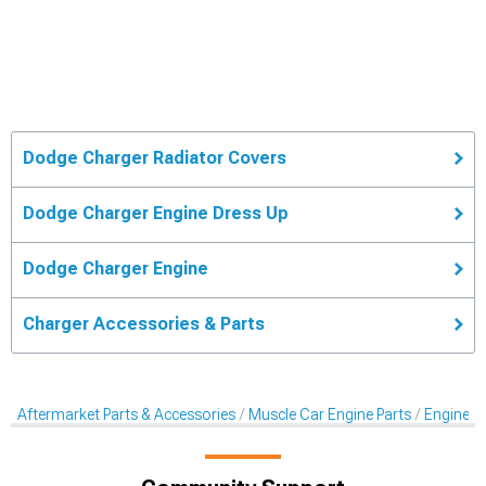
Dodge Charger Radiator Covers
Dodge Charger Engine Dress Up
Dodge Charger Engine
Charger Accessories & Parts
Aftermarket Parts & Accessories
Muscle Car Engine Parts
Engine Dr