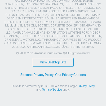
TRADEMARKS OF FORD MOTOR COMPANY. DODGE, DODGE
CHALLENGER, DAYTONA 392, DAYTONA R/T, DODGE CHARGER, SRT 392,
SRT8, R/T, RALLYE REDLINE, SCAT PACK, SRT HELLCAT, SRT DEMON, T/A,
PENTASTAR, AND HEMI ARE REGISTERED TRADEMARKS OF FIAT
CHRYSLER AUTOMOBILES (FCA). SALEEN IS A REGISTERED TRADEMARK
OF SALEEN INCORPORATED. ROUSH IS A REGISTERED TRADEMARK OF
ROUSH ENTERPRISES, INC. CHEVROLET, CHEVROLET CAMARO, CAMARO,
LS, LT, LT1, SS, Z/28, ZL1, ECOTEC, CORVETTE, ZO6, ZR1, STINGRAY, AND
GRAND SPORT ARE REGISTERED TRADEMARKS OF GENERAL MOTORS
LLC.. AMERICANMUSCLE HAS NO AFFILIATION WITH THE FORD MOTOR
COMPANY, ROUSH ENTERPRISES, FIAT CHRYSLER AUTOMOBILES, SALEEN,
OR GENERAL MOTORS LLC.. THROUGHOUT OUR WEBSITE AND PRODUCT
CATALOG THESE TERMS ARE USED FOR IDENTIFICATION PURPOSES ONLY.
2003-2022 AMERICANMUSCLE.COM. ®ALL RIGHTS RESERVED
© 2003-2026 AmericanMuscle.com. ®All Rights Reserved
View Desktop Site
Sitemap
|
Privacy Policy
|
Your Privacy Choices
This site is protected by reCAPTCHA and the Google
Privacy Policy
and
Terms of Service
apply.