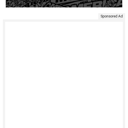
Sponsored Ad