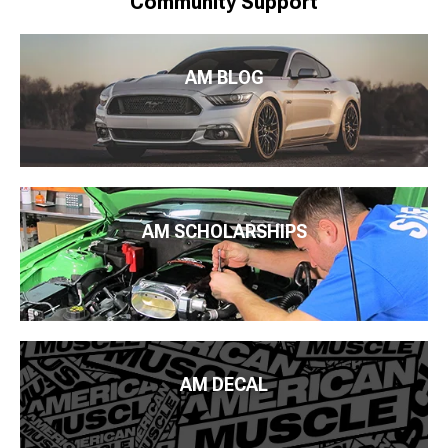
Community Support
AM BLOG
AM SCHOLARSHIPS
AM DECAL