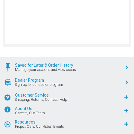
Saved for Later & Order History
Manage your account and view orders
Dealer Program
Sign up for our dealer program
Customer Service
Shipping, Returns, Contact, Help
About Us
Careers, Our Team
Resources
Project Cars, Our Rides, Events