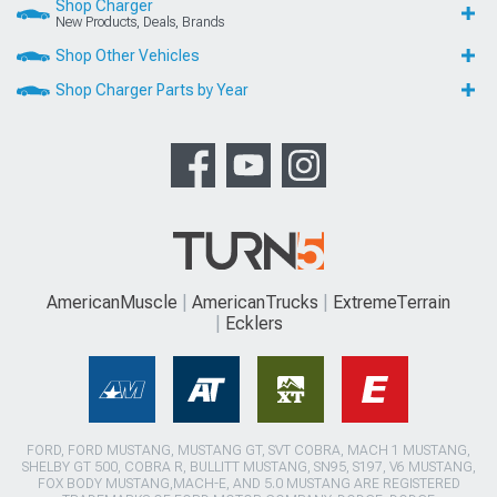
Shop Charger
New Products, Deals, Brands
Shop Other Vehicles
Shop Charger Parts by Year
AmericanMuscle
AmericanTrucks
ExtremeTerrain
Ecklers
FORD, FORD MUSTANG, MUSTANG GT, SVT COBRA, MACH 1 MUSTANG,
SHELBY GT 500, COBRA R, BULLITT MUSTANG, SN95, S197, V6 MUSTANG,
FOX BODY MUSTANG,MACH-E, AND 5.0 MUSTANG ARE REGISTERED