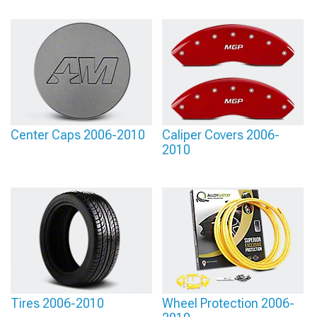
Center Caps 2006-2010
Caliper Covers 2006-
2010
Tires 2006-2010
Wheel Protection 2006-