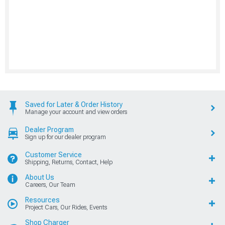
Saved for Later & Order History
Manage your account and view orders
Dealer Program
Sign up for our dealer program
Customer Service
Shipping, Returns, Contact, Help
About Us
Careers, Our Team
Resources
Project Cars, Our Rides, Events
Shop Charger