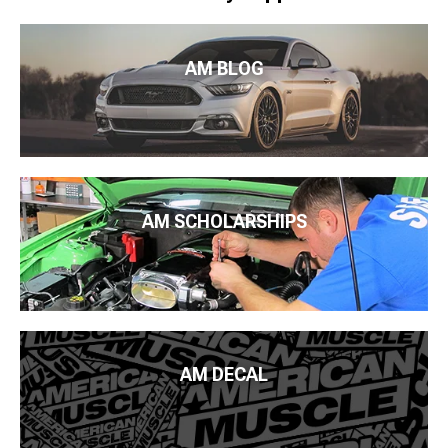
AM BLOG
AM SCHOLARSHIPS
AM DECAL