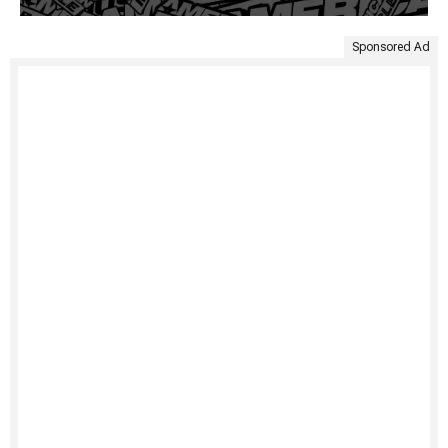
Sponsored Ad