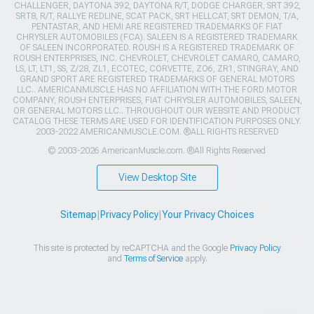
CHALLENGER, DAYTONA 392, DAYTONA R/T, DODGE CHARGER, SRT 392,
SRT8, R/T, RALLYE REDLINE, SCAT PACK, SRT HELLCAT, SRT DEMON, T/A,
PENTASTAR, AND HEMI ARE REGISTERED TRADEMARKS OF FIAT
CHRYSLER AUTOMOBILES (FCA). SALEEN IS A REGISTERED TRADEMARK
OF SALEEN INCORPORATED. ROUSH IS A REGISTERED TRADEMARK OF
ROUSH ENTERPRISES, INC. CHEVROLET, CHEVROLET CAMARO, CAMARO,
LS, LT, LT1, SS, Z/28, ZL1, ECOTEC, CORVETTE, ZO6, ZR1, STINGRAY, AND
GRAND SPORT ARE REGISTERED TRADEMARKS OF GENERAL MOTORS
LLC.. AMERICANMUSCLE HAS NO AFFILIATION WITH THE FORD MOTOR
COMPANY, ROUSH ENTERPRISES, FIAT CHRYSLER AUTOMOBILES, SALEEN,
OR GENERAL MOTORS LLC.. THROUGHOUT OUR WEBSITE AND PRODUCT
CATALOG THESE TERMS ARE USED FOR IDENTIFICATION PURPOSES ONLY.
2003-2022 AMERICANMUSCLE.COM. ®ALL RIGHTS RESERVED
© 2003-2026 AmericanMuscle.com. ®All Rights Reserved
View Desktop Site
Sitemap
|
Privacy Policy
|
Your Privacy Choices
This site is protected by reCAPTCHA and the Google
Privacy Policy
and
Terms of Service
apply.