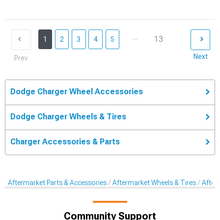
...
13
1
2
3
4
5
Next
Prev
Dodge Charger Wheel Accessories
Dodge Charger Wheels & Tires
Charger Accessories & Parts
Aftermarket Parts & Accessories
Aftermarket Wheels & Tires
After
Community Support