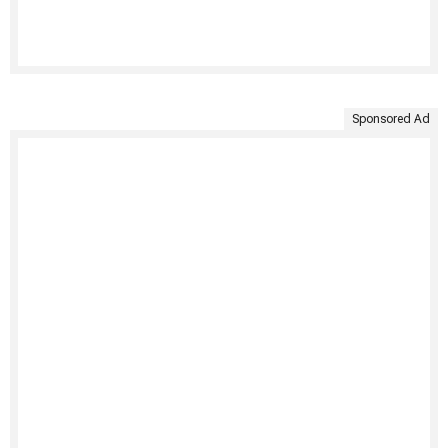
Sponsored Ad