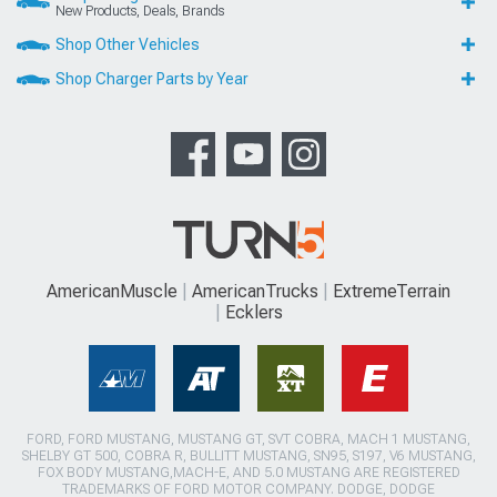
New Products, Deals, Brands
Shop Other Vehicles
Shop Charger Parts by Year
AmericanMuscle
AmericanTrucks
ExtremeTerrain
Ecklers
FORD, FORD MUSTANG, MUSTANG GT, SVT COBRA, MACH 1 MUSTANG,
SHELBY GT 500, COBRA R, BULLITT MUSTANG, SN95, S197, V6 MUSTANG,
FOX BODY MUSTANG,MACH-E, AND 5.0 MUSTANG ARE REGISTERED
TRADEMARKS OF FORD MOTOR COMPANY. DODGE, DODGE