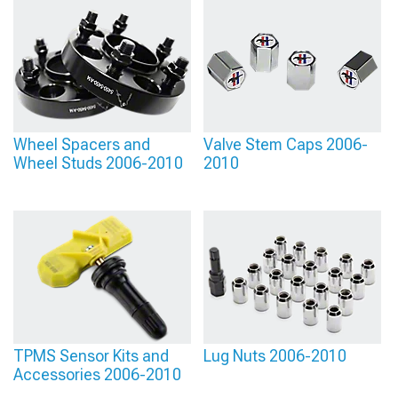
providing various designs.
Wheel Spacers and
Valve Stem Caps 2006-
Wheel Studs 2006-2010
2010
TPMS Sensor Kits and
Lug Nuts 2006-2010
Accessories 2006-2010