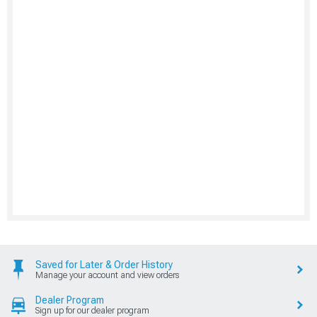
Saved for Later & Order History
Manage your account and view orders
Dealer Program
Sign up for our dealer program