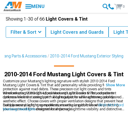
MENU
0
Showing
1-
30
of
66
Light Covers & Tint
Filter & Sort
Light Covers and Guards
Light T
tang Parts & Accessories
2010-2014 Ford Mustang Exterior Styling
2010-2014 Ford Mustang Light Covers & Tint
Customize your Mustang's lighting signature with stylish 2010-2014 Ford
Mustang Light Covers & Tint that add personality while providing functional
Show More
protection against road debris. These precision-cut light covers and tints
transform your Mustang's appearance with subtle color shifts and pattern
When selecting 2010-2014 Ford Mustang Light Covers & Tint, consider tint
options while maintaining optimal light output for safe nighttime visibility.
darkness levels that comply with local regulations while achieving your desired
aesthetic effect. Choose covers with proper ventilation designs that prevent heat
buildup around lighting components, ensuring long bulb life while protecting
Complement your lighting modifications with our performance
2010-2014 Ford
your investment from environmental damage.
Mustang Headlights
designed for improved nighttime visibility and distinctive
styling. Complete your front-end transformation with our custom
2010-2014
Ford Mustang Grilles
that create a cohesive appearance package. Discover
additional styling options in our
2010-2014 Ford Mustang Exterior Styling
collection designed to enhance every angle of your vehicle.