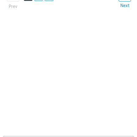
Next
Prev