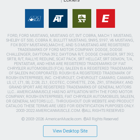
FORD, FORD MUSTANG, MUSTANG GT, SVT COBRA, MACH 1 MUSTANG,
SHELBY GT 500, COBRA R, BULLITT MUSTANG, SN95, S197, V6 MUSTANG,
FOX BODY MUSTANG,MACH-E, AND 5.0 MUSTANG ARE REGISTERED
TRADEMARKS OF FORD MOTOR COMPANY. DODGE, DODGE
CHALLENGER, DAYTONA 392, DAYTONA R/T, DODGE CHARGER, SRT 392,
SRT8, R/T, RALLYE REDLINE, SCAT PACK, SRT HELLCAT, SRT DEMON, T/A,
PENTASTAR, AND HEMI ARE REGISTERED TRADEMARKS OF FIAT
CHRYSLER AUTOMOBILES (FCA). SALEEN IS A REGISTERED TRADEMARK
OF SALEEN INCORPORATED. ROUSH IS A REGISTERED TRADEMARK OF
ROUSH ENTERPRISES, INC. CHEVROLET, CHEVROLET CAMARO, CAMARO,
LS, LT, LT1, SS, Z/28, ZL1, ECOTEC, CORVETTE, ZO6, ZR1, STINGRAY, AND
GRAND SPORT ARE REGISTERED TRADEMARKS OF GENERAL MOTORS
LLC.. AMERICANMUSCLE HAS NO AFFILIATION WITH THE FORD MOTOR
COMPANY, ROUSH ENTERPRISES, FIAT CHRYSLER AUTOMOBILES, SALEEN,
OR GENERAL MOTORS LLC.. THROUGHOUT OUR WEBSITE AND PRODUCT
CATALOG THESE TERMS ARE USED FOR IDENTIFICATION PURPOSES ONLY.
2003-2022 AMERICANMUSCLE.COM. ®ALL RIGHTS RESERVED
© 2003-2026 AmericanMuscle.com. ®All Rights Reserved
View Desktop Site