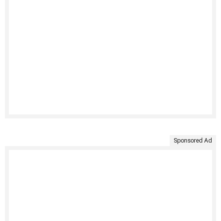
Sponsored Ad