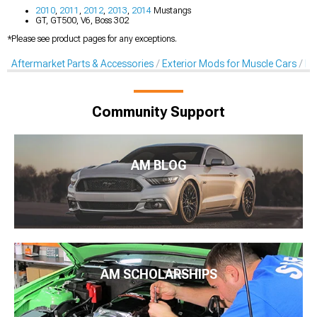
2010
,
2011
,
2012
,
2013
,
2014
Mustangs
GT, GT500, V6, Boss 302
*Please see product pages for any exceptions.
Aftermarket Parts & Accessories
Exterior Mods for Muscle Cars
Li
Community Support
AM BLOG
AM SCHOLARSHIPS