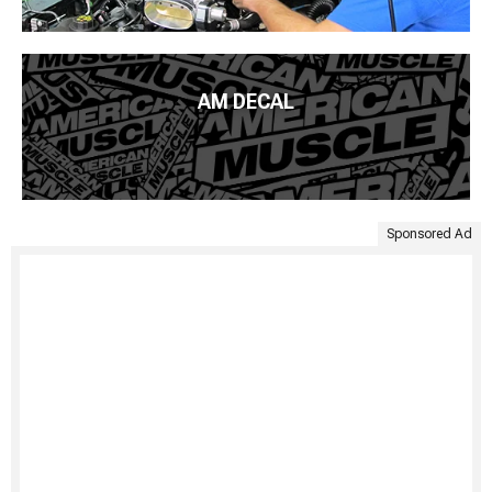
AM DECAL
Sponsored Ad