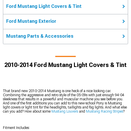
Ford Mustang Light Covers & Tint
Ford Mustang Exterior
Mustang Parts & Accessories
2010-2014 Ford Mustang Light Covers & Tint
That brand new 2010-2014 Mustang is one heck of a nice looking car.
Combining the aggressive and retro style of the 05-09s with just enough 94-04
sleekness that results in a powerful and muscular machine you see before you.
And one of the first additions you can add to this new-school Pony is Mustang
light covers or light tint for the headlights, taillights and fog lights. And what else
can you add? How about some
Mustang Louvers
and
Mustang Racing Stripes
?
Fitment Includes: