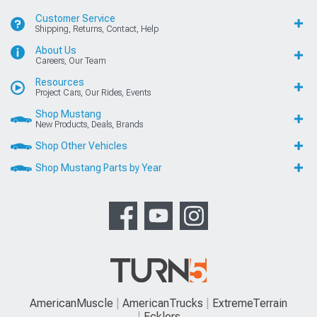
Customer Service
Shipping, Returns, Contact, Help
About Us
Careers, Our Team
Resources
Project Cars, Our Rides, Events
Shop Mustang
New Products, Deals, Brands
Shop Other Vehicles
Shop Mustang Parts by Year
AmericanMuscle
AmericanTrucks
ExtremeTerrain
Ecklers