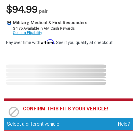
$94.99
pair
Military, Medical & First Responders
$4.75
Available in AM Cash Rewards.
Confirm Eligibility
Affirm
Pay over time with
. See if you qualify at checkout.
CONFIRM THIS FITS YOUR VEHICLE!
Update or Change Vehicle
Select a different vehicle
Help?