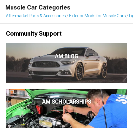
Muscle Car Categories
Aftermarket Parts & Accessories
Exterior Mods for Muscle Cars
Li
Community Support
AM BLOG
AM SCHOLARSHIPS