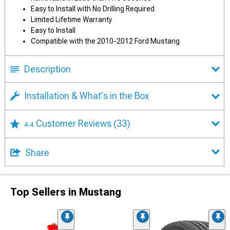
Easy to Install with No Drilling Required
Limited Lifetime Warranty
Easy to Install
Compatible with the 2010-2012 Ford Mustang
Description
Installation & What's in the Box
Customer Reviews
(33)
4.4
Share
Top Sellers in Mustang