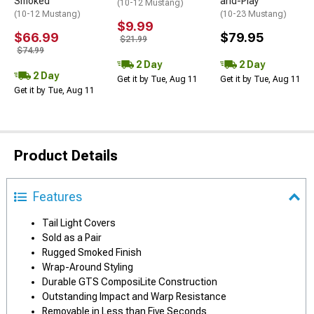
Smoked
and-Play
(10-12 Mustang)
(10-12 Mustang)
(10-23 Mustang)
$9.99
$66.99
$79.95
$21.99
$74.99
2 Day
2 Day
2 Day
Get it by Tue, Aug 11
Get it by Tue, Aug 11
Get it by Tue, Aug 11
Product Details
Features
Tail Light Covers
Sold as a Pair
Rugged Smoked Finish
Wrap-Around Styling
Durable GTS ComposiLite Construction
Outstanding Impact and Warp Resistance
Removable in Less than Five Seconds