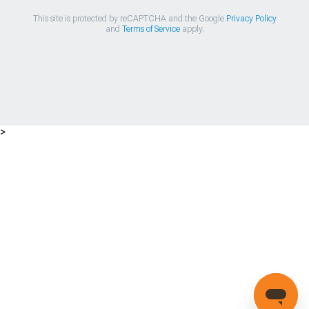
This site is protected by reCAPTCHA and the Google
Privacy Policy
and
Terms of Service
apply.
>