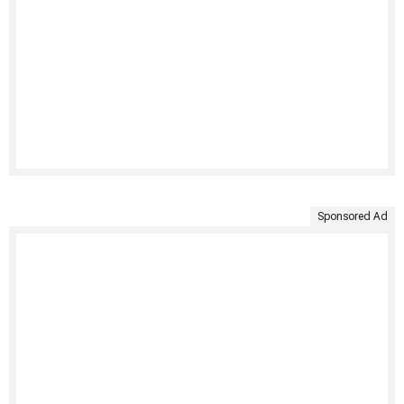
Sponsored Ad