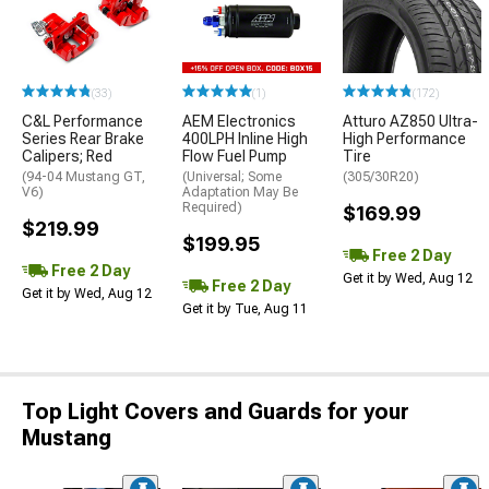
(33)
(1)
(172)
C&L Performance
AEM Electronics
Atturo AZ850 Ultra-
Series Rear Brake
400LPH Inline High
High Performance
Calipers; Red
Flow Fuel Pump
Tire
(94-04 Mustang GT,
(Universal; Some
(305/30R20)
V6)
Adaptation May Be
Required)
$169.99
$219.99
$199.95
Free 2 Day
Free 2 Day
Get it by Wed, Aug 12
Free 2 Day
Get it by Wed, Aug 12
Get it by Tue, Aug 11
Top Light Covers and Guards for your
Mustang