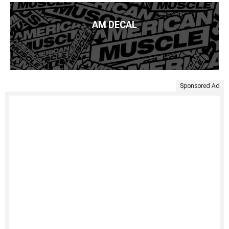
AM DECAL
Sponsored Ad