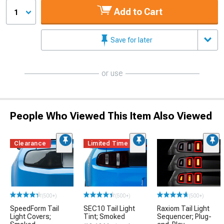
Add to Cart
1
Save for later
or use
People Who Viewed This Item Also Viewed
Clearance
Limited Time
(500+)
(500+)
(500+)
SpeedForm Tail
SEC10 Tail Light
Raxiom Tail Light
Light Covers;
Tint; Smoked
Sequencer; Plug-