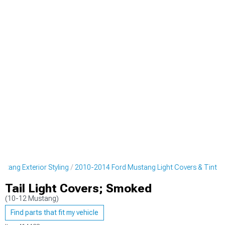
tang Exterior Styling
2010-2014 Ford Mustang Light Covers & Tint
Tail Light Covers; Smoked
(10-12 Mustang)
Find parts that fit my vehicle