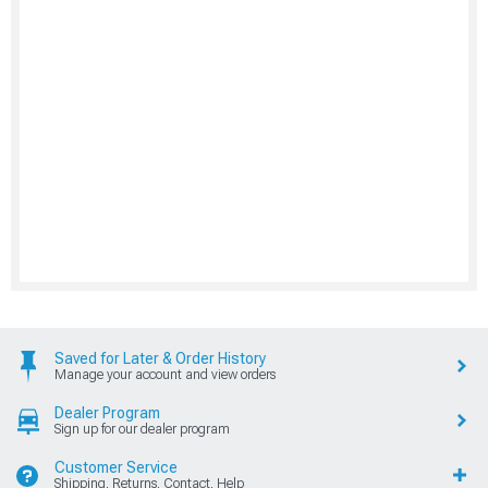
Saved for Later & Order History
Manage your account and view orders
Dealer Program
Sign up for our dealer program
Customer Service
Shipping, Returns, Contact, Help