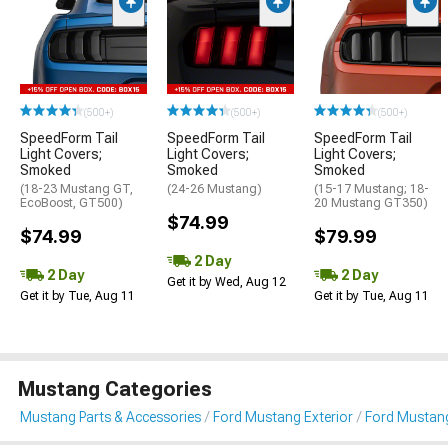
(500+)
(500+)
(500+)
SpeedForm Tail
SpeedForm Tail
SpeedForm Tail
Light Covers;
Light Covers;
Light Covers;
Smoked
Smoked
Smoked
(18-23 Mustang GT,
(24-26 Mustang)
(15-17 Mustang; 18-
EcoBoost, GT500)
20 Mustang GT350)
$74.99
$74.99
$79.99
2 Day
2 Day
2 Day
Get it by Wed, Aug 12
Get it by Tue, Aug 11
Get it by Tue, Aug 11
Mustang Categories
Mustang Parts & Accessories
Ford Mustang Exterior
Ford Mustang