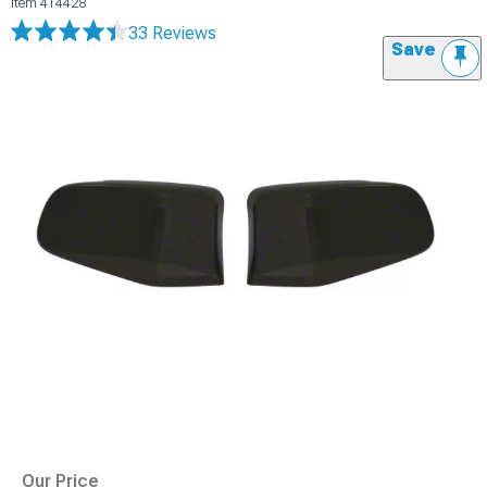
Item
414428
33 Reviews
Save
Our Price