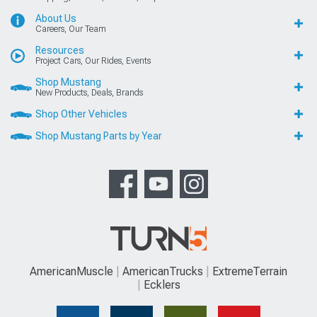
About Us
Careers, Our Team
Resources
Project Cars, Our Rides, Events
Shop Mustang
New Products, Deals, Brands
Shop Other Vehicles
Shop Mustang Parts by Year
AmericanMuscle
AmericanTrucks
ExtremeTerrain
Ecklers