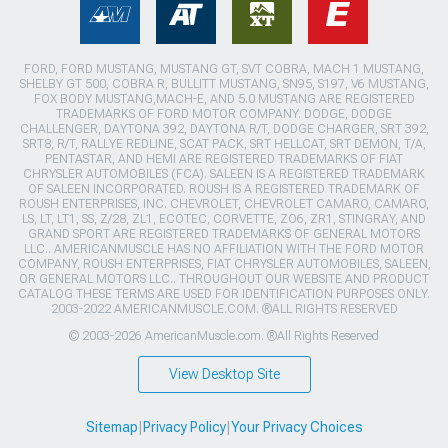
FORD, FORD MUSTANG, MUSTANG GT, SVT COBRA, MACH 1 MUSTANG,
SHELBY GT 500, COBRA R, BULLITT MUSTANG, SN95, S197, V6 MUSTANG,
FOX BODY MUSTANG,MACH-E, AND 5.0 MUSTANG ARE REGISTERED
TRADEMARKS OF FORD MOTOR COMPANY. DODGE, DODGE
CHALLENGER, DAYTONA 392, DAYTONA R/T, DODGE CHARGER, SRT 392,
SRT8, R/T, RALLYE REDLINE, SCAT PACK, SRT HELLCAT, SRT DEMON, T/A,
PENTASTAR, AND HEMI ARE REGISTERED TRADEMARKS OF FIAT
CHRYSLER AUTOMOBILES (FCA). SALEEN IS A REGISTERED TRADEMARK
OF SALEEN INCORPORATED. ROUSH IS A REGISTERED TRADEMARK OF
ROUSH ENTERPRISES, INC. CHEVROLET, CHEVROLET CAMARO, CAMARO,
LS, LT, LT1, SS, Z/28, ZL1, ECOTEC, CORVETTE, ZO6, ZR1, STINGRAY, AND
GRAND SPORT ARE REGISTERED TRADEMARKS OF GENERAL MOTORS
LLC.. AMERICANMUSCLE HAS NO AFFILIATION WITH THE FORD MOTOR
COMPANY, ROUSH ENTERPRISES, FIAT CHRYSLER AUTOMOBILES, SALEEN,
OR GENERAL MOTORS LLC.. THROUGHOUT OUR WEBSITE AND PRODUCT
CATALOG THESE TERMS ARE USED FOR IDENTIFICATION PURPOSES ONLY.
2003-2022 AMERICANMUSCLE.COM. ®ALL RIGHTS RESERVED
© 2003-2026 AmericanMuscle.com. ®All Rights Reserved
View Desktop Site
Sitemap
|
Privacy Policy
|
Your Privacy Choices