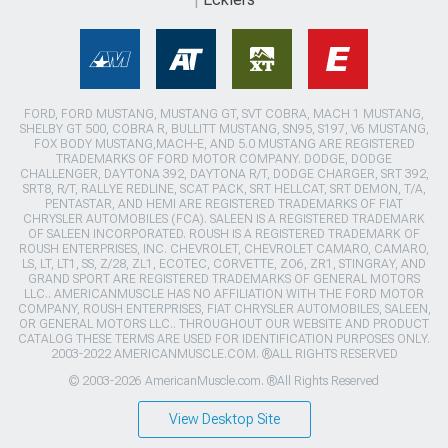
FORD, FORD MUSTANG, MUSTANG GT, SVT COBRA, MACH 1 MUSTANG,
SHELBY GT 500, COBRA R, BULLITT MUSTANG, SN95, S197, V6 MUSTANG,
FOX BODY MUSTANG,MACH-E, AND 5.0 MUSTANG ARE REGISTERED
TRADEMARKS OF FORD MOTOR COMPANY. DODGE, DODGE
CHALLENGER, DAYTONA 392, DAYTONA R/T, DODGE CHARGER, SRT 392,
SRT8, R/T, RALLYE REDLINE, SCAT PACK, SRT HELLCAT, SRT DEMON, T/A,
PENTASTAR, AND HEMI ARE REGISTERED TRADEMARKS OF FIAT
CHRYSLER AUTOMOBILES (FCA). SALEEN IS A REGISTERED TRADEMARK
OF SALEEN INCORPORATED. ROUSH IS A REGISTERED TRADEMARK OF
ROUSH ENTERPRISES, INC. CHEVROLET, CHEVROLET CAMARO, CAMARO,
LS, LT, LT1, SS, Z/28, ZL1, ECOTEC, CORVETTE, ZO6, ZR1, STINGRAY, AND
GRAND SPORT ARE REGISTERED TRADEMARKS OF GENERAL MOTORS
LLC.. AMERICANMUSCLE HAS NO AFFILIATION WITH THE FORD MOTOR
COMPANY, ROUSH ENTERPRISES, FIAT CHRYSLER AUTOMOBILES, SALEEN,
OR GENERAL MOTORS LLC.. THROUGHOUT OUR WEBSITE AND PRODUCT
CATALOG THESE TERMS ARE USED FOR IDENTIFICATION PURPOSES ONLY.
2003-2022 AMERICANMUSCLE.COM. ®ALL RIGHTS RESERVED
© 2003-2026 AmericanMuscle.com. ®All Rights Reserved
View Desktop Site