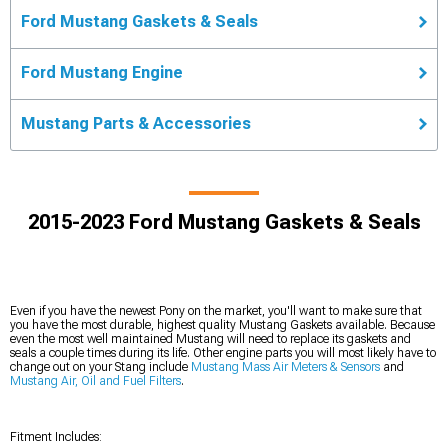
Ford Mustang Gaskets & Seals
Ford Mustang Engine
Mustang Parts & Accessories
2015-2023 Ford Mustang Gaskets & Seals
Even if you have the newest Pony on the market, you'll want to make sure that
you have the most durable, highest quality Mustang Gaskets available. Because
even the most well maintained Mustang will need to replace its gaskets and
seals a couple times during its life. Other engine parts you will most likely have to
change out on your Stang include
Mustang Mass Air Meters & Sensors
and
Mustang Air, Oil and Fuel Filters
.
Fitment Includes: