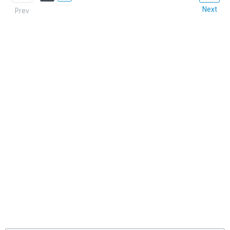
Next
Prev