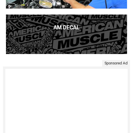
AM DECAL
Sponsored Ad