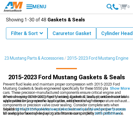
MENU
0
Showing
1-
30
of
48
Gaskets & Seals
Filter & Sort
Caruretor Gasket
Cylinder Head
2023 Mustang Parts & Accessories
2015-2023 Ford Mustang Engine
2015-2023 Ford Mustang Gaskets & Seals
Prevent fluid leaks and maintain proper compression with 2015-2023 Ford
Mustang Gaskets & Seals engineered specifically for these S550 platform pony
Show More
cars. These precision-manufactured components ensure critical engine and
drivetrain systems remain properly sealed against oil, coolant, and exhaust leaks
When choosing 2015-2023 Ford Mustang Gaskets & Seals, prioritize materials
while withstanding extreme heat cycles and pressure variations.
appropriate for your specific application, whether it's high-temperature exhaust
components or precision valve cover sealing. Consider complete sets when
rebuilding major components to ensure consistent quality and proper fit across
Explore
2015-2023 Ford Mustang Cylinder Heads & Valvetrain Components
all sealing surfaces while paying attention to compatibility with performance
for comprehensive top-end solutions. Browse our complete
2015-2023 Ford
modifications that may alter operating conditions.
Mustang Engine
catalog for coordinated power plant upgrades. Enhance
performance with
2015-2023 Ford Mustang Fuel Delivery & Injectors
that
complement your engine build.