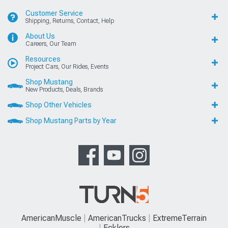
Customer Service
Shipping, Returns, Contact, Help
About Us
Careers, Our Team
Resources
Project Cars, Our Rides, Events
Shop Mustang
New Products, Deals, Brands
Shop Other Vehicles
Shop Mustang Parts by Year
AmericanMuscle
AmericanTrucks
ExtremeTerrain
Ecklers