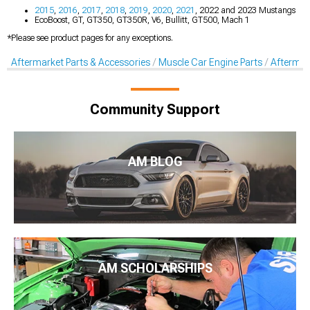
2015
,
2016
,
2017
,
2018
,
2019
,
2020
,
2021
, 2022 and 2023 Mustangs
EcoBoost, GT, GT350, GT350R, V6, Bullitt, GT500, Mach 1
*Please see product pages for any exceptions.
Aftermarket Parts & Accessories
Muscle Car Engine Parts
Aftermar
Community Support
AM BLOG
AM SCHOLARSHIPS