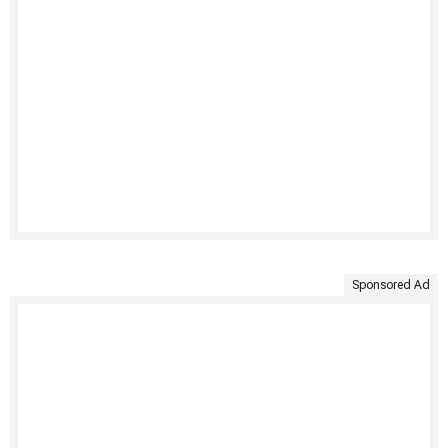
Sponsored Ad