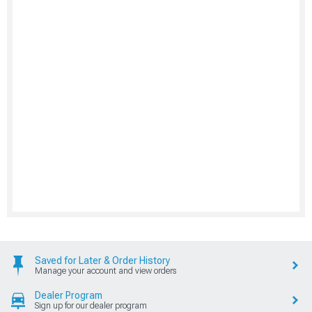
Saved for Later & Order History
Manage your account and view orders
Dealer Program
Sign up for our dealer program